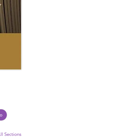
o
ll Sections