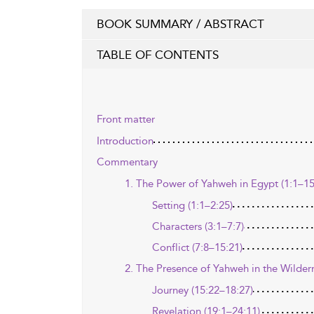
BOOK SUMMARY / ABSTRACT
TABLE OF CONTENTS
Front matter
Introduction
Commentary
1. The Power of Yahweh in Egypt (1:1–15
Setting (1:1–2:25)
Characters (3:1–7:7)
Conflict (7:8–15:21)
2. The Presence of Yahweh in the Wilder
Journey (15:22–18:27)
Revelation (19:1–24:11)