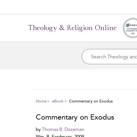
Home
eBook
Commentary on Exodus
Commentary on Exodus
by
Thomas B. Dozeman
Wm. B. Eerdmans, 2009