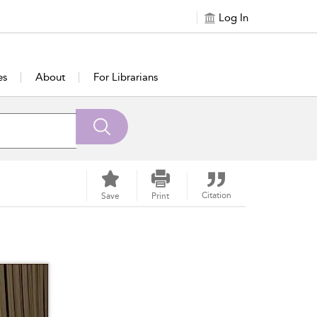
Log In
es
About
For Librarians
Citation
Save
Print