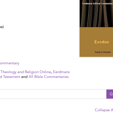
ne)
 Commentary
 Theology and Religion Online
,
Eerdmans
d Testament
and
All Bible Commentaries
G
Collapse A