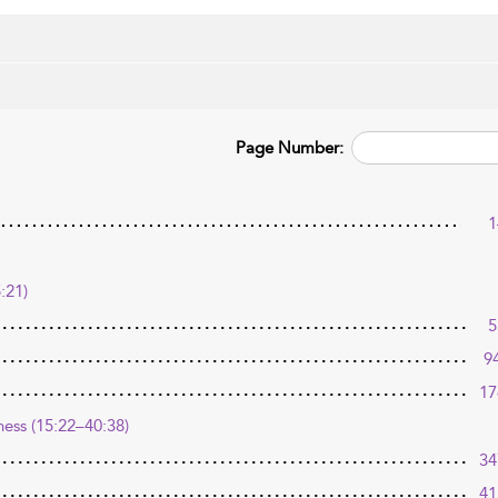
Page Number:
1
:21)
5
9
17
ness (15:22–40:38)
34
41