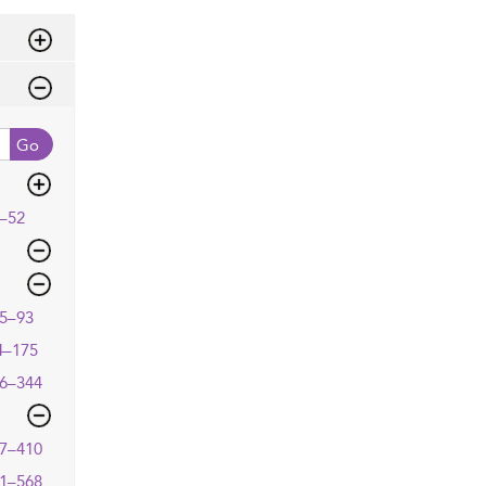
Go
–52
5–93
4–175
6–344
7–410
1–568