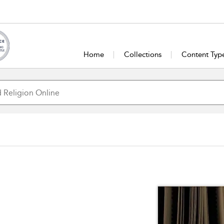
Home
Collections
Content Typ