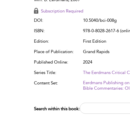
Subscription Required
DOI:
10.5040/bci-008g
ISBN:
978-0-8028-2617-6 (onli
Edition:
First Edition
Place of Publication:
Grand Rapids
Published Online:
2024
Series Title:
The Eerdmans Critical
Eerdmans Publishing on
Content Set:
Bible Commentaries: Ol
Search within this book: