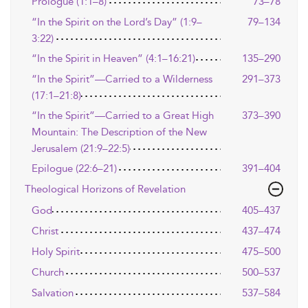
Prologue (1:1–8)
73–78
“In the Spirit on the Lord’s Day” (1:9–
79–134
3:22)
“In the Spirit in Heaven” (4:1–16:21)
135–290
“In the Spirit”—Carried to a Wilderness
291–373
(17:1–21:8)
“In the Spirit”—Carried to a Great High
373–390
Mountain: The Description of the New
Jerusalem (21:9–22:5)
Epilogue (22:6–21)
391–404
Theological Horizons of Revelation
God
405–437
Christ
437–474
Holy Spirit
475–500
Church
500–537
Salvation
537–584