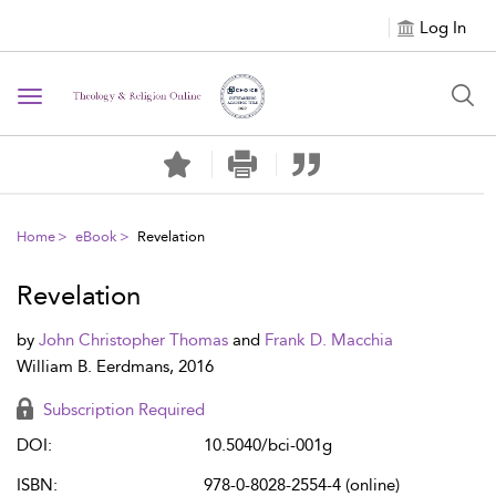
Log In
Toggle navigation
Home
eBook
Revelation
Revelation
by
John Christopher Thomas
and
Frank D. Macchia
William B. Eerdmans, 2016
Subscription Required
DOI:
10.5040/bci-001g
ISBN:
978-0-8028-2554-4 (online)