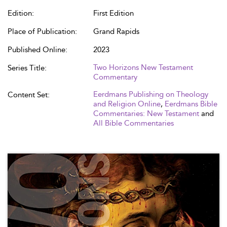
Edition:
First Edition
Place of Publication:
Grand Rapids
Published Online:
2023
Two Horizons New Testament
Series Title:
Commentary
Eerdmans Publishing on Theology
Content Set:
and Religion Online
,
Eerdmans Bible
Commentaries: New Testament
and
All Bible Commentaries