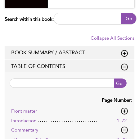
Go
Search within this book:
Collapse All Sections
BOOK SUMMARY / ABSTRACT
TABLE OF CONTENTS
Go
Page Number:
Front matter
Introduction
1–72
Commentary