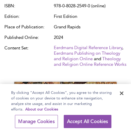
ISBN:
978-0-8028-2549-0 (online)
Edition:
First Edition
Place of Publication:
Grand Rapids
Published Online:
2024
Eerdmans Digital Reference Library
,
Content Set:
Eerdmans Publishing on Theology
and Religion Online
and
Theology
and Religion Online Reference Works
By clicking “Accept All Cookies”, you agree to the storing
of cookies on your device to enhance site navigation,
analyze site usage, and assist in our marketing
efforts.
About our Cookies
Manage Cookies
Accept All Cookies