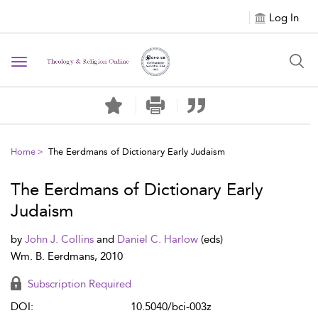
Log In
Toggle navigation
Home
The Eerdmans of Dictionary Early Judaism
The Eerdmans of Dictionary Early
Judaism
by
John J. Collins
and
Daniel C. Harlow
(eds)
Wm. B. Eerdmans, 2010
Subscription Required
DOI:
10.5040/bci-003z