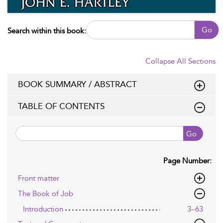
Go
Search within this book:
Collapse All Sections
BOOK SUMMARY / ABSTRACT
TABLE OF CONTENTS
Go
Page Number:
Front matter
The Book of Job
Introduction
3–63