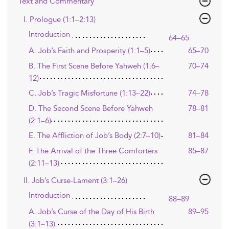
Text and Commentary
I. Prologue (1:1–2:13)
Introduction
64–65
A. Job’s Faith and Prosperity (1:1–5)
65–70
B. The First Scene Before Yahweh (1:6–
70–74
12)
C. Job’s Tragic Misfortune (1:13–22)
74–78
D. The Second Scene Before Yahweh
78–81
(2:1–6)
E. The Affliction of Job’s Body (2:7–10)
81–84
F. The Arrival of the Three Comforters
85–87
(2:11–13)
II. Job’s Curse-Lament (3:1–26)
Introduction
88–89
A. Job’s Curse of the Day of His Birth
89–95
(3:1–13)