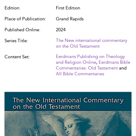
Edition:
First Edition
Place of Publication:
Grand Rapids
Published Online:
2024
The New international commentary
Series Title:
on the Old Testament
Eerdmans Publishing on Theology
Content Set:
and Religion Online
,
Eerdmans Bible
Commentaries: Old Testament
and
All Bible Commentaries