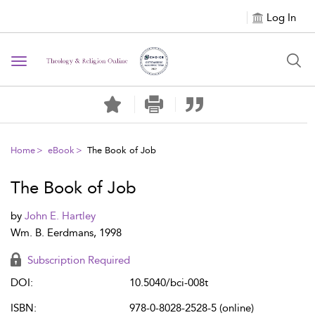
Log In
Toggle navigation
Home
eBook
The Book of Job
The Book of Job
by
John E. Hartley
Wm. B. Eerdmans, 1998
Subscription Required
DOI:
10.5040/bci-008t
ISBN:
978-0-8028-2528-5 (online)