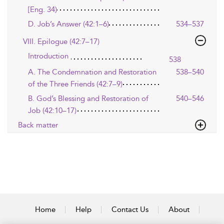
[Eng. 34)
D. Job’s Answer (42:1–6)
534–537
VIII. Epilogue (42:7–17)
Introduction
538
A. The Condemnation and Restoration
538–540
of the Three Friends (42:7–9)
B. God’s Blessing and Restoration of
540–546
Job (42:10–17)
Back matter
Home
Help
Contact Us
About