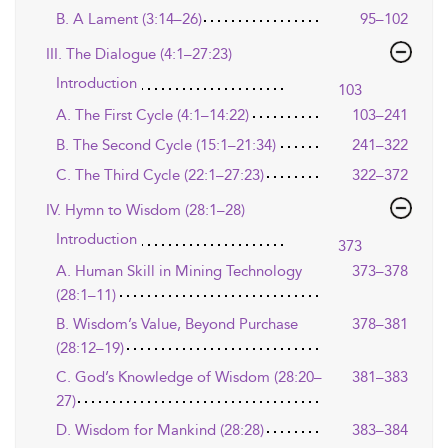
B. A Lament (3:14–26)
95–102
III. The Dialogue (4:1–27:23)
Introduction
103
A. The First Cycle (4:1–14:22)
103–241
B. The Second Cycle (15:1–21:34)
241–322
C. The Third Cycle (22:1–27:23)
322–372
IV. Hymn to Wisdom (28:1–28)
Introduction
373
A. Human Skill in Mining Technology
373–378
(28:1–11)
B. Wisdom’s Value, Beyond Purchase
378–381
(28:12–19)
C. God’s Knowledge of Wisdom (28:20–
381–383
27)
D. Wisdom for Mankind (28:28)
383–384