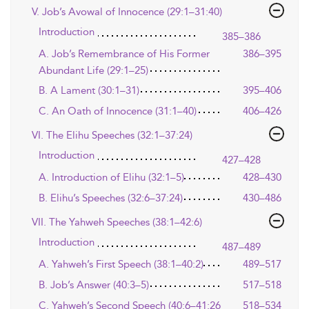
V. Job’s Avowal of Innocence (29:1–31:40)
Introduction
385–386
A. Job’s Remembrance of His Former
386–395
Abundant Life (29:1–25)
B. A Lament (30:1–31)
395–406
C. An Oath of Innocence (31:1–40)
406–426
VI. The Elihu Speeches (32:1–37:24)
Introduction
427–428
A. Introduction of Elihu (32:1–5)
428–430
B. Elihu’s Speeches (32:6–37:24)
430–486
VII. The Yahweh Speeches (38:1–42:6)
Introduction
487–489
A. Yahweh’s First Speech (38:1–40:2)
489–517
B. Job’s Answer (40:3–5)
517–518
C. Yahweh’s Second Speech (40:6–41:26
518–534