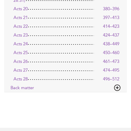
28:31)
Acts 20
380–396
Acts 21
397–413
Acts 22
414–423
Acts 23
424–437
Acts 24
438–449
Acts 25
450–460
Acts 26
461–473
Acts 27
474–495
Acts 28
496–512
Back matter