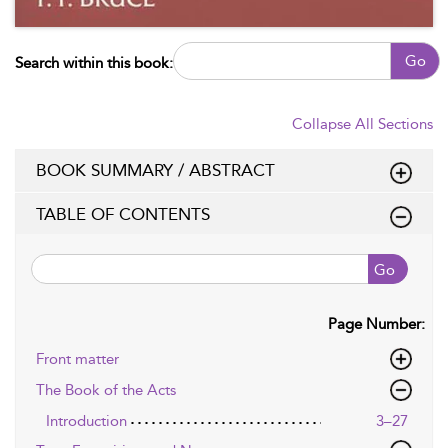
Go
Search within this book:
Collapse All Sections
BOOK SUMMARY / ABSTRACT
TABLE OF CONTENTS
Go
Page Number:
Front matter
The Book of the Acts
Introduction
3–27