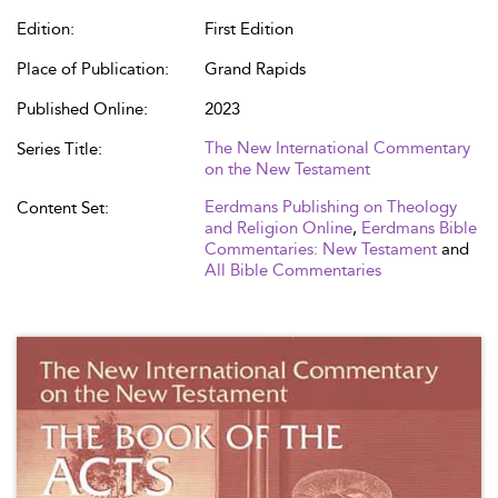
Edition:
First Edition
Place of Publication:
Grand Rapids
Published Online:
2023
The New International Commentary
Series Title:
on the New Testament
Eerdmans Publishing on Theology
Content Set:
and Religion Online
,
Eerdmans Bible
Commentaries: New Testament
and
All Bible Commentaries