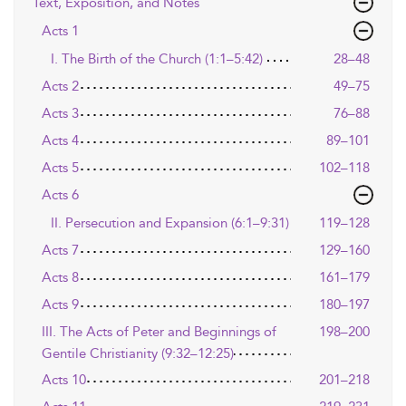
Text, Exposition, and Notes
Acts 1
I. The Birth of the Church (1:1–5:42)
28–48
Acts 2
49–75
Acts 3
76–88
Acts 4
89–101
Acts 5
102–118
Acts 6
II. Persecution and Expansion (6:1–9:31)
119–128
Acts 7
129–160
Acts 8
161–179
Acts 9
180–197
III. The Acts of Peter and Beginnings of
198–200
Gentile Christianity (9:32–12:25)
Acts 10
201–218