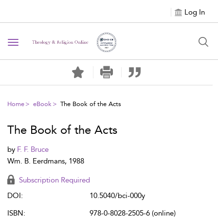
Log In
Toggle navigation
Home
eBook
The Book of the Acts
The Book of the Acts
by
F. F. Bruce
Wm. B. Eerdmans, 1988
Subscription Required
DOI:
10.5040/bci-000y
ISBN:
978-0-8028-2505-6 (online)