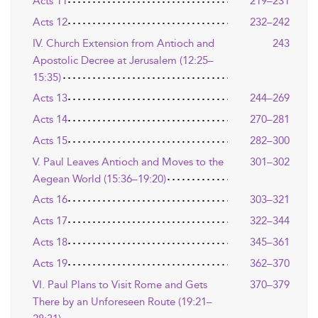
Acts 11
219–231
Acts 12
232–242
IV. Church Extension from Antioch and
243
Apostolic Decree at Jerusalem (12:25–
15:35)
Acts 13
244–269
Acts 14
270–281
Acts 15
282–300
V. Paul Leaves Antioch and Moves to the
301–302
Aegean World (15:36–19:20)
Acts 16
303–321
Acts 17
322–344
Acts 18
345–361
Acts 19
362–370
VI. Paul Plans to Visit Rome and Gets
370–379
There by an Unforeseen Route (19:21–