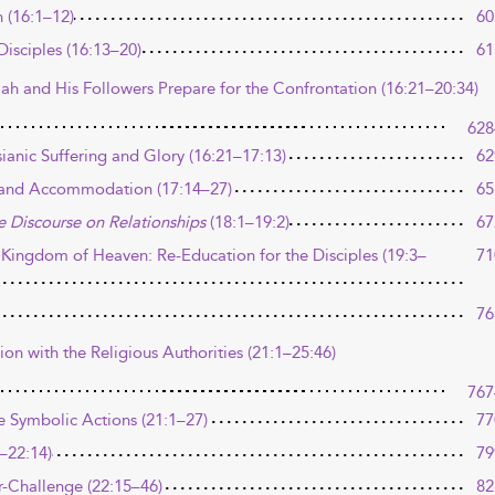
 (16:1–12)
60
isciples (16:13–20)
61
iah and His Followers Prepare for the Confrontation (16:21–20:34)
628
ianic Suffering and Glory (16:21–17:13)
62
on and Accommodation (17:14–27)
65
e Discourse on Relationships
(18:1–19:2)
67
 Kingdom of Heaven: Re-Education for the Disciples (19:3–
71
76
ion with the Religious Authorities (21:1–25:46)
767
e Symbolic Actions (21:1–27)
77
–22:14)
79
-Challenge (22:15–46)
82