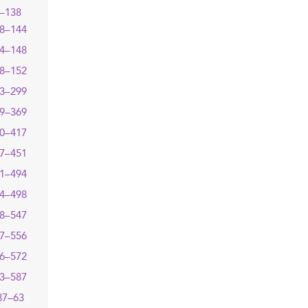
–138
8–144
4–148
8–152
3–299
9–369
0–417
7–451
1–494
4–498
8–547
7–556
6–572
3–587
87–63