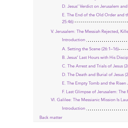
D. Jesus’ Verdict on Jerusalem and 
E. The End of the Old Order and t
25:46)
V. Jerusalem: The Messiah Rejected, Kill
Introduction
A. Setting the Scene (26:1–16)
B. Jesus’ Last Hours with His Disci
C. The Arrest and Trials of Jesus (
D. The Death and Burial of Jesus (
E. The Empty Tomb and the Risen J
F. Last Glimpse of Jerusalem: The 
VI. Galilee: The Messianic Mission Is La
Introduction
Back matter