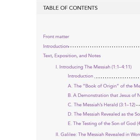
TABLE OF CONTENTS
Front matter
Introduction
Text, Exposition, and Notes
I. Introducing The Messiah (1:1–4:11)
Introduction
A. The “Book of Origin” of the Me
B. A Demonstration that Jesus of Na
C. The Messiah’s Herald (3:1–12)
D. The Messiah Revealed as the So
E. The Testing of the Son of God (
II. Galilee: The Messiah Revealed in Wo