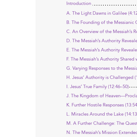
Introduction
A. The Light Dawns in Galilee (4:1
B. The Founding of the Messianic
C. An Overview of the Messiah’s Re
D. The Messiah’s Authority Reveale
E. The Messiah’s Authority Reveale
F. The Messiah’s Authority Shared w
G. Varying Responses to the Messi
H. Jesus’ Authority is Challenged (
I. Jesus’ True Family (12:46–50)
J. The Kingdom of Heaven—Procl
K. Further Hostile Responses (13:5
L. Miracles Around the Lake (14:1
M. A Further Challenge: The Questi
N. The Messiah’s Mission Extended