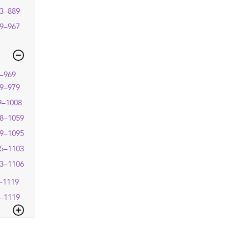
3–889
9–967
–969
9–979
9–1008
8–1059
9–1095
5–1103
3–1106
–1119
–1119