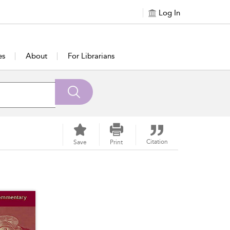
Log In
es
About
For Librarians
Citation
Save
Print