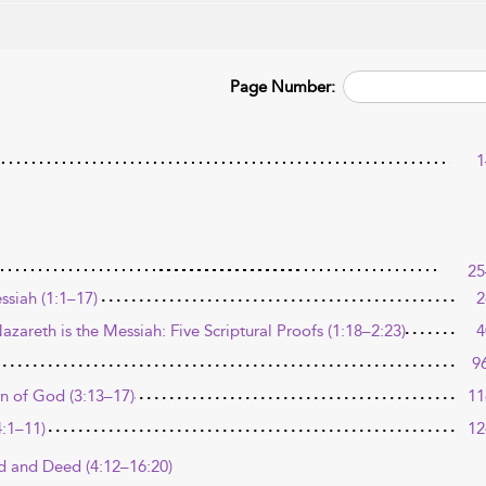
Page Number:
1
25
ssiah (1:1–17)
2
zareth is the Messiah: Five Scriptural Proofs (1:18–2:23)
4
9
n of God (3:13–17)
11
4:1–11)
12
rd and Deed (4:12–16:20)