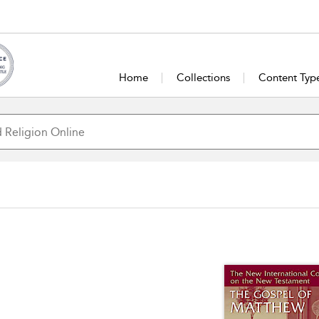
Home
Collections
Content Typ