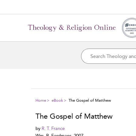
Home
eBook
The Gospel of Matthew
The Gospel of Matthew
by
R. T. France
Wm. B. Eerdmans, 2007