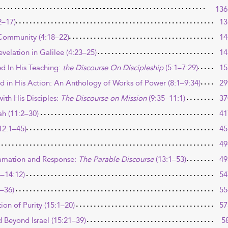
136
2–17)
13
 Community (4:18–22)
14
velation in Galilee (4:23–25)
14
d In His Teaching:
the Discourse On Discipleship
(5:1–7:29)
15
d in His Action: An Anthology of Works of Power (8:1–9:34)
29
ith His Disciples:
The Discourse on Mission
(9:35–11:1)
37
ah (11:2–30)
41
12:1–45)
45
49
amation and Response:
The Parable Discourse
(13:1–53)
49
4–14:12)
54
3–36)
55
on of Purity (15:1–20)
57
 Beyond Israel (15:21–39)
5