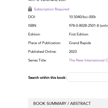
Subscription Required
DOI:
10.5040/bci-000r
ISBN:
978-0-8028-2501-8 (onli
Edition:
First Edition
Place of Publication:
Grand Rapids
Published Online:
2023
Series Title:
The New International
Search within this book:
BOOK SUMMARY / ABSTRACT