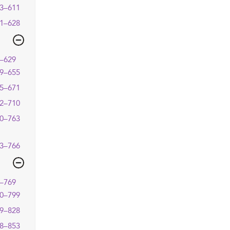
3–611
1–628
–629
9–655
5–671
2–710
0–763
3–766
–769
0–799
9–828
8–853