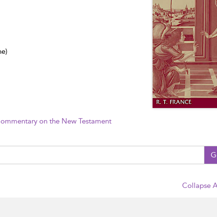
ne)
 Commentary on the New Testament
G
Collapse A