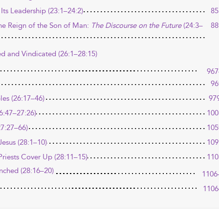
Its Leadership (23:1–24:2)
85
he Reign of the Son of Man:
The Discourse on the Future
(24:3–
88
ed and Vindicated (26:1–28:15)
967
96
ples (26:17–46)
97
26:47–27:26)
100
27:27–66)
105
esus (28:1–10)
109
Priests Cover Up (28:11–15)
110
unched (28:16–20)
1106
1106