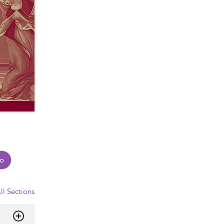
o
ll Sections