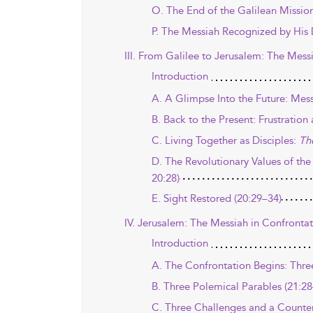
O. The End of the Galilean Mission
P. The Messiah Recognized by His D
III. From Galilee to Jerusalem: The Mess
Introduction
A. A Glimpse Into the Future: Mess
B. Back to the Present: Frustrati
C. Living Together as Disciples:
Th
D. The Revolutionary Values of the
20:28)
E. Sight Restored (20:29–34)
IV. Jerusalem: The Messiah in Confrontat
Introduction
A. The Confrontation Begins: Thre
B. Three Polemical Parables (21:28
C. Three Challenges and a Counter