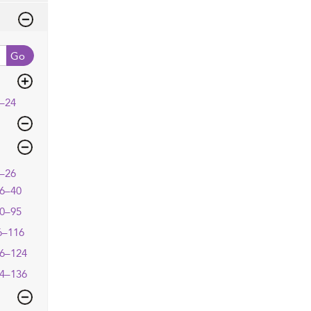
Go
–24
–26
6–40
0–95
6–116
6–124
4–136