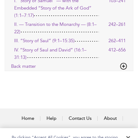
I. “Story of Samuel” — with the
103–241
Embedded “Story of the Ark of God”
(1:1–7:17)
II. — Transition to the Monarchy — (8:1–
242–261
22)
III. “Story of Saul” (9:1–15:35)
262–411
IV. “Story of Saul and David” (16:1–
412–656
31:13)
Back matter
Home
Help
Contact Us
About
Accessibility
By clicking “Accept All Cookies”, you agree to the storing