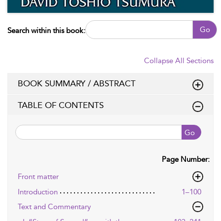
Go
Search within this book:
Collapse All Sections
BOOK SUMMARY / ABSTRACT
TABLE OF CONTENTS
Go
Page Number:
Front matter
Introduction
1–100
Text and Commentary