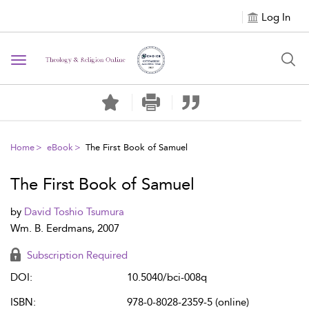
Log In
Toggle navigation
Home
eBook
The First Book of Samuel
The First Book of Samuel
by
David Toshio Tsumura
Wm. B. Eerdmans, 2007
Subscription Required
DOI:
10.5040/bci-008q
ISBN:
978-0-8028-2359-5 (online)