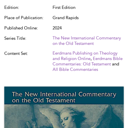
Edition:
First Edition
Place of Publication:
Grand Rapids
Published Online:
2024
The New International Commentary
Series Title:
on the Old Testament
Eerdmans Publishing on Theology
Content Set:
and Religion Online
,
Eerdmans Bible
Commentaries: Old Testament
and
All Bible Commentaries