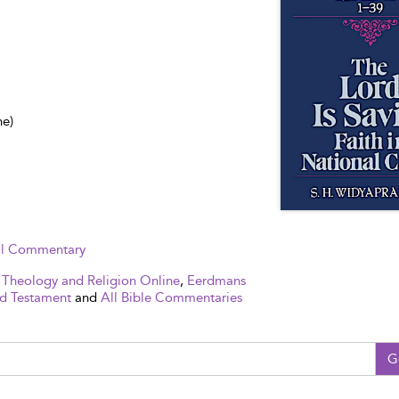
ne)
cal Commentary
 Theology and Religion Online
,
Eerdmans
d Testament
and
All Bible Commentaries
G