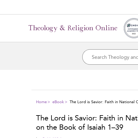
Home
eBook
The Lord is Savior: Faith in National
The Lord is Savior: Faith in Na
on the Book of Isaiah 1–39