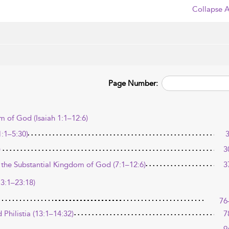
Collapse A
Page Number:
 of God (Isaiah 1:1–12:6)
:1–5:30)
)
3
 the Substantial Kingdom of God (7:1–12:6)
3
13:1–23:18)
76
Philistia (13:1–14:32)
7