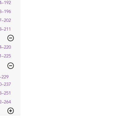
4–192
3–196
7–202
3–211
4–220
1–225
–229
0–237
8–251
2–264