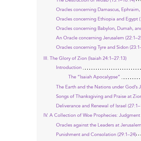
The Destruction of Moab (15:1–16:14)
Oracles concerning Damascus, Ephraim, 
Oracles concerning Ethiopia and Egypt (
Oracles concerning Babylon, Dumah, and
An Oracle concerning Jerusalem (22:1–2
Oracles concerning Tyre and Sidon (23:1
III. The Glory of Zion (Isaiah 24:1–27:13)
Introduction
The “Isaiah Apocalypse”
The Earth and the Nations under God’s 
Songs of Thanksgiving and Praise at Zio
Deliverance and Renewal of Israel (27:1–
IV. A Collection of Woe Prophecies: Judgment 
Oracles against the Leaders at Jerusalem
Punishment and Consolation (29:1–24)