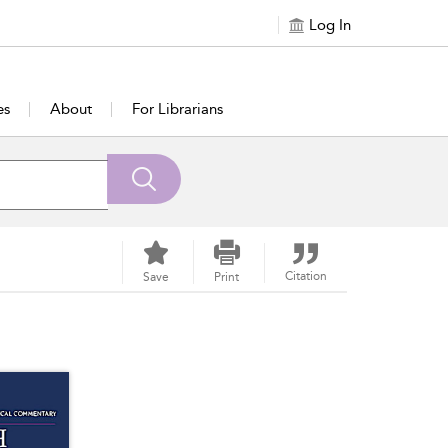
Log In
es
About
For Librarians
Citation
Save
Print