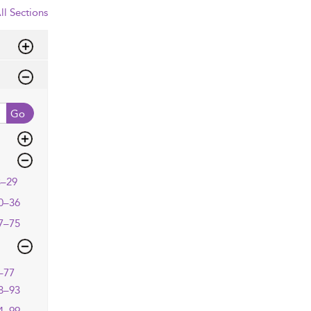
ll Sections
Go
3–29
0–36
7–75
–77
8–93