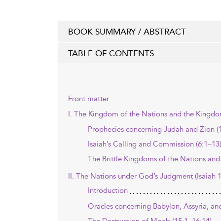
BOOK SUMMARY / ABSTRACT
TABLE OF CONTENTS
Front matter
I. The Kingdom of the Nations and the Kingdom
Prophecies concerning Judah and Zion (1
Isaiah’s Calling and Commission (6:1–13
The Brittle Kingdoms of the Nations and
II. The Nations under God’s Judgment (Isaiah 
Introduction
Oracles concerning Babylon, Assyria, and 