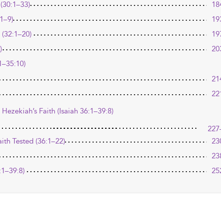
(30:1–33)
18
1–9)
19
 (32:1–20)
19
)
20
1–35:10)
21
22
 Hezekiah’s Faith (Isaiah 36:1–39:8)
227
aith Tested (36:1–22)
23
23
:1–39:8)
25