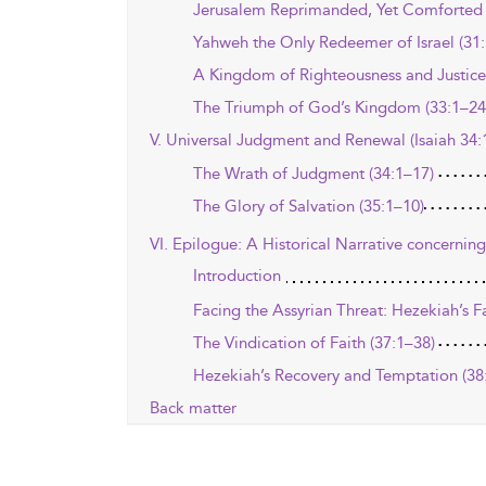
Jerusalem Reprimanded, Yet Comforted 
Yahweh the Only Redeemer of Israel (31:
A Kingdom of Righteousness and Justice
The Triumph of God’s Kingdom (33:1–24
V. Universal Judgment and Renewal (Isaiah 34:
The Wrath of Judgment (34:1–17)
The Glory of Salvation (35:1–10)
VI. Epilogue: A Historical Narrative concerning
Introduction
Facing the Assyrian Threat: Hezekiah’s F
The Vindication of Faith (37:1–38)
Hezekiah’s Recovery and Temptation (38
Back matter