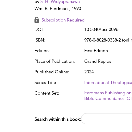
by
S. H. Widyapranawa
Wm. B. Eerdmans, 1990
Subscription Required
DOI:
10.5040/bci-009b
ISBN:
978-0-8028-0338-2 (onli
Edition:
First Edition
Place of Publication:
Grand Rapids
Published Online:
2024
Series Title:
International Theologi
Eerdmans Publishing on
Content Set:
Bible Commentaries: Ol
Search within this book: