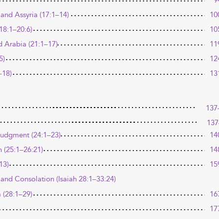
9
and Assyria (17:1–14)
10
18:1–20:6)
10
 Arabia (21:1–17)
11
5)
12
–18)
13
137
137
Judgment (24:1–23)
14
n (25:1–26:21)
14
13)
15
and Consolation (Isaiah 28:1–33:24)
 (28:1–29)
16
17