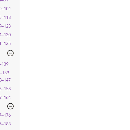
4–99
0–104
5–118
9–123
4–130
1–135
–139
–139
0–147
8–158
9–164
7–176
7–183