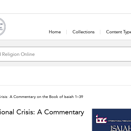
Home
Collections
Content Typ
 Crisis: A Commentary on the Book of Isaiah 1–39
tional Crisis: A Commentary