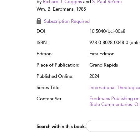
by
Richard J. Coggins
and
S. Paul Re’emi
Wm. B. Eerdmans, 1985
Subscription Required
DOI:
10.5040/bci-00a8
ISBN:
978-0-8028-0048-0 (onli
Edition:
First Edition
Place of Publication:
Grand Rapids
Published Online:
2024
Series Title:
International Theologi
Eerdmans Publishing on
Content Set:
Bible Commentaries: Ol
Search within this book: