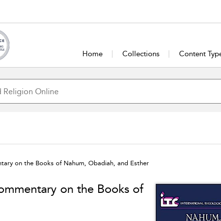
Home
Collections
Content Typ
tary on the Books of Nahum, Obadiah, and Esther
Commentary on the Books of