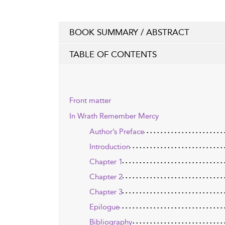
BOOK SUMMARY / ABSTRACT
TABLE OF CONTENTS
Front matter
In Wrath Remember Mercy
Author’s Preface
Introduction
Chapter 1
Chapter 2
Chapter 3
Epilogue
Bibliography