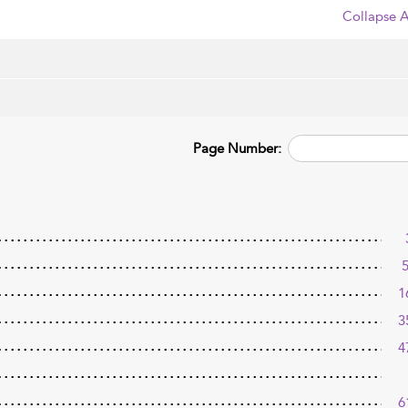
Collapse A
Page Number:
1
3
4
6