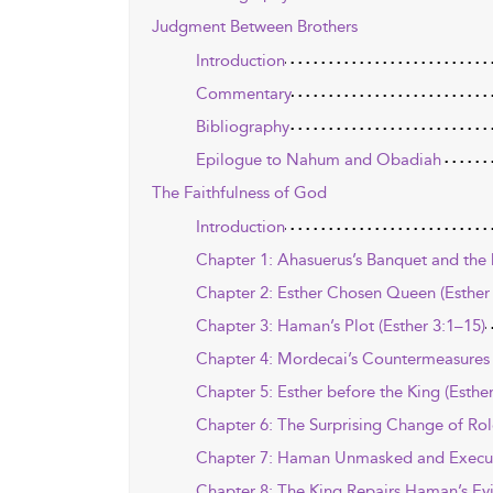
Judgment Between Brothers
Introduction
Commentary
Bibliography
Epilogue to Nahum and Obadiah
The Faithfulness of God
Introduction
Chapter 1: Ahasuerus’s Banquet and the D
Chapter 2: Esther Chosen Queen (Esther
Chapter 3: Haman’s Plot (Esther 3:1–15)
Chapter 4: Mordecai’s Countermeasures 
Chapter 5: Esther before the King (Esthe
Chapter 6: The Surprising Change of Role
Chapter 7: Haman Unmasked and Execute
Chapter 8: The King Repairs Haman’s Evil