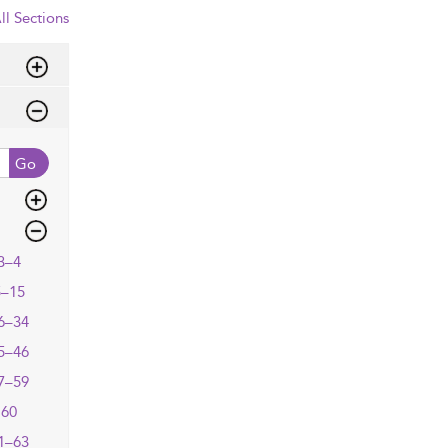
ll Sections
Go
3–4
5–15
6–34
5–46
7–59
60
1–63