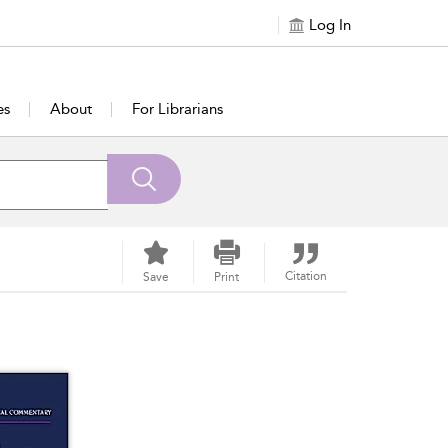
Log In
es
About
For Librarians
Citation
Save
Print