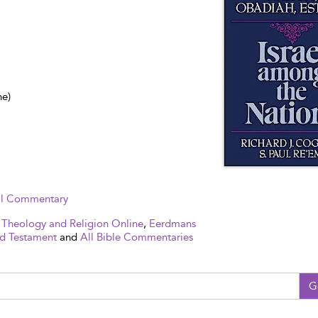
ne)
cal Commentary
 Theology and Religion Online
,
Eerdmans
d Testament
and
All Bible Commentaries
G