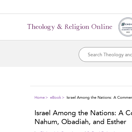
Home
eBook
Israel Among the Nations: A Commen
Israel Among the Nations: A 
Nahum, Obadiah, and Esther