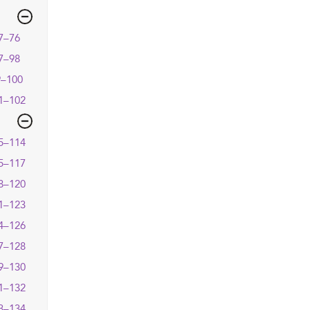
7–76
7–98
9–100
1–102
5–114
5–117
8–120
1–123
4–126
7–128
9–130
1–132
3–134