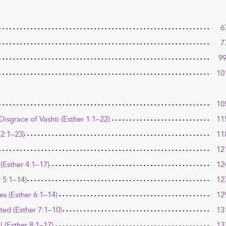
6
7
9
10
10
isgrace of Vashti (Esther 1:1–22)
11
 2:1–23)
11
12
(Esther 4:1–17)
12
r 5:1–14)
12
s (Esther 6:1–14)
12
d (Esther 7:1–10)
13
 (Esther 8:1–17)
13