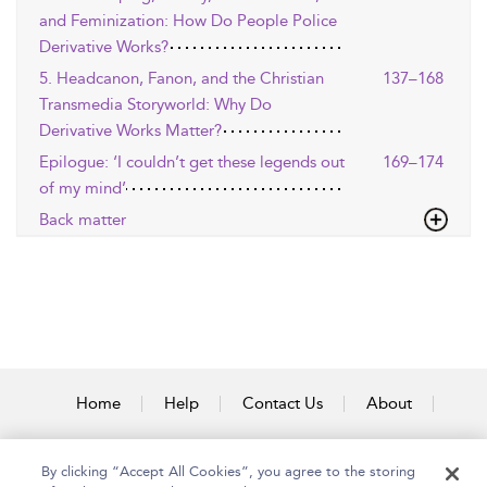
and Feminization: How Do People Police
Derivative Works?
5. Headcanon, Fanon, and the Christian
137–168
Transmedia Storyworld: Why Do
Derivative Works Matter?
Epilogue: ‘I couldn’t get these legends out
169–174
of my mind’
Back matter
Home
Help
Contact Us
About
Accessibility
By clicking “Accept All Cookies”, you agree to the storing