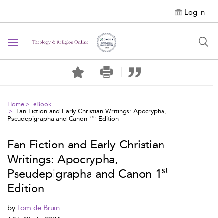
Log In
Toggle navigation
Home
eBook
Fan Fiction and Early Christian Writings: Apocrypha,
st
Pseudepigrapha and Canon 1
Edition
Fan Fiction and Early Christian
Writings: Apocrypha,
st
Pseudepigrapha and Canon 1
Edition
by
Tom de Bruin