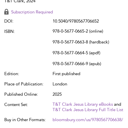
T&T Clark, 2024
Subscription Required
DOI:
10.5040/9780567706652
978-0-5677-0665-2 (online)
ISBN:
978-0-5677-0663-8 (hardback)
978-0-5677-0664-5 (epdf)
978-0-5677-0666-9 (epub)
Edition:
First published
Place of Publication:
London
Published Online:
2025
T&T Clark Jesus Library eBooks
and
Content Set:
T&T Clark Jesus Library Full Title List
Buy in Other Formats:
bloomsbury.com/us/9780567706638/