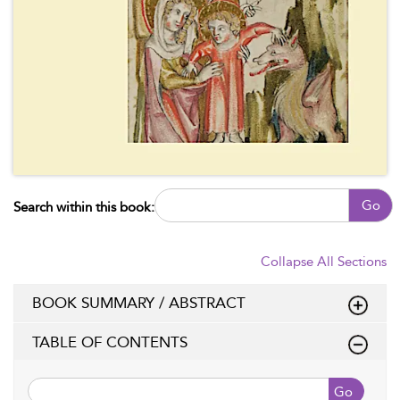
Go
Search within this book:
Collapse All Sections
BOOK SUMMARY / ABSTRACT
TABLE OF CONTENTS
Go