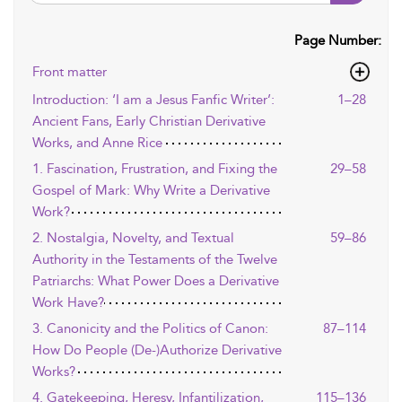
Page Number:
Front matter
Introduction: ‘I am a Jesus Fanfic Writer’:
1–28
Ancient Fans, Early Christian Derivative
Works, and Anne Rice
1. Fascination, Frustration, and Fixing the
29–58
Gospel of Mark: Why Write a Derivative
Work?
2. Nostalgia, Novelty, and Textual
59–86
Authority in the Testaments of the Twelve
Patriarchs: What Power Does a Derivative
Work Have?
3. Canonicity and the Politics of Canon:
87–114
How Do People (De-)Authorize Derivative
Works?
4. Gatekeeping, Heresy, Infantilization,
115–136