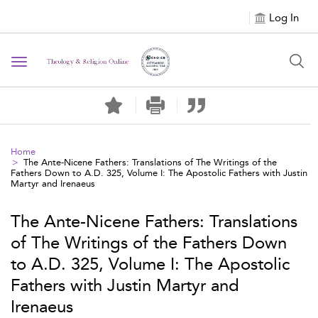
Log In
Toggle navigation
Home
The Ante-Nicene Fathers: Translations of The Writings of the
Fathers Down to A.D. 325, Volume I: The Apostolic Fathers with Justin
Martyr and Irenaeus
The Ante-Nicene Fathers: Translations
of The Writings of the Fathers Down
to A.D. 325, Volume I: The Apostolic
Fathers with Justin Martyr and
Irenaeus