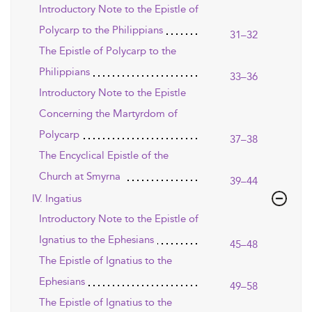
Introductory Note to the Epistle of
Polycarp to the Philippians
31–32
The Epistle of Polycarp to the
Philippians
33–36
Introductory Note to the Epistle
Concerning the Martyrdom of
Polycarp
37–38
The Encyclical Epistle of the
Church at Smyrna
39–44
IV. Ingatius
Introductory Note to the Epistle of
Ignatius to the Ephesians
45–48
The Epistle of Ignatius to the
Ephesians
49–58
The Epistle of Ignatius to the