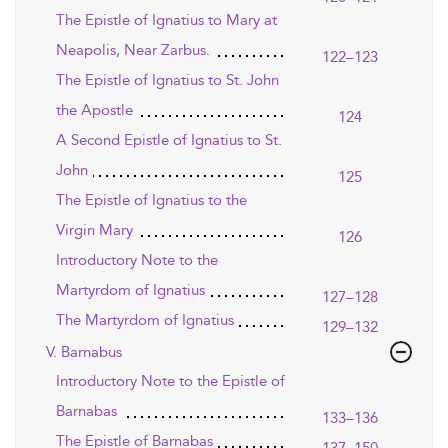
The Epistle of Ignatius to Mary at
Neapolis, Near Zarbus.
122–123
The Epistle of Ignatius to St. John
the Apostle
124
A Second Epistle of Ignatius to St.
John
125
The Epistle of Ignatius to the
Virgin Mary
126
Introductory Note to the
Martyrdom of Ignatius
127–128
The Martyrdom of Ignatius
129–132
V. Barnabus
Introductory Note to the Epistle of
Barnabas
133–136
The Epistle of Barnabas