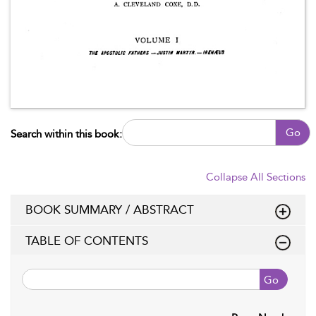
Go
Search within this book:
Collapse All Sections
BOOK SUMMARY / ABSTRACT
TABLE OF CONTENTS
Go