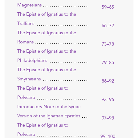
Magnesians
59–65
The Epistle of Ignatius to the
Trallians
66–72
The Epistle of Ignatius to the
Romans
73–78
The Epistle of Ignatius to the
Philadelphians
79–85
The Epistle of Ignatius to the
Smyrnæans
86–92
The Epistle of Ignatius to
Polycarp
93–96
Introductory Note to the Syriac
Version of the Ignatian Epistles
97–98
The Epistle of Ignatius to
Polycarp
99–100