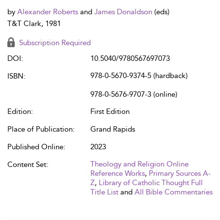
by
Alexander Roberts
and
James Donaldson
(eds)
T&T Clark, 1981
Subscription Required
DOI:
10.5040/9780567697073
978-0-5670-9374-5 (hardback)
ISBN:
978-0-5676-9707-3 (online)
Edition:
First Edition
Place of Publication:
Grand Rapids
Published Online:
2023
Theology and Religion Online
Content Set:
Reference Works
,
Primary Sources A-
Z
,
Library of Catholic Thought Full
Title List
and
All Bible Commentaries