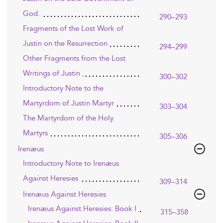
God.
290–293
Fragments of the Lost Work of
Justin on the Resurrection
294–299
Other Fragments from the Lost
Writings of Justin
300–302
Introductory Note to the
Martyrdom of Justin Martyr
303–304
The Martyrdom of the Holy
Martyrs
305–306
Irenæus
Introductory Note to Irenæus
Against Heresies
309–314
Irenæus Against Heresies
Irenæus Against Heresies: Book I
315–358