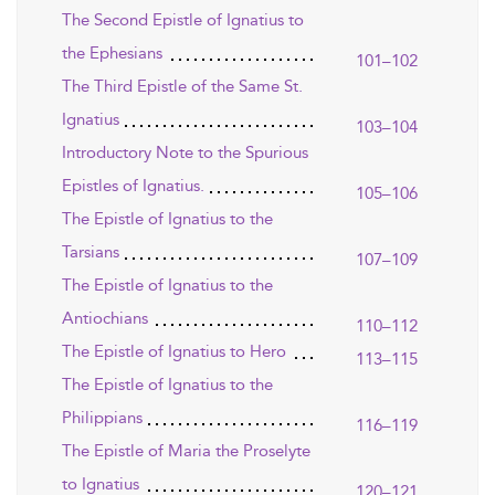
The Second Epistle of Ignatius to
the Ephesians
101–102
The Third Epistle of the Same St.
Ignatius
103–104
Introductory Note to the Spurious
Epistles of Ignatius.
105–106
The Epistle of Ignatius to the
Tarsians
107–109
The Epistle of Ignatius to the
Antiochians
110–112
The Epistle of Ignatius to Hero
113–115
The Epistle of Ignatius to the
Philippians
116–119
The Epistle of Maria the Proselyte
to Ignatius
120–121