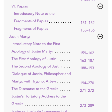
137–150
VI. Papias
Introductory Note to the
Fragments of Papias
151–152
Fragments of Papias
153–156
Justin Martyr
Introductory Note to the First
Apology of Justin Martyr
159–162
The First Apology of Justin
163–187
The Second Apology of Justin
188–193
Dialogue of Justin, Philosopher and
Martyr, with Trypho, A Jew
194–270
The Discourse to the Greeks
271–272
Justin's Hortatory Address to the
Greeks
273–289
Justin on the Sole Government of