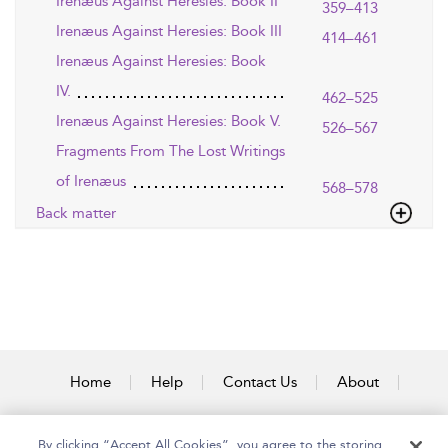
Irenæus Against Heresies: Book II
359–413
Irenæus Against Heresies: Book III
414–461
Irenæus Against Heresies: Book
IV.
462–525
Irenæus Against Heresies: Book V.
526–567
Fragments From The Lost Writings
of Irenæus
568–578
Back matter
Home
Help
Contact Us
About
Accessibility
By clicking “Accept All Cookies”, you agree to the storing