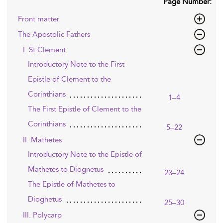
Page Number:
Front matter
The Apostolic Fathers
I. St Clement
Introductory Note to the First
Epistle of Clement to the
Corinthians
1–4
The First Epistle of Clement to the
Corinthians
5–22
II. Mathetes
Introductory Note to the Epistle of
Mathetes to Diognetus
23–24
The Epistle of Mathetes to
Diognetus
25–30
III. Polycarp