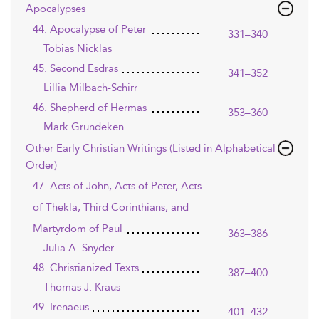
Apocalypses
44. Apocalypse of Peter
331–340
Tobias Nicklas
45. Second Esdras
341–352
Lillia Milbach-Schirr
46. Shepherd of Hermas
353–360
Mark Grundeken
Other Early Christian Writings (Listed in Alphabetical
Order)
47. Acts of John, Acts of Peter, Acts
of Thekla, Third Corinthians, and
Martyrdom of Paul
363–386
Julia A. Snyder
48. Christianized Texts
387–400
Thomas J. Kraus
49. Irenaeus
401–432