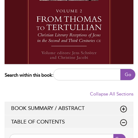
Go
Search within this book:
Collapse All Sections
BOOK SUMMARY / ABSTRACT
TABLE OF CONTENTS