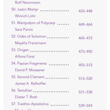
Rolf Noormann
50. Justin Martyr
433–448
Winrich Löhr
51. Martyrdom of Polycarp
449–464
Sara Parvis
52. Odes of Solomon
465–472
Majella Franzmann
53. Origen
473–492
Alfons Fürst
54. Papian Fragments
493–512
David P. Moessner
55. Second Clement
513–530
James A. Kelhoffer
56. Tertullian
531–538
Dieter T. Roth
57. Traditio Apostolica
539–554