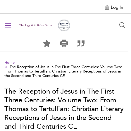
Log In
Toggle navigation
Home
The Reception of Jesus in The First Three Centuries: Volume Two:
From Thomas to Tertullian: Christian Literary Receptions of Jesus in
the Second and Third Centuries CE
The Reception of Jesus in The First
Three Centuries: Volume Two: From
Thomas to Tertullian: Christian Literary
Receptions of Jesus in the Second
and Third Centuries CE