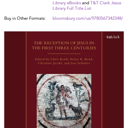
Library eBooks
and
T&T Clark Jesus
Library Full Title List
Buy in Other Formats:
bloomsbury.com/us/9780567342348/