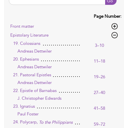
Go
Page Number:
Front matter
Epistolary Literature
19. Colossians
3–10
Andreas Dettwiler
20. Ephesians
11–18
Andreas Dettwiler
21. Pastoral Epistles
19–26
Andreas Dettwiler
22. Epistle of Barnabas
27–40
J. Christopher Edwards
23. Ignatius
41–58
Paul Foster
24. Polycarp,
To the Philippians
59–72