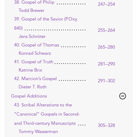
38. Gospel of Philip
247–254
Todd Brewer
39. Gospel of the Savior (P.Oxy.
840)
255–264
Jens Schröter
40. Gospel of Thomas
265–280
Konrad Schwarz
41. Gospel of Truth
281–290
Katrine Brix
42. Marcion’s Gospel
291–302
Dieter T. Roth
Gospel Additions
43. Scribal Alterations to the
“Canonical” Gospels in Second-
and Third-century Manuscripts
305–328
Tommy Wasserman