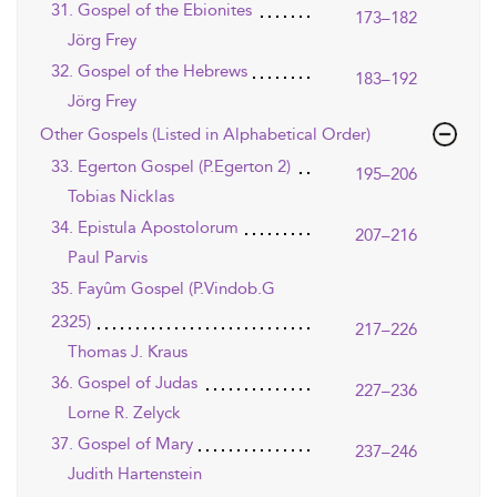
31. Gospel of the Ebionites
173–182
Jörg Frey
32. Gospel of the Hebrews
183–192
Jörg Frey
Other Gospels (Listed in Alphabetical Order)
33. Egerton Gospel (P.Egerton 2)
195–206
Tobias Nicklas
34. Epistula Apostolorum
207–216
Paul Parvis
35. Fayûm Gospel (P.Vindob.G
2325)
217–226
Thomas J. Kraus
36. Gospel of Judas
227–236
Lorne R. Zelyck
37. Gospel of Mary
237–246
Judith Hartenstein