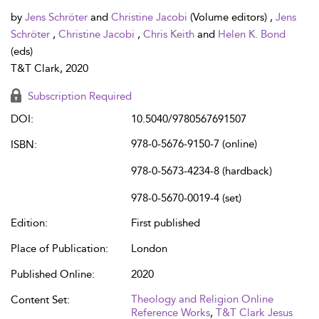
by
Jens Schröter
and
Christine Jacobi
(Volume editors) ,
Jens
Schröter
,
Christine Jacobi
,
Chris Keith
and
Helen K. Bond
(eds)
T&T Clark, 2020
Subscription Required
DOI:
10.5040/9780567691507
978-0-5676-9150-7 (online)
ISBN:
978-0-5673-4234-8 (hardback)
978-0-5670-0019-4 (set)
Edition:
First published
Place of Publication:
London
Published Online:
2020
Theology and Religion Online
Content Set:
Reference Works
,
T&T Clark Jesus