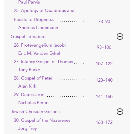
Paul Parvis
25. Apology of Quadratus and
Epistle to Diognetus
73–90
Andreas Lindemann
Gospel Literature
26. Protevangelium Iacobi
93–106
Eric M. Vanden Eykel
27. Infancy Gospel of Thomas
107–122
Tony Burke
28. Gospel of Peter
123–140
Alan Kirk
29. Diatessaron
141–160
Nicholas Perrin
Jewish-Christian Gospels
30. Gospel of the Nazarenes
163–172
Jörg Frey