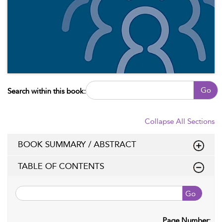
Go
Search within this book:
Collapse All Sections
BOOK SUMMARY / ABSTRACT
TABLE OF CONTENTS
Go
Page Number: