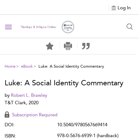
Log In
Toggle navigation
Home
eBook
Luke: A Social Identity Commentary
Luke: A Social Identity Commentary
by
Robert L. Brawley
T&T Clark, 2020
Subscription Required
DOI:
10.5040/9780567669414
978-0-5676-6939-1 (hardback)
ISBN: