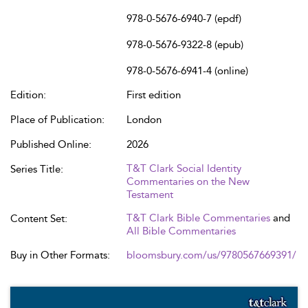
978-0-5676-6940-7 (epdf)
978-0-5676-9322-8 (epub)
978-0-5676-6941-4 (online)
Edition:
First edition
Place of Publication:
London
Published Online:
2026
T&T Clark Social Identity
Series Title:
Commentaries on the New
Testament
T&T Clark Bible Commentaries
and
Content Set:
All Bible Commentaries
Buy in Other Formats:
bloomsbury.com/us/9780567669391/