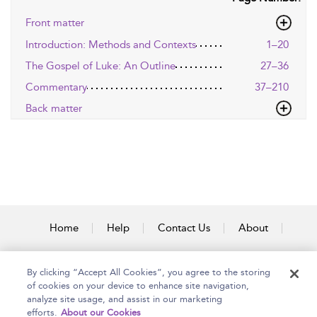
Front matter
Introduction: Methods and Contexts
1–20
The Gospel of Luke: An Outline
27–36
Commentary
37–210
Back matter
Home
Help
Contact Us
About
Accessibility
By clicking “Accept All Cookies”, you agree to the storing
of cookies on your device to enhance site navigation,
analyze site usage, and assist in our marketing
efforts.
About our Cookies