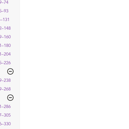
9–74
5–93
4–131
2–148
9–160
1–180
1–204
5–226
9–238
9–268
1–286
7–305
6–330