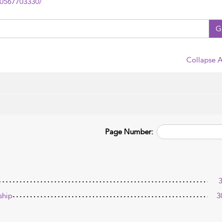
80567703330/
G
Collapse A
Page Number:
ship
3