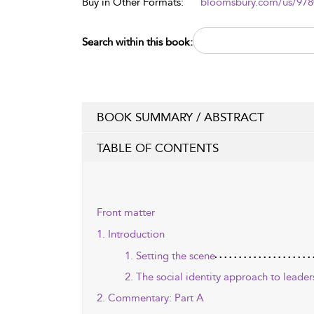
Buy in Other Formats:
bloomsbury.com/us/97
Search within this book:
BOOK SUMMARY / ABSTRACT
TABLE OF CONTENTS
Front matter
1. Introduction
1. Setting the scene
2. The social identity approach to leader
2. Commentary: Part A