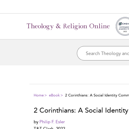
Home
eBook
2 Corinthians: A Social Identity Com
2 Corinthians: A Social Identi
by
Philip F. Esler
T&T Clark, 2022