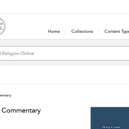
Home
Collections
Content Typ
mentary
ty Commentary