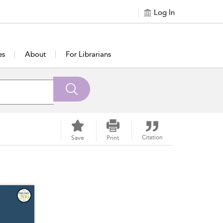
Log In
es
About
For Librarians
Citation
Save
Print