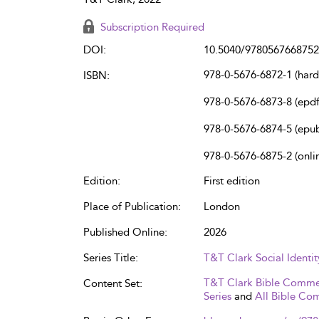
Subscription Required
DOI:
10.5040/9780567668752
978-0-5676-6872-1 (har
ISBN:
978-0-5676-6873-8 (epdf
978-0-5676-6874-5 (epu
978-0-5676-6875-2 (onli
Edition:
First edition
Place of Publication:
London
Published Online:
2026
Series Title:
T&T Clark Social Ident
T&T Clark Bible Comme
Content Set:
Series
and
All Bible Co