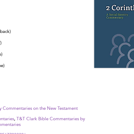
dback)
)
b)
ne)
ity Commentaries on the New Testament
ntaries
,
T&T Clark Bible Commentaries by
mmentaries