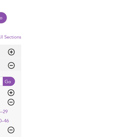
o
ll Sections
Go
3–29
0–46