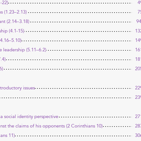
-22)
4
ns (1.23–2.13)
7
nt (2.14–3.18)
9
ship (4.1-15)
13
(4.16–5.10)
14
e leadership (5.11–6.2)
16
.4)
18
6)
20
ntroductory issues
22
23
a social identity perspective
27
inst the claims of his opponents (2 Corinthians 10)
28
ians 11)
30