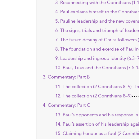
3. Reconnecting with the Corinthians (1.1
4. Paul explains himself to the Corinthia
5. Pauline leadership and the new covena
6. The signs, trials and triumph of leader
7. The future destiny of Christ-followers 
8. The foundation and exercise of Paulin
9. Leadership and ingroup identity (6.3–7
10. Paul, Titus and the Corinthians (7.5-1
3. Commentary: Part B
11. The collection (2 Corinthians 8–9) : I
12. The collection (2 Corinthians 8–9)
4. Commentary: Part C
13. Paul’s opponents and his response in 
14. Paul’s assertion of his leadership aga
15. Claiming honour as a fool (2 Corinth