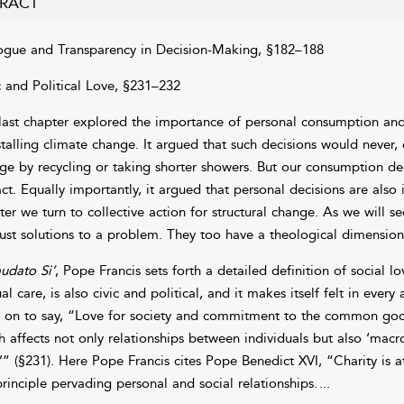
RACT
ogue and Transparency in Decision-Making, §182–188
c and Political Love, §231–232
last chapter explored the importance of personal consumption and l
stalling climate change. It argued that such decisions would never
ge by recycling or taking shorter showers. But our consumption dec
ct. Equally importantly, it argued that personal decisions are also 
ter we turn to
collective action for structural change. As we will se
just solutions to a problem. They too have a theological dimension
udato Si’
, Pope Francis sets forth a detailed definition of social l
l care, is also civic and political, and it makes itself felt in ever
 on to say, “Love for society and commitment to the common good
h affects not only relationships between individuals but also ‘macro
’” (§231). Here Pope Francis cites
Pope Benedict XVI, “Charity is a
principle pervading personal and social relationships.
...