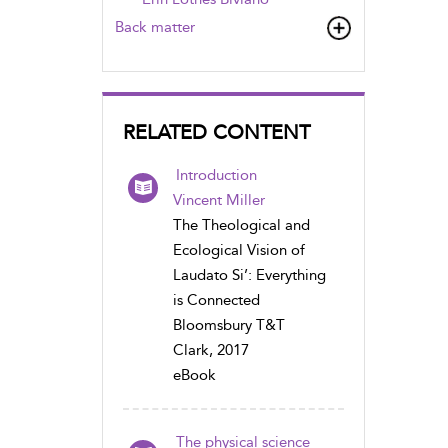
Back matter
RELATED CONTENT
Introduction
Vincent Miller
The Theological and
Ecological Vision of
Laudato Si’: Everything
is Connected
Bloomsbury T&T
Clark, 2017
eBook
The physical science