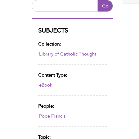
Go
SUBJECTS
Collection:
Library of Catholic Thought
Content Type:
eBook
People:
Pope Francis
Topic: