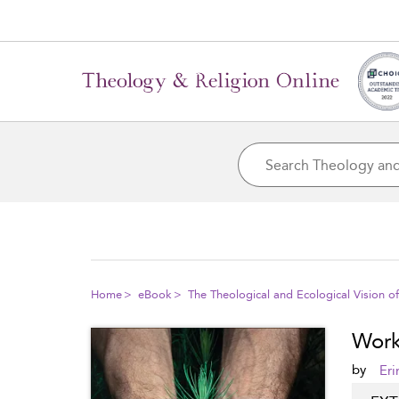
Home
eBook
The Theological and Ecological Vision o
Worki
by
Eri