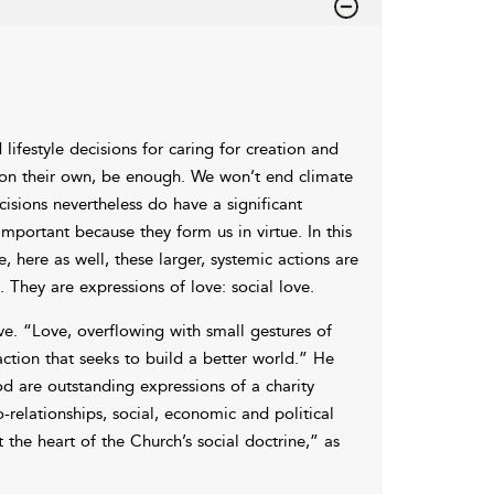
ifestyle decisions for caring for creation and
, on their own, be enough. We won’t end climate
isions nevertheless do have a significant
important because they form us in virtue. In this
e, here as well, these larger, systemic actions are
. They are expressions of love:
social love.
ove. “Love, overflowing with small gestures of
y action that seeks to build a better world.” He
 are outstanding expressions of a charity
-relationships, social, economic and political
t the heart of the Church’s
social doctrine,” as