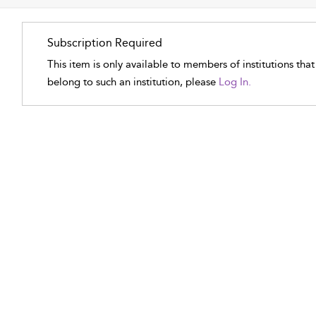
Subscription Required
This item is only available to members of institutions tha
belong to such an institution, please
Log In.