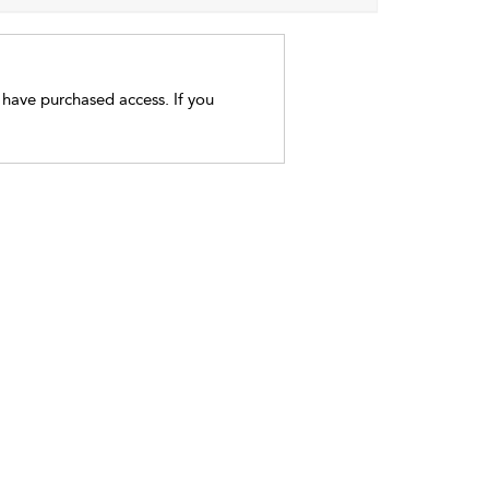
t have purchased access. If you