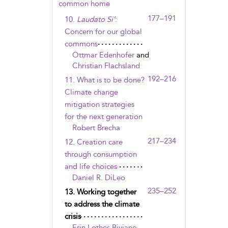
common home
177–191
10.
Laudato Si’
:
Concern for our global
commons
Ottmar Edenhofer
and
Christian Flachsland
192–216
11. What is to be done?
Climate change
mitigation strategies
for the next generation
Robert Brecha
217–234
12. Creation care
through consumption
and life choices
Daniel R. DiLeo
235–252
13. Working together
to address the climate
crisis
Erin Lothes Biviano