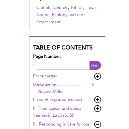
Catholic Church
,
Ethics
,
Love
,
Nature, Ecology and the
Environment
TABLE OF CONTENTS
Page Number:
Go
Front matter
1–8
Introduction
Vincent Miller
I. Everything is connected
II. Theological and ethical
themes in Laudato Si'
III. Responding in care for our