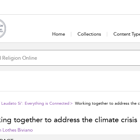
Home
Collections
Content Typ
f Laudato Si’: Everything is Connected
Working together to address the cl
ng together to address the climate crisis
n Lothes Biviano