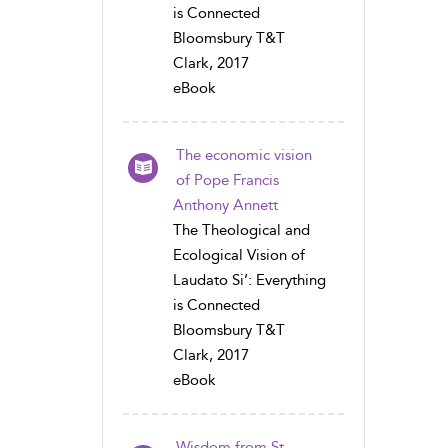
is Connected
Bloomsbury T&T
Clark, 2017
eBook
The economic vision
of Pope Francis
Anthony Annett
The Theological and
Ecological Vision of
Laudato Si’: Everything
is Connected
Bloomsbury T&T
Clark, 2017
eBook
Wisdom from St.