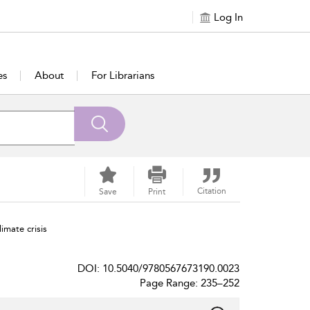
Log In
es
About
For Librarians
Citation
Save
Print
imate crisis
DOI: 10.5040/9780567673190.0023
Page Range: 235–252