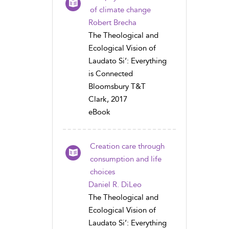
of climate change
Robert Brecha
The Theological and
Ecological Vision of
Laudato Si’: Everything
is Connected
Bloomsbury T&T
Clark, 2017
eBook
Creation care through
consumption and life
choices
Daniel R. DiLeo
The Theological and
Ecological Vision of
Laudato Si’: Everything