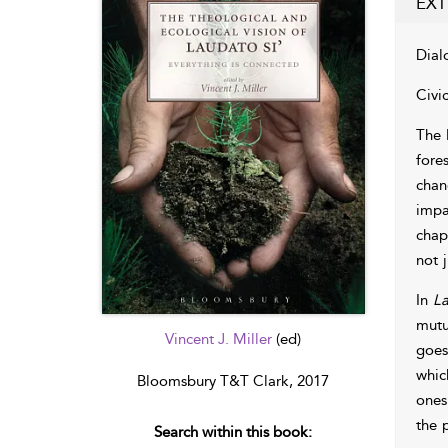
EXT
Dial
Civi
The 
fore
chan
impa
chap
not 
In
La
mutua
Vincent J. Miller
(ed)
goes
whic
Bloomsbury T&T Clark, 2017
ones
the 
Search within this book: