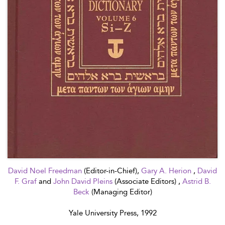
David Noel Freedman
(Editor-in-Chief),
Gary A. Herion
,
David
F. Graf
and
John David Pleins
(Associate Editors) ,
Astrid B.
Beck
(Managing Editor)
Yale University Press, 1992