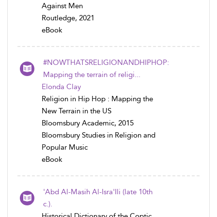
Against Men
Routledge, 2021
eBook
#NOWTHATSRELIGIONANDHIPHOP:
Mapping the terrain of religi...
Elonda Clay
Religion in Hip Hop : Mapping the
New Terrain in the US
Bloomsbury Academic, 2015
Bloomsbury Studies in Religion and
Popular Music
eBook
'Abd Al-Masih Al-Isra'Ili (late 10th
c.).
Historical Dictionary of the Coptic