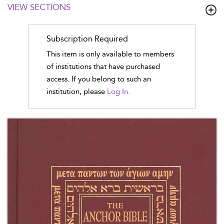
VIEW SECTIONS
Subscription Required
This item is only available to members
of institutions that have purchased
access. If you belong to such an
institution, please
Log In.