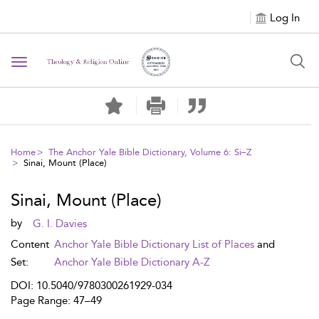
Log In
Toggle navigation
Home
The Anchor Yale Bible Dictionary, Volume 6: Si–Z
Sinai, Mount (Place)
Sinai, Mount (Place)
by
G. I. Davies
Content
Anchor Yale Bible Dictionary List of Places
and
Set:
Anchor Yale Bible Dictionary A-Z
DOI: 10.5040/9780300261929-034
Page Range: 47–49