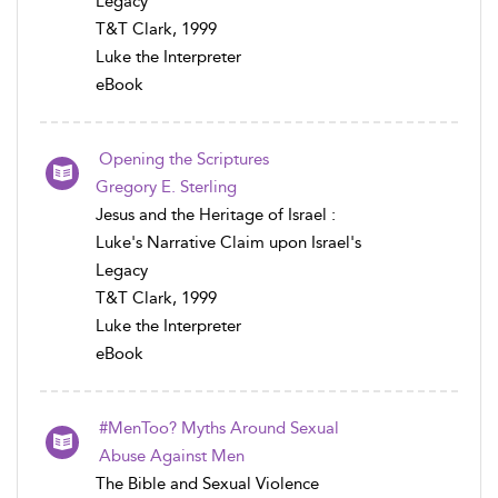
Legacy
T&T Clark, 1999
Luke the Interpreter
eBook
Opening the Scriptures
Gregory E. Sterling
Jesus and the Heritage of Israel :
Luke's Narrative Claim upon Israel's
Legacy
T&T Clark, 1999
Luke the Interpreter
eBook
#MenToo? Myths Around Sexual
Abuse Against Men
The Bible and Sexual Violence