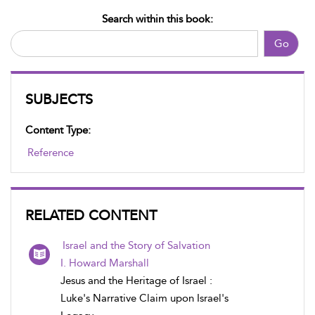
Search within this book:
Go
SUBJECTS
Content Type:
Reference
RELATED CONTENT
Israel and the Story of Salvation
I. Howard Marshall
Jesus and the Heritage of Israel :
Luke's Narrative Claim upon Israel's