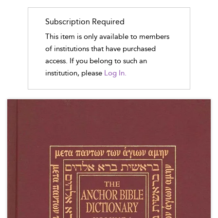
Subscription Required
This item is only available to members
of institutions that have purchased
access. If you belong to such an
institution, please
Log In.