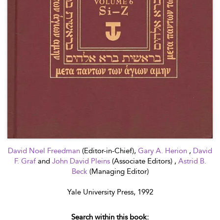
David Noel Freedman
(Editor-in-Chief),
Gary A. Herion
,
David
F. Graf
and
John David Pleins
(Associate Editors) ,
Astrid B.
Beck
(Managing Editor)
Yale University Press, 1992
Search within this book: