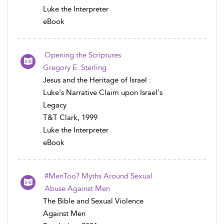
Luke the Interpreter
eBook
Opening the Scriptures
Gregory E. Sterling
Jesus and the Heritage of Israel :
Luke's Narrative Claim upon Israel's
Legacy
T&T Clark, 1999
Luke the Interpreter
eBook
#MenToo? Myths Around Sexual
Abuse Against Men
The Bible and Sexual Violence
Against Men