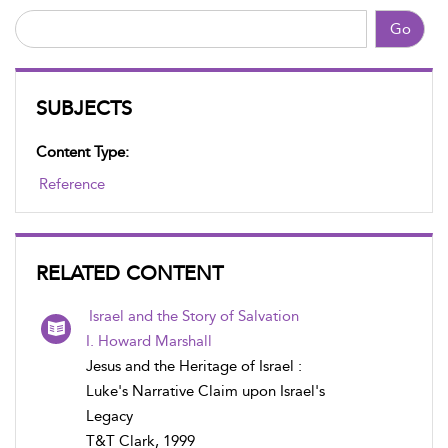
Go
SUBJECTS
Content Type:
Reference
RELATED CONTENT
Israel and the Story of Salvation
I. Howard Marshall
Jesus and the Heritage of Israel :
Luke's Narrative Claim upon Israel's
Legacy
T&T Clark, 1999