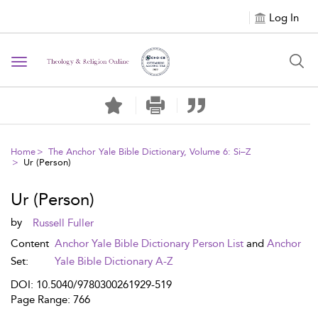
Log In
Toggle navigation
Home
The Anchor Yale Bible Dictionary, Volume 6: Si–Z
Ur (Person)
Ur (Person)
by
Russell Fuller
Content
Anchor Yale Bible Dictionary Person List
and
Anchor
Set:
Yale Bible Dictionary A-Z
DOI: 10.5040/9780300261929-519
Page Range: 766