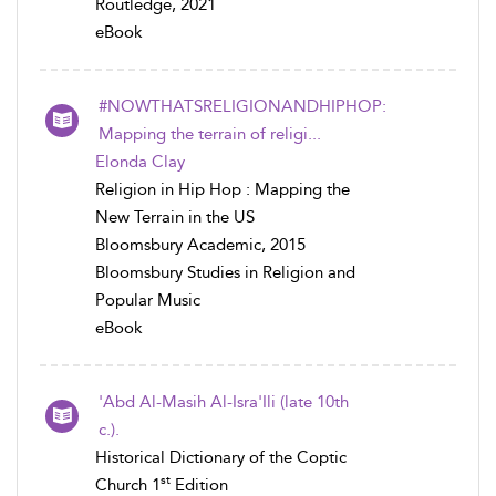
Routledge, 2021
eBook
#NOWTHATSRELIGIONANDHIPHOP:
Mapping the terrain of religi...
Elonda Clay
Religion in Hip Hop : Mapping the
New Terrain in the US
Bloomsbury Academic, 2015
Bloomsbury Studies in Religion and
Popular Music
eBook
'Abd Al-Masih Al-Isra'Ili (late 10th
c.).
Historical Dictionary of the Coptic
st
Church 1
Edition