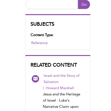
Go
SUBJECTS
Content Type:
Reference
RELATED CONTENT
Israel and the Story of
Salvation
I. Howard Marshall
Jesus and the Heritage
of Israel : Luke's
Narrative Claim upon