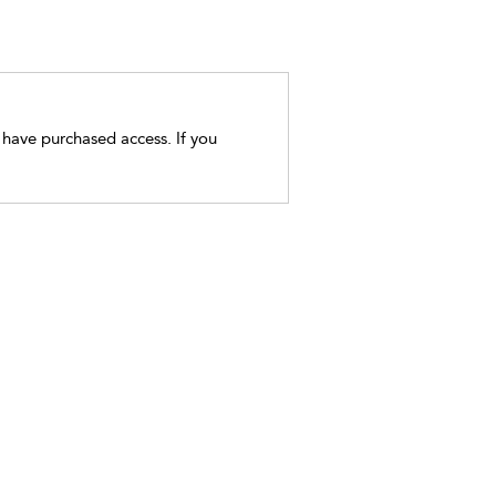
t have purchased access. If you