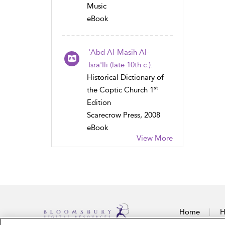
Music
eBook
'Abd Al-Masih Al-
Isra'Ili (late 10th c.).
Historical Dictionary of
st
the Coptic Church 1
Edition
Scarecrow Press, 2008
eBook
View More
Home
H