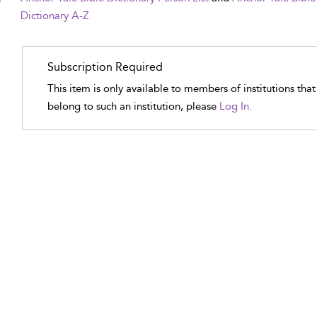
Dictionary A-Z
Subscription Required
This item is only available to members of institutions tha
belong to such an institution, please
Log In.