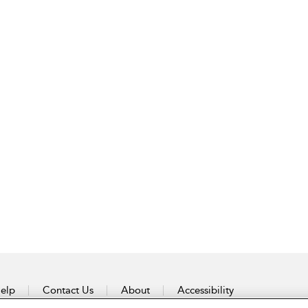
elp
Contact Us
About
Accessibility