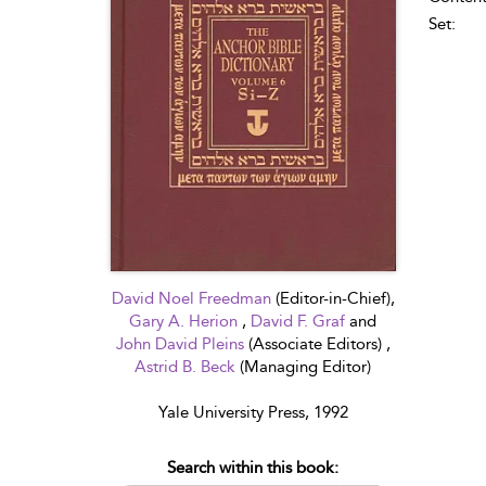
Set:
David Noel Freedman
(Editor-in-Chief),
Gary A. Herion
,
David F. Graf
and
John David Pleins
(Associate Editors) ,
Astrid B. Beck
(Managing Editor)
Yale University Press, 1992
Search within this book: