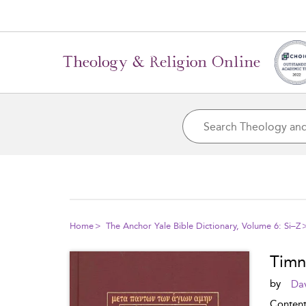
Home
The Anchor Yale Bible Dictionary, Volume 6: Si–Z
Timn
by
Dav
Conten