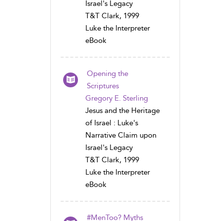
Israel's Legacy
T&T Clark, 1999
Luke the Interpreter
eBook
Opening the
Scriptures
Gregory E. Sterling
Jesus and the Heritage
of Israel : Luke's
Narrative Claim upon
Israel's Legacy
T&T Clark, 1999
Luke the Interpreter
eBook
#MenToo? Myths