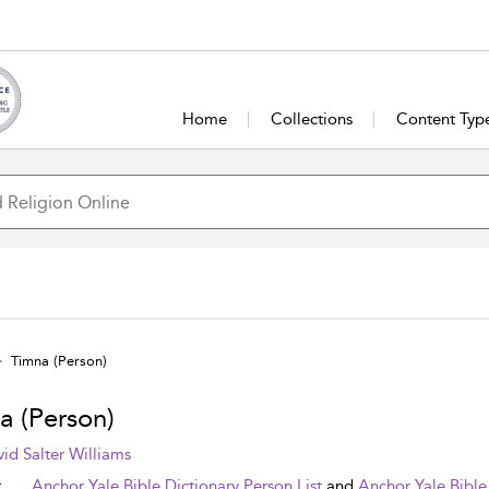
Home
Collections
Content Typ
Timna (Person)
a (Person)
id Salter Williams
t
Anchor Yale Bible Dictionary Person List
and
Anchor Yale Bible