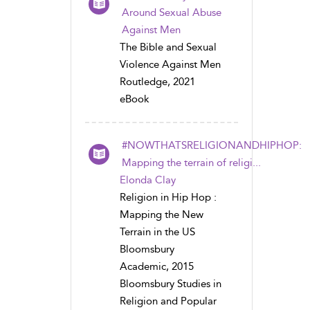
Around Sexual Abuse
Against Men
The Bible and Sexual
Violence Against Men
Routledge, 2021
eBook
#NOWTHATSRELIGIONANDHIPHOP:
Mapping the terrain of religi...
Elonda Clay
Religion in Hip Hop :
Mapping the New
Terrain in the US
Bloomsbury
Academic, 2015
Bloomsbury Studies in
Religion and Popular