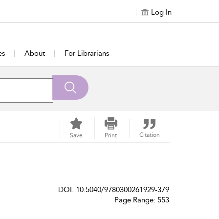
Log In
es
About
For Librarians
Citation
Save
Print
DOI: 10.5040/9780300261929-379
Page Range: 553