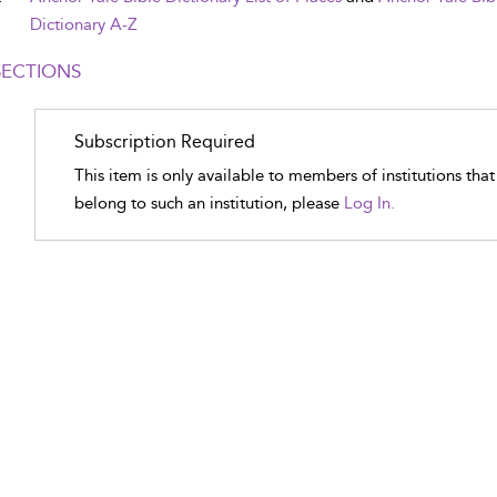
Dictionary A-Z
SECTIONS
Subscription Required
This item is only available to members of institutions tha
belong to such an institution, please
Log In.