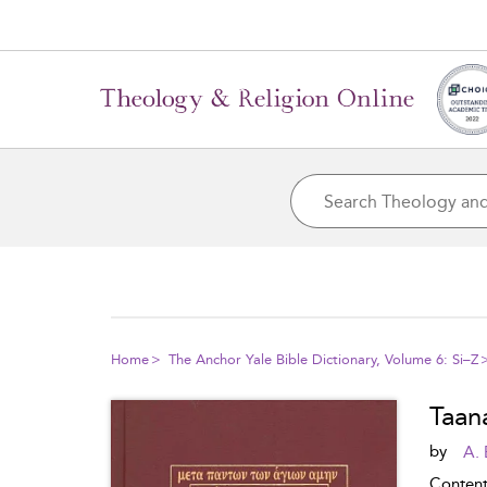
Home
The Anchor Yale Bible Dictionary, Volume 6: Si–Z
Taan
by
A. 
Conten