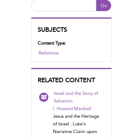
Go
SUBJECTS
Content Type:
Reference
RELATED CONTENT
Israel and the Story of
Salvation
I. Howard Marshall
Jesus and the Heritage
of Israel : Luke's
Narrative Claim upon