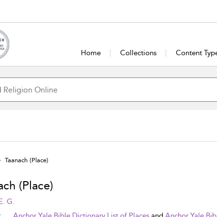
Home
Collections
Content Typ
Taanach (Place)
ach (Place)
E. G.
t
Anchor Yale Bible Dictionary List of Places
and
Anchor Yale Bib