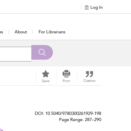
Log In
es
About
For Librarians
Citation
Save
Print
DOI: 10.5040/9780300261929-198
Page Range: 287–290
le