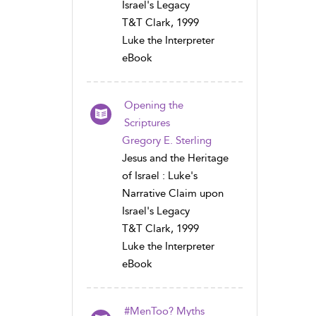
Israel's Legacy
T&T Clark, 1999
Luke the Interpreter
eBook
Opening the
Scriptures
Gregory E. Sterling
Jesus and the Heritage
of Israel : Luke's
Narrative Claim upon
Israel's Legacy
T&T Clark, 1999
Luke the Interpreter
eBook
#MenToo? Myths