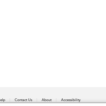
elp
Contact Us
About
Accessibility