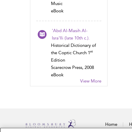
Music
eBook
'Abd Al-Masih Al-
Isra'Ili (late 10th c.).
Historical Dictionary of
st
the Coptic Church 1
Edition
Scarecrow Press, 2008
eBook
View More
Home
H