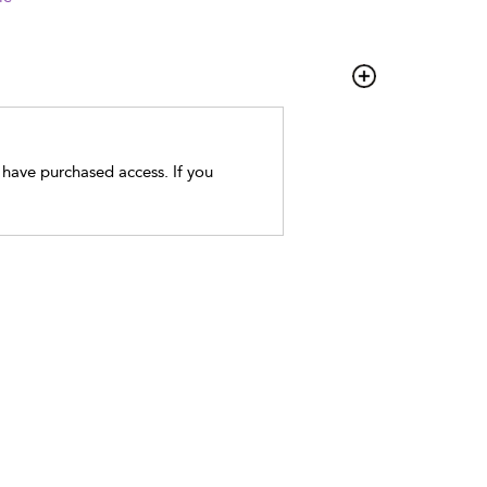
t have purchased access. If you