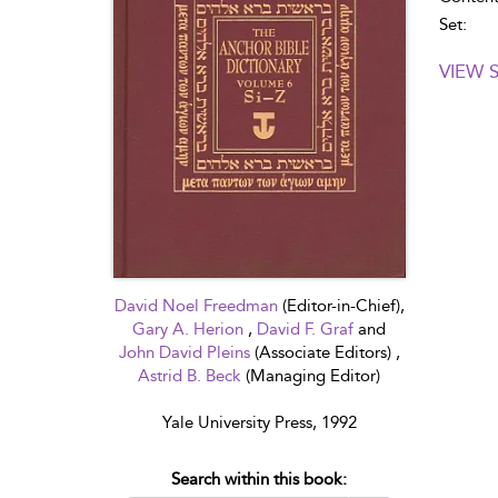
Set:
VIEW 
David Noel Freedman
(Editor-in-Chief),
Gary A. Herion
,
David F. Graf
and
John David Pleins
(Associate Editors) ,
Astrid B. Beck
(Managing Editor)
Yale University Press, 1992
Search within this book: