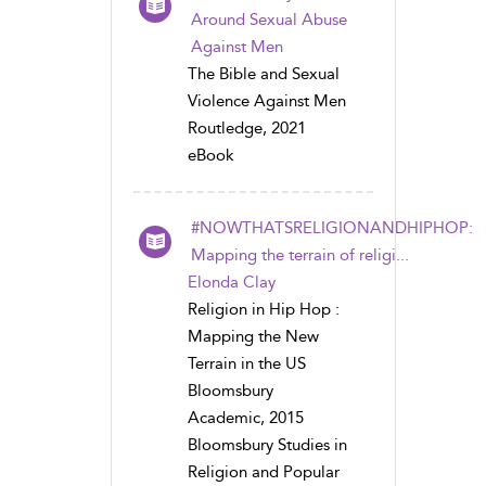
Around Sexual Abuse
Against Men
The Bible and Sexual
Violence Against Men
Routledge, 2021
eBook
#NOWTHATSRELIGIONANDHIPHOP:
Mapping the terrain of religi...
Elonda Clay
Religion in Hip Hop :
Mapping the New
Terrain in the US
Bloomsbury
Academic, 2015
Bloomsbury Studies in
Religion and Popular