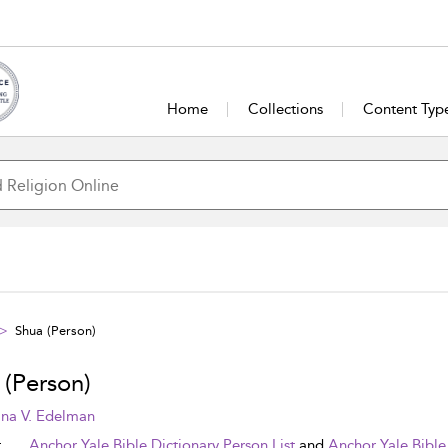
Home
Collections
Content Typ
Shua (Person)
 (Person)
na V. Edelman
t
Anchor Yale Bible Dictionary Person List
and
Anchor Yale Bible