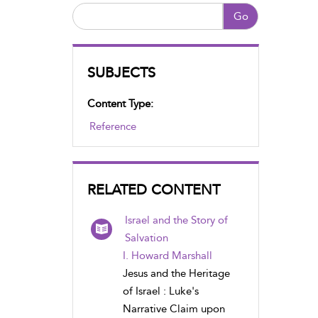
Go
SUBJECTS
Content Type:
Reference
RELATED CONTENT
Israel and the Story of
Salvation
I. Howard Marshall
Jesus and the Heritage
of Israel : Luke's
Narrative Claim upon