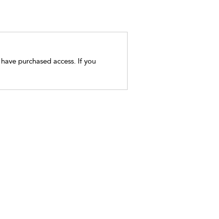
t have purchased access. If you