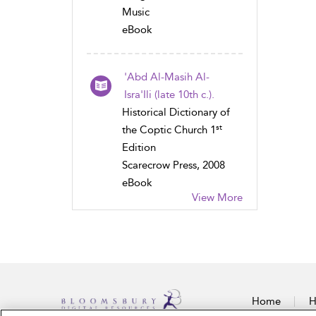
Music
eBook
'Abd Al-Masih Al-
Isra'Ili (late 10th c.).
Historical Dictionary of
st
the Coptic Church 1
Edition
Scarecrow Press, 2008
eBook
View More
Home
H