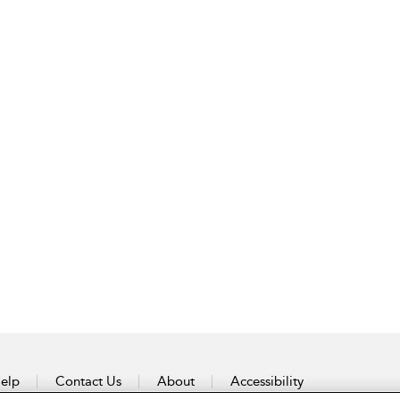
elp
Contact Us
About
Accessibility