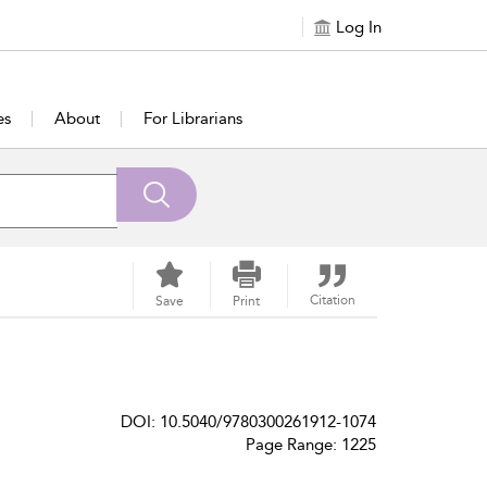
Log In
es
About
For Librarians
Citation
Save
Print
DOI: 10.5040/9780300261912-1074
Page Range: 1225