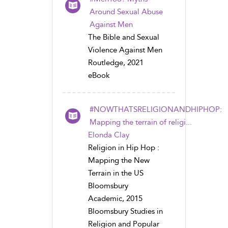
Around Sexual Abuse
Against Men
The Bible and Sexual
Violence Against Men
Routledge, 2021
eBook
#NOWTHATSRELIGIONANDHIPHOP:
Mapping the terrain of religi...
Elonda Clay
Religion in Hip Hop :
Mapping the New
Terrain in the US
Bloomsbury
Academic, 2015
Bloomsbury Studies in
Religion and Popular