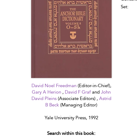
Set:
David Noel Freedman
(Editor-in-Chief),
Gary A Herion
,
David F Graf
and
John
David Pleins
(Associate Editors) ,
Astrid
B Beck
(Managing Editor)
Yale University Press, 1992
Search within this book: