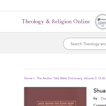
Home
The Anchor Yale Bible Dictionary, Volume 5: O-Sh
Shua
by
Dia
Conten