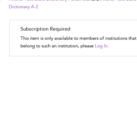
Dictionary A-Z
Subscription Required
This item is only available to members of institutions tha
belong to such an institution, please
Log In.