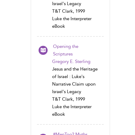
Israel's Legacy
T&T Clark, 1999
Luke the Interpreter
eBook
Opening the
Scriptures
Gregory E. Sterling
Jesus and the Heritage
of Israel : Luke's
Narrative Claim upon
Israel's Legacy
T&T Clark, 1999
Luke the Interpreter
eBook
#MenToo? Myths