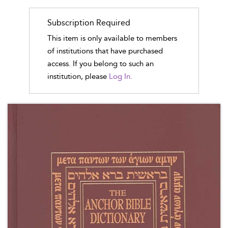
Subscription Required
This item is only available to members
of institutions that have purchased
access. If you belong to such an
institution, please
Log In.