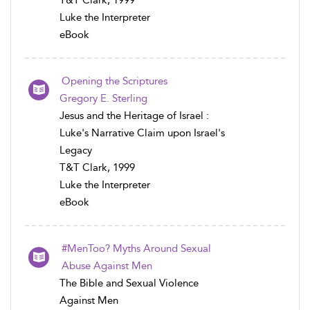
T&T Clark, 1999
Luke the Interpreter
eBook
Opening the Scriptures
Gregory E. Sterling
Jesus and the Heritage of Israel :
Luke's Narrative Claim upon Israel's
Legacy
T&T Clark, 1999
Luke the Interpreter
eBook
#MenToo? Myths Around Sexual
Abuse Against Men
The Bible and Sexual Violence
Against Men