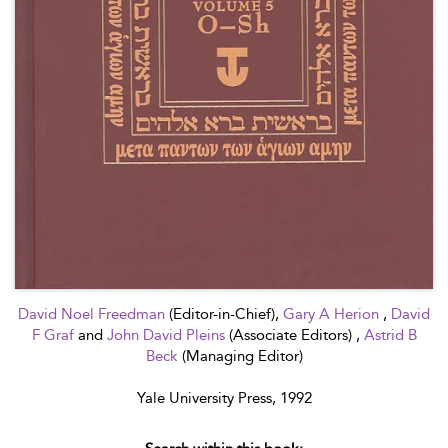
David Noel Freedman
(Editor-in-Chief),
Gary A Herion
,
David
F Graf
and
John David Pleins
(Associate Editors) ,
Astrid B
Beck
(Managing Editor)
Yale University Press, 1992