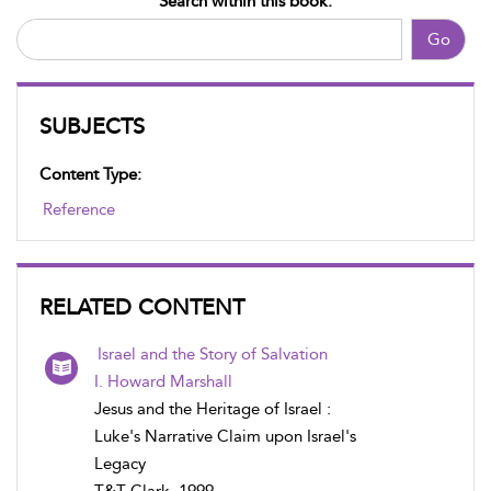
Search within this book:
Go
SUBJECTS
Content Type:
Reference
RELATED CONTENT
Israel and the Story of Salvation
I. Howard Marshall
Jesus and the Heritage of Israel :
Luke's Narrative Claim upon Israel's
Legacy