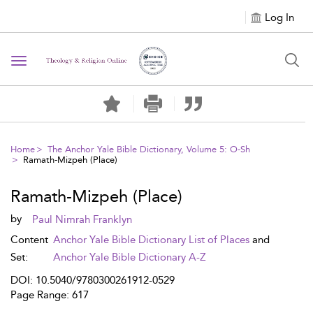
Log In
Toggle navigation
Home
The Anchor Yale Bible Dictionary, Volume 5: O-Sh
Ramath-Mizpeh (Place)
Ramath-Mizpeh (Place)
by
Paul Nimrah Franklyn
Content
Anchor Yale Bible Dictionary List of Places
and
Set:
Anchor Yale Bible Dictionary A-Z
DOI: 10.5040/9780300261912-0529
Page Range: 617