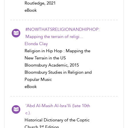
Routledge, 2021
eBook
#NOWTHATSRELIGIONANDHIPHOP:
Mapping the terrain of religi...
Elonda Clay
Religion in Hip Hop : Mapping the
New Terrain in the US
Bloomsbury Academic, 2015
Bloomsbury Studies in Religion and
Popular Music
eBook
'Abd Al-Masih Al-Isra'Ili (late 10th
c.).
Historical Dictionary of the Coptic
st
Church 1
Edition