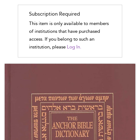
Subscription Required
This item is only available to members
of institutions that have purchased
access. If you belong to such an
institution, please
Log In.