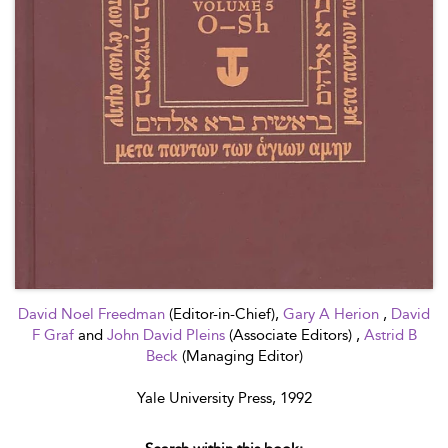
David Noel Freedman
(Editor-in-Chief),
Gary A Herion
,
David
F Graf
and
John David Pleins
(Associate Editors) ,
Astrid B
Beck
(Managing Editor)
Yale University Press, 1992