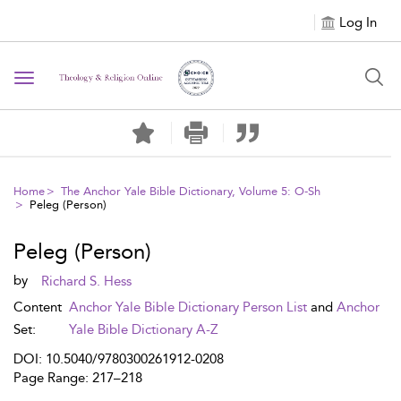
Log In
Toggle navigation
Home
The Anchor Yale Bible Dictionary, Volume 5: O-Sh
Peleg (Person)
Peleg (Person)
by
Richard S. Hess
Content
Anchor Yale Bible Dictionary Person List
and
Anchor
Set:
Yale Bible Dictionary A-Z
DOI: 10.5040/9780300261912-0208
Page Range: 217–218