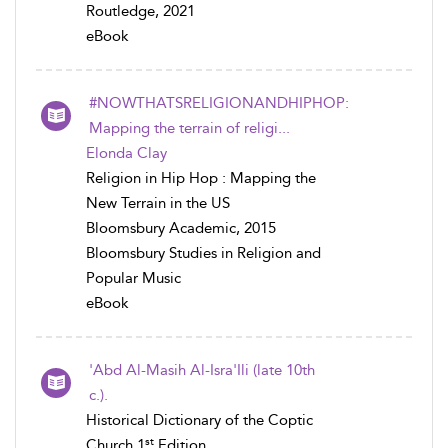
Routledge, 2021
eBook
#NOWTHATSRELIGIONANDHIPHOP:
Mapping the terrain of religi...
Elonda Clay
Religion in Hip Hop : Mapping the
New Terrain in the US
Bloomsbury Academic, 2015
Bloomsbury Studies in Religion and
Popular Music
eBook
'Abd Al-Masih Al-Isra'Ili (late 10th
c.).
Historical Dictionary of the Coptic
st
Church 1
Edition