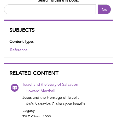
Search within this book:
Go
SUBJECTS
Content Type:
Reference
RELATED CONTENT
Israel and the Story of Salvation
I. Howard Marshall
Jesus and the Heritage of Israel :
Luke's Narrative Claim upon Israel's
Legacy