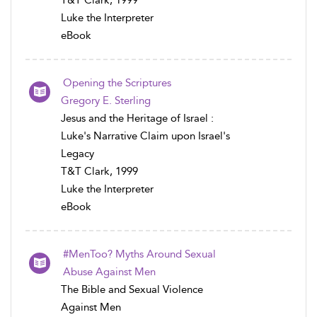
T&T Clark, 1999
Luke the Interpreter
eBook
Opening the Scriptures
Gregory E. Sterling
Jesus and the Heritage of Israel :
Luke's Narrative Claim upon Israel's
Legacy
T&T Clark, 1999
Luke the Interpreter
eBook
#MenToo? Myths Around Sexual
Abuse Against Men
The Bible and Sexual Violence
Against Men