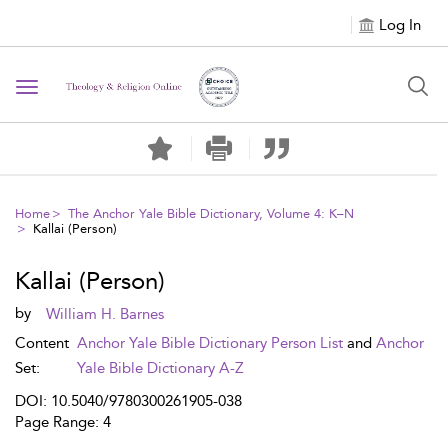
Log In
Toggle navigation
Home
The Anchor Yale Bible Dictionary, Volume 4: K–N
Kallai (Person)
Kallai (Person)
by
William H. Barnes
Content
Anchor Yale Bible Dictionary Person List
and
Anchor
Set:
Yale Bible Dictionary A-Z
DOI: 10.5040/9780300261905-038
Page Range: 4