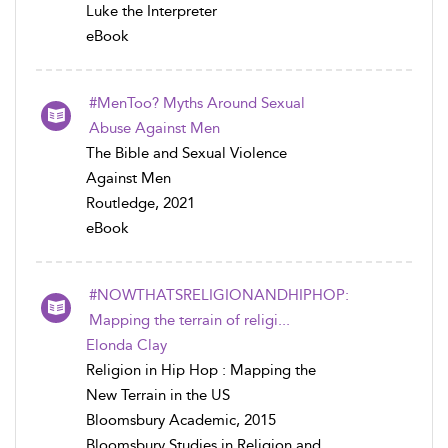
Luke the Interpreter
eBook
#MenToo? Myths Around Sexual
Abuse Against Men
The Bible and Sexual Violence
Against Men
Routledge, 2021
eBook
#NOWTHATSRELIGIONANDHIPHOP:
Mapping the terrain of religi...
Elonda Clay
Religion in Hip Hop : Mapping the
New Terrain in the US
Bloomsbury Academic, 2015
Bloomsbury Studies in Religion and