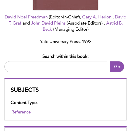
David Noel Freedman
(Editor-in-Chief),
Gary A. Herion
,
David
F. Graf
and
John David Pleins
(Associate Editors) ,
Astrid B.
Beck
(Managing Editor)
Yale University Press, 1992
Search within this book:
Go
SUBJECTS
Content Type:
Reference