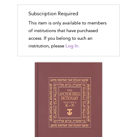
Subscription Required
This item is only available to members
of institutions that have purchased
access. If you belong to such an
institution, please
Log In.