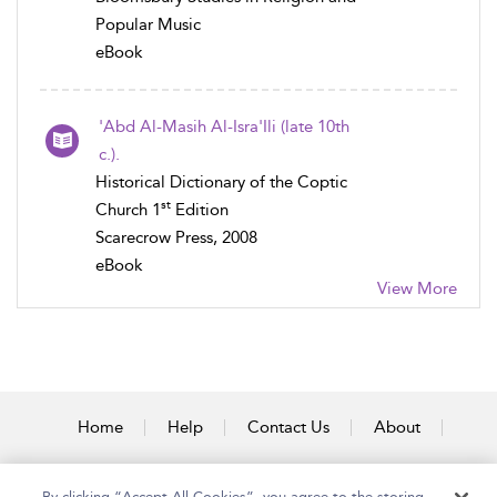
Popular Music
eBook
'Abd Al-Masih Al-Isra'Ili (late 10th
c.).
Historical Dictionary of the Coptic
st
Church 1
Edition
Scarecrow Press, 2008
eBook
View More
Home
Help
Contact Us
About
Accessibility
By clicking “Accept All Cookies”, you agree to the storing