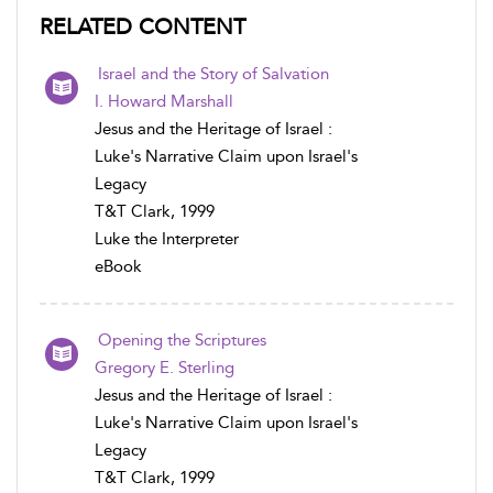
RELATED CONTENT
Israel and the Story of Salvation
I. Howard Marshall
Jesus and the Heritage of Israel :
Luke's Narrative Claim upon Israel's
Legacy
T&T Clark, 1999
Luke the Interpreter
eBook
Opening the Scriptures
Gregory E. Sterling
Jesus and the Heritage of Israel :
Luke's Narrative Claim upon Israel's
Legacy
T&T Clark, 1999