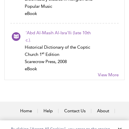
Popular Music
eBook
'Abd Al-Masih Al-Isra'Ili (late 10th
c.).
Historical Dictionary of the Coptic
st
Church 1
Edition
Scarecrow Press, 2008
eBook
View More
Home
Help
Contact Us
About
Accessibility
By clicking “Accept All Cookies”, you agree to the storing