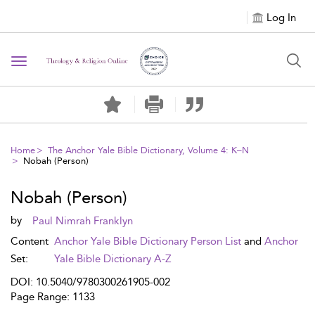
Log In
Toggle navigation
Home
The Anchor Yale Bible Dictionary, Volume 4: K–N
Nobah (Person)
Nobah (Person)
by
Paul Nimrah Franklyn
Content
Anchor Yale Bible Dictionary Person List
and
Anchor
Set:
Yale Bible Dictionary A-Z
DOI: 10.5040/9780300261905-002
Page Range: 1133