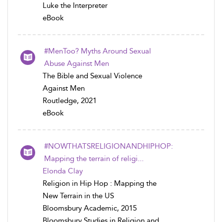
Luke the Interpreter
eBook
#MenToo? Myths Around Sexual
Abuse Against Men
The Bible and Sexual Violence
Against Men
Routledge, 2021
eBook
#NOWTHATSRELIGIONANDHIPHOP:
Mapping the terrain of religi...
Elonda Clay
Religion in Hip Hop : Mapping the
New Terrain in the US
Bloomsbury Academic, 2015
Bloomsbury Studies in Religion and