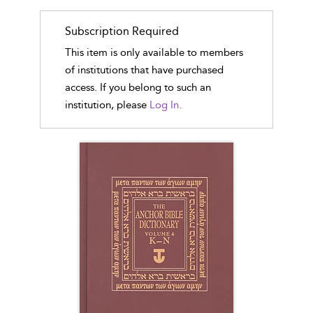
Subscription Required
This item is only available to members
of institutions that have purchased
access. If you belong to such an
institution, please
Log In.