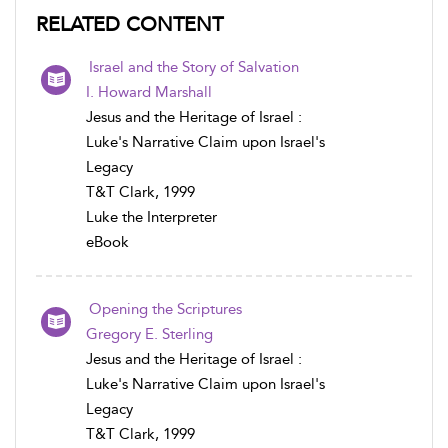
RELATED CONTENT
Israel and the Story of Salvation
I. Howard Marshall
Jesus and the Heritage of Israel :
Luke's Narrative Claim upon Israel's
Legacy
T&T Clark, 1999
Luke the Interpreter
eBook
Opening the Scriptures
Gregory E. Sterling
Jesus and the Heritage of Israel :
Luke's Narrative Claim upon Israel's
Legacy
T&T Clark, 1999