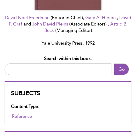
David Noel Freedman
(Editor-in-Chief),
Gary A. Herion
,
David
F. Graf
and
John David Pleins
(Associate Editors) ,
Astrid B.
Beck
(Managing Editor)
Yale University Press, 1992
Search within this book:
Go
SUBJECTS
Content Type:
Reference