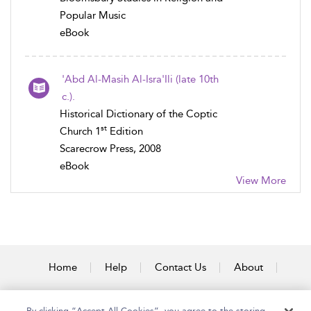
Popular Music
eBook
'Abd Al-Masih Al-Isra'Ili (late 10th
c.).
Historical Dictionary of the Coptic
st
Church 1
Edition
Scarecrow Press, 2008
eBook
View More
Home
Help
Contact Us
About
Accessibility
By clicking “Accept All Cookies”, you agree to the storing