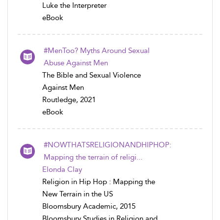
Luke the Interpreter
eBook
#MenToo? Myths Around Sexual
Abuse Against Men
The Bible and Sexual Violence
Against Men
Routledge, 2021
eBook
#NOWTHATSRELIGIONANDHIPHOP:
Mapping the terrain of religi...
Elonda Clay
Religion in Hip Hop : Mapping the
New Terrain in the US
Bloomsbury Academic, 2015
Bloomsbury Studies in Religion and