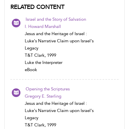
RELATED CONTENT
Israel and the Story of Salvation
I. Howard Marshall
Jesus and the Heritage of Israel :
Luke's Narrative Claim upon Israel's
Legacy
T&T Clark, 1999
Luke the Interpreter
eBook
Opening the Scriptures
Gregory E. Sterling
Jesus and the Heritage of Israel :
Luke's Narrative Claim upon Israel's
Legacy
T&T Clark, 1999