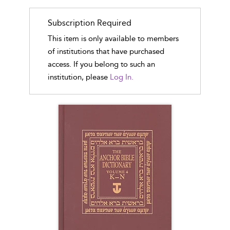
Subscription Required
This item is only available to members
of institutions that have purchased
access. If you belong to such an
institution, please
Log In.