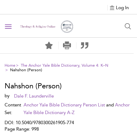
Log In
Toggle navigation
Home
The Anchor Yale Bible Dictionary, Volume 4: K–N
Nahshon (Person)
Nahshon (Person)
by
Dale F. Launderville
Content
Anchor Yale Bible Dictionary Person List
and
Anchor
Set:
Yale Bible Dictionary A-Z
DOI: 10.5040/9780300261905-774
Page Range: 998