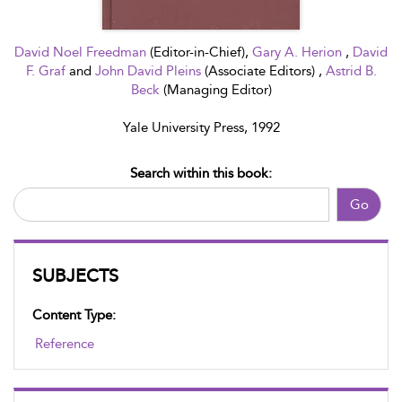
David Noel Freedman
(Editor-in-Chief),
Gary A. Herion
,
David
F. Graf
and
John David Pleins
(Associate Editors) ,
Astrid B.
Beck
(Managing Editor)
Yale University Press, 1992
Search within this book:
Go
SUBJECTS
Content Type:
Reference