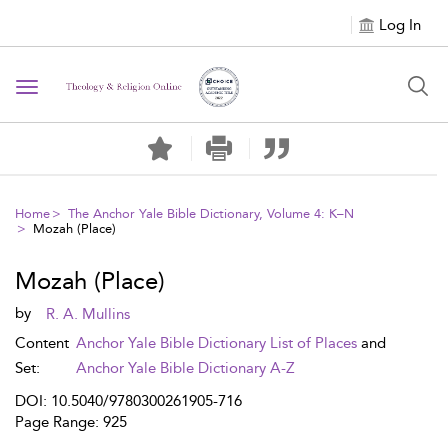
Log In
Toggle navigation
Home
The Anchor Yale Bible Dictionary, Volume 4: K–N
Mozah (Place)
Mozah (Place)
by
R. A. Mullins
Content
Anchor Yale Bible Dictionary List of Places
and
Set:
Anchor Yale Bible Dictionary A-Z
DOI: 10.5040/9780300261905-716
Page Range: 925