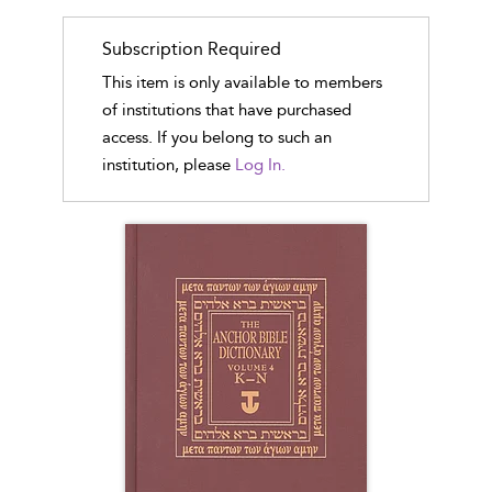
Subscription Required
This item is only available to members
of institutions that have purchased
access. If you belong to such an
institution, please
Log In.