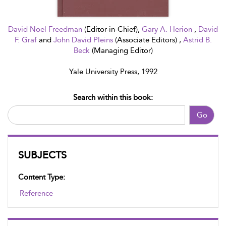
David Noel Freedman
(Editor-in-Chief),
Gary A. Herion
,
David
F. Graf
and
John David Pleins
(Associate Editors) ,
Astrid B.
Beck
(Managing Editor)
Yale University Press, 1992
Search within this book:
Go
SUBJECTS
Content Type:
Reference