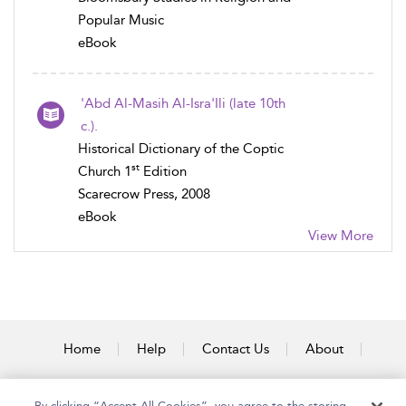
Popular Music
eBook
'Abd Al-Masih Al-Isra'Ili (late 10th
c.).
Historical Dictionary of the Coptic
st
Church 1
Edition
Scarecrow Press, 2008
eBook
View More
Home
Help
Contact Us
About
Accessibility
By clicking “Accept All Cookies”, you agree to the storing