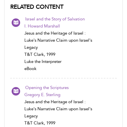
RELATED CONTENT
Israel and the Story of Salvation
I. Howard Marshall
Jesus and the Heritage of Israel :
Luke's Narrative Claim upon Israel's
Legacy
T&T Clark, 1999
Luke the Interpreter
eBook
Opening the Scriptures
Gregory E. Sterling
Jesus and the Heritage of Israel :
Luke's Narrative Claim upon Israel's
Legacy
T&T Clark, 1999