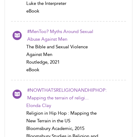
Luke the Interpreter
eBook
#MenToo? Myths Around Sexual
Abuse Against Men
The Bible and Sexual Violence
Against Men
Routledge, 2021
eBook
#NOWTHATSRELIGIONANDHIPHOP:
Mapping the terrain of religi...
Elonda Clay
Religion in Hip Hop : Mapping the
New Terrain in the US
Bloomsbury Academic, 2015
Bloomsbury Studies in Religion and