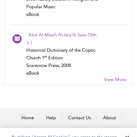
Popular Music
eBook
'Abd Al-Masih Al-Isra'Ili (late 10th
c.).
Historical Dictionary of the Coptic
st
Church 1
Edition
Scarecrow Press, 2008
eBook
View More
Home
Help
Contact Us
About
Accessibility
By clicking “Accept All Cookies”, you agree to the storing