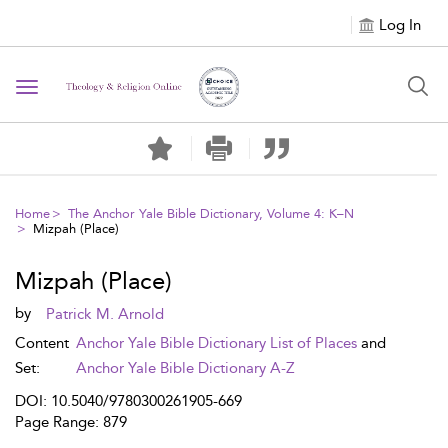
Log In
Toggle navigation
Home
The Anchor Yale Bible Dictionary, Volume 4: K–N
Mizpah (Place)
Mizpah (Place)
by
Patrick M. Arnold
Content
Anchor Yale Bible Dictionary List of Places
and
Set:
Anchor Yale Bible Dictionary A-Z
DOI: 10.5040/9780300261905-669
Page Range: 879