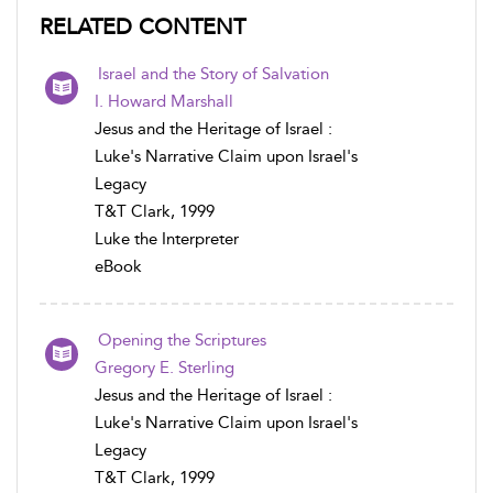
RELATED CONTENT
Israel and the Story of Salvation
I. Howard Marshall
Jesus and the Heritage of Israel :
Luke's Narrative Claim upon Israel's
Legacy
T&T Clark, 1999
Luke the Interpreter
eBook
Opening the Scriptures
Gregory E. Sterling
Jesus and the Heritage of Israel :
Luke's Narrative Claim upon Israel's
Legacy
T&T Clark, 1999