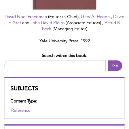
David Noel Freedman
(Editor-in-Chief),
Gary A. Herion
,
David
F. Graf
and
John David Pleins
(Associate Editors) ,
Astrid B.
Beck
(Managing Editor)
Yale University Press, 1992
Search within this book:
Go
SUBJECTS
Content Type:
Reference