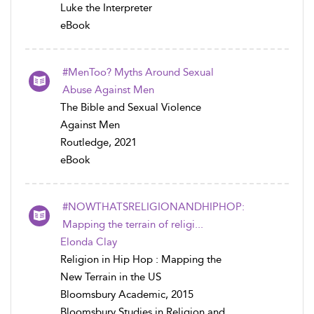
Luke the Interpreter
eBook
#MenToo? Myths Around Sexual
Abuse Against Men
The Bible and Sexual Violence
Against Men
Routledge, 2021
eBook
#NOWTHATSRELIGIONANDHIPHOP:
Mapping the terrain of religi...
Elonda Clay
Religion in Hip Hop : Mapping the
New Terrain in the US
Bloomsbury Academic, 2015
Bloomsbury Studies in Religion and