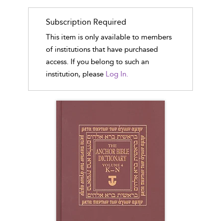
Subscription Required
This item is only available to members
of institutions that have purchased
access. If you belong to such an
institution, please
Log In.