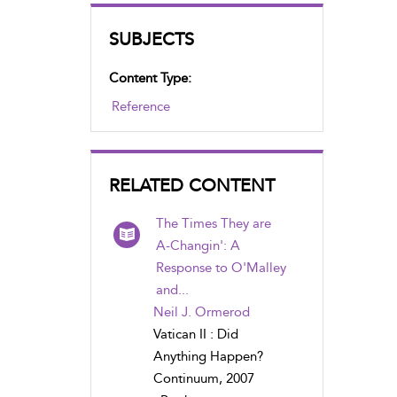
SUBJECTS
Content Type:
Reference
RELATED CONTENT
The Times They are
A-Changin': A
Response to O'Malley
and...
Neil J. Ormerod
Vatican II : Did
Anything Happen?
Continuum, 2007