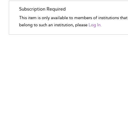
Subscription Required
This item is only available to members of institutions tha
belong to such an institution, please
Log In.