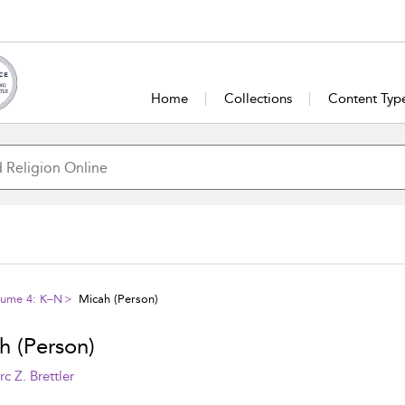
Home
Collections
Content Typ
olume 4: K–N
Micah (Person)
h (Person)
c Z. Brettler