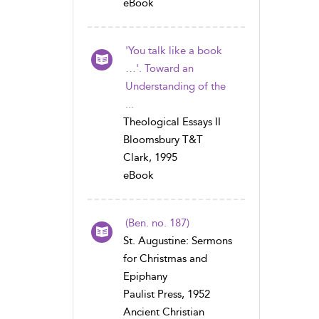
eBook
'You talk like a book
…'. Toward an
Understanding of the
...
Theological Essays II
Bloomsbury T&T
Clark, 1995
eBook
(Ben. no. 187)
St. Augustine: Sermons
for Christmas and
Epiphany
Paulist Press, 1952
Ancient Christian