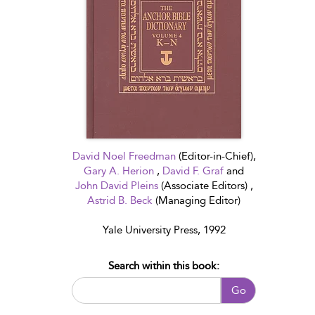
David Noel Freedman
(Editor-in-Chief),
Gary A. Herion
,
David F. Graf
and
John David Pleins
(Associate Editors) ,
Astrid B. Beck
(Managing Editor)
Yale University Press, 1992
Search within this book:
Go