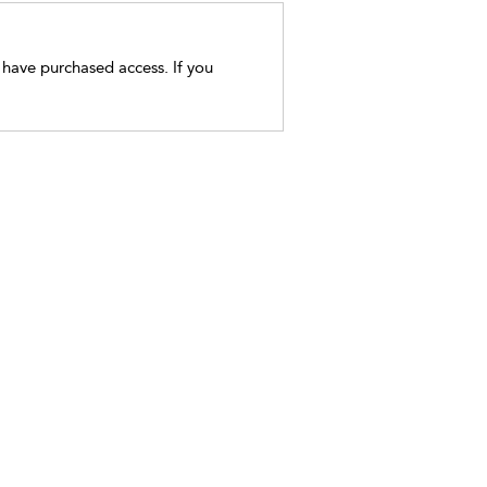
t have purchased access. If you