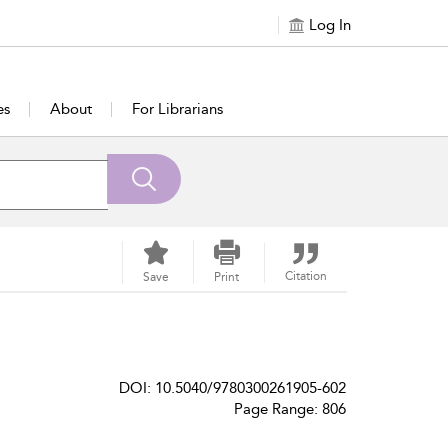
Log In
es
About
For Librarians
Citation
Save
Print
DOI: 10.5040/9780300261905-602
Page Range: 806