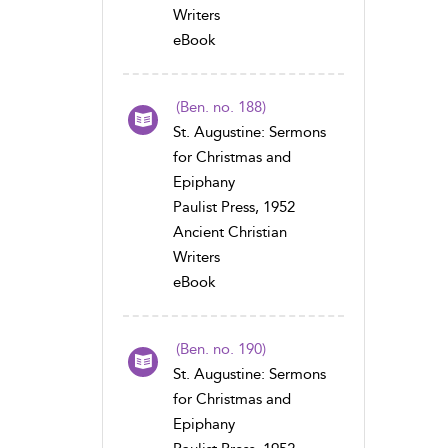
Writers
eBook
(Ben. no. 188)
St. Augustine: Sermons
for Christmas and
Epiphany
Paulist Press, 1952
Ancient Christian
Writers
eBook
(Ben. no. 190)
St. Augustine: Sermons
for Christmas and
Epiphany