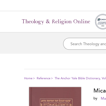
Home
Reference
The Anchor Yale Bible Dictionary, V
Mica
by
Mar