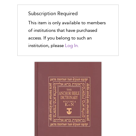
Subscription Required
This item is only available to members
of institutions that have purchased
access. If you belong to such an
institution, please
Log In.