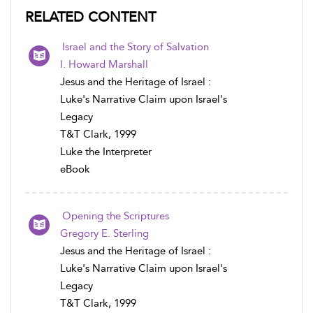
RELATED CONTENT
Israel and the Story of Salvation
I. Howard Marshall
Jesus and the Heritage of Israel :
Luke's Narrative Claim upon Israel's
Legacy
T&T Clark, 1999
Luke the Interpreter
eBook
Opening the Scriptures
Gregory E. Sterling
Jesus and the Heritage of Israel :
Luke's Narrative Claim upon Israel's
Legacy
T&T Clark, 1999