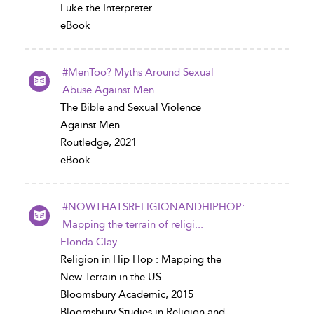
Luke the Interpreter
eBook
#MenToo? Myths Around Sexual
Abuse Against Men
The Bible and Sexual Violence
Against Men
Routledge, 2021
eBook
#NOWTHATSRELIGIONANDHIPHOP:
Mapping the terrain of religi...
Elonda Clay
Religion in Hip Hop : Mapping the
New Terrain in the US
Bloomsbury Academic, 2015
Bloomsbury Studies in Religion and