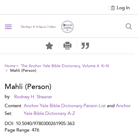
Log In
Toggle navigation
Home
The Anchor Yale Bible Dictionary, Volume 4: K–N
Mahli (Person)
Mahli (Person)
by
Rodney H. Shearer
Content
Anchor Yale Bible Dictionary Person List
and
Anchor
Set:
Yale Bible Dictionary A-Z
DOI: 10.5040/9780300261905-363
Page Range: 476