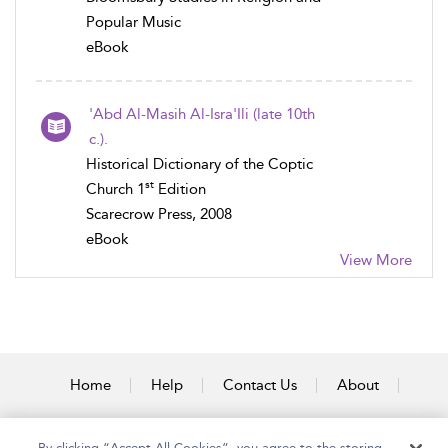
Popular Music
eBook
'Abd Al-Masih Al-Isra'Ili (late 10th
c.).
Historical Dictionary of the Coptic
st
Church 1
Edition
Scarecrow Press, 2008
eBook
View More
Home
Help
Contact Us
About
Accessibility
By clicking “Accept All Cookies”, you agree to the storing