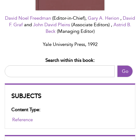
David Noel Freedman
(Editor-in-Chief),
Gary A. Herion
,
David
F. Graf
and
John David Pleins
(Associate Editors) ,
Astrid B.
Beck
(Managing Editor)
Yale University Press, 1992
Search within this book:
Go
SUBJECTS
Content Type:
Reference