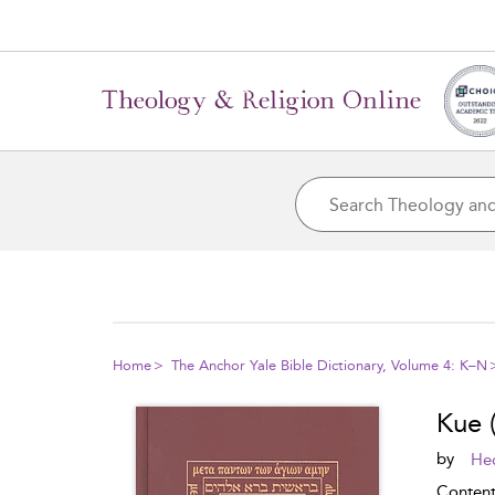
Home
The Anchor Yale Bible Dictionary, Volume 4: K–N
Kue 
by
Hec
Conten