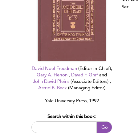
Set:
David Noel Freedman
(Editor-in-Chief),
Gary A. Herion
,
David F. Graf
and
John David Pleins
(Associate Editors) ,
Astrid B. Beck
(Managing Editor)
Yale University Press, 1992
Search within this book:
Go