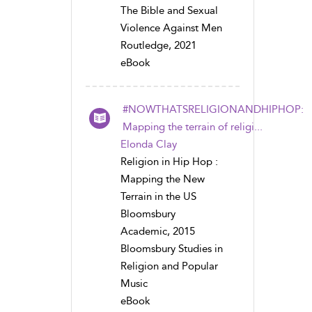
The Bible and Sexual
Violence Against Men
Routledge, 2021
eBook
#NOWTHATSRELIGIONANDHIPHOP:
Mapping the terrain of religi...
Elonda Clay
Religion in Hip Hop :
Mapping the New
Terrain in the US
Bloomsbury
Academic, 2015
Bloomsbury Studies in
Religion and Popular
Music
eBook