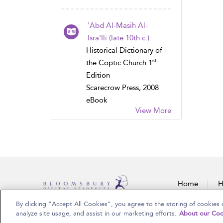
'Abd Al-Masih Al-
Isra'Ili (late 10th c.).
Historical Dictionary of
st
the Coptic Church 1
Edition
Scarecrow Press, 2008
eBook
View More
Home
H
By clicking “Accept All Cookies”, you agree to the storing of cookies 
Copyright Bloomsbury Publishing Plc 2025
analyze site usage, and assist in our marketing efforts.
About our Coo