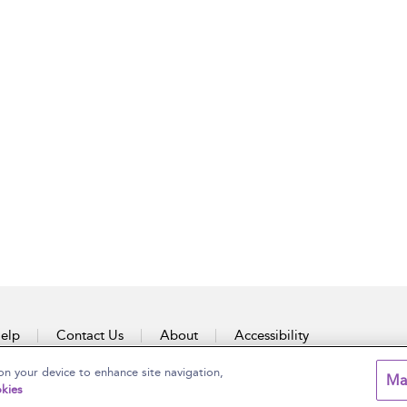
elp
Contact Us
About
Accessibility
on your device to enhance site navigation,
Ma
kies