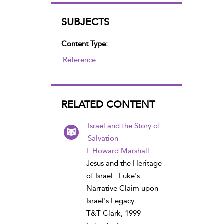
SUBJECTS
Content Type:
Reference
RELATED CONTENT
Israel and the Story of
Salvation
I. Howard Marshall
Jesus and the Heritage
of Israel : Luke's
Narrative Claim upon
Israel's Legacy
T&T Clark, 1999