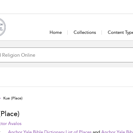
Home
Collections
Content Typ
Kue (Place)
(Place)
tor Avalos
t
Anchor Yale Bible Dictionary List of Places
and
Anchor Yale Bib