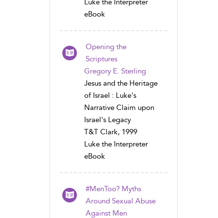
Luke the Interpreter
eBook
Opening the
Scriptures
Gregory E. Sterling
Jesus and the Heritage
of Israel : Luke's
Narrative Claim upon
Israel's Legacy
T&T Clark, 1999
Luke the Interpreter
eBook
#MenToo? Myths
Around Sexual Abuse
Against Men