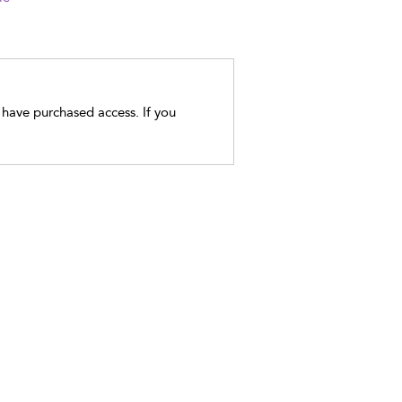
t have purchased access. If you