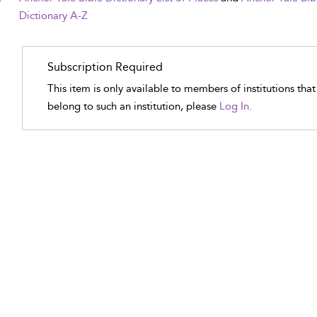
Dictionary A-Z
Subscription Required
This item is only available to members of institutions tha
belong to such an institution, please
Log In.