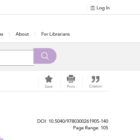
Log In
es
About
For Librarians
Citation
Save
Print
DOI: 10.5040/9780300261905-140
Page Range: 105
le