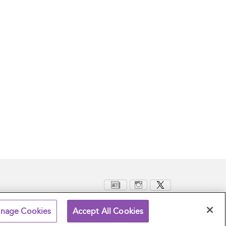
nage Cookies
Accept All Cookies
Terms and Conditions
Privacy Policy