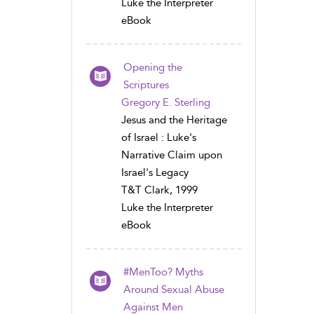
Luke the Interpreter
eBook
Opening the
Scriptures
Gregory E. Sterling
Jesus and the Heritage
of Israel : Luke's
Narrative Claim upon
Israel's Legacy
T&T Clark, 1999
Luke the Interpreter
eBook
#MenToo? Myths
Around Sexual Abuse
Against Men