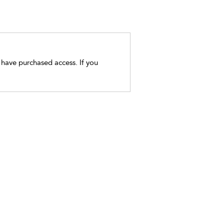
t have purchased access. If you