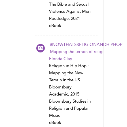
The Bible and Sexual
Violence Against Men
Routledge, 2021
eBook
#NOWTHATSRELIGIONANDHIPHOP:
Mapping the terrain of religi...
Elonda Clay
Religion in Hip Hop :
Mapping the New
Terrain in the US
Bloomsbury
Academic, 2015
Bloomsbury Studies in
Religion and Popular
Music
eBook