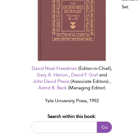
Set:
David Noel Freedman
(Editor-in-Chief),
Gary A. Herion
,
David F. Graf
and
John David Pleins
(Associate Editors) ,
Astrid B. Beck
(Managing Editor)
Yale University Press, 1992
Search within this book:
Go