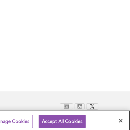
nage Cookies
Accept All Cookies
Terms and Conditions
Privacy Policy