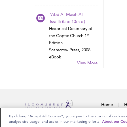
'Abd Al-Masih Al-
Isra'Ili (late 10th c.).
Historical Dictionary of
st
the Coptic Church 1
Edition
Scarecrow Press, 2008
eBook
View More
Home
H
By clicking “Accept All Cookies”, you agree to the storing of cookies 
Copyright Bloomsbury Publishing Plc 2025
analyze site usage, and assist in our marketing efforts.
About our Coo