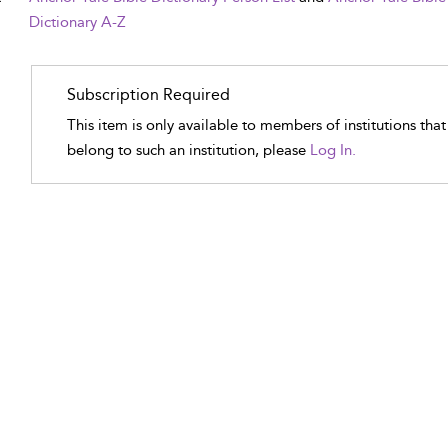
Dictionary A-Z
Subscription Required
This item is only available to members of institutions tha
belong to such an institution, please
Log In.