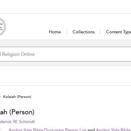
Home
Collections
Content Typ
Kolaiah (Person)
ah (Person)
derick W. Schmidt
t
Anchor Yale Bible Dictionary Person List
and
Anchor Yale Bible