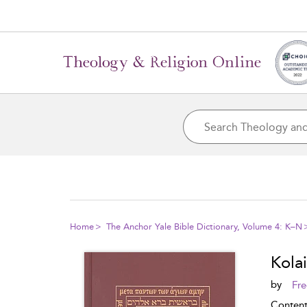
Home
The Anchor Yale Bible Dictionary, Volume 4: K–N
Kolai
by
Fre
Conten