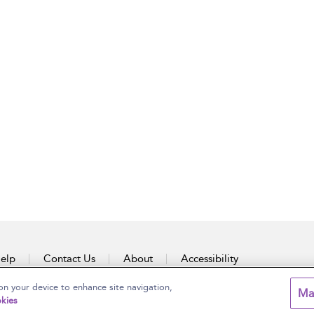
elp
Contact Us
About
Accessibility
on your device to enhance site navigation,
Ma
kies