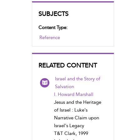
SUBJECTS
Content Type:
Reference
RELATED CONTENT
Israel and the Story of
Salvation
I. Howard Marshall
Jesus and the Heritage
of Israel : Luke's
Narrative Claim upon
Israel's Legacy
T&T Clark, 1999