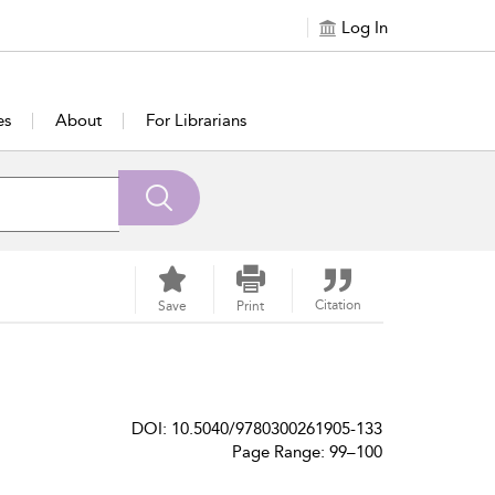
Log In
es
About
For Librarians
Citation
Save
Print
DOI: 10.5040/9780300261905-133
Page Range: 99–100