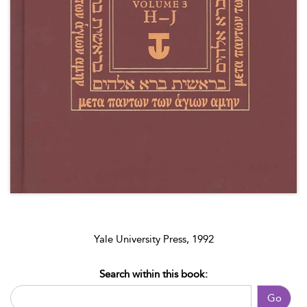
Yale University Press, 1992
Search within this book:
Go