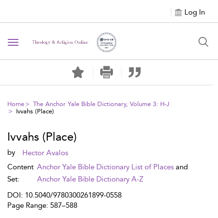
Log In
Toggle navigation
Home
The Anchor Yale Bible Dictionary, Volume 3: H-J
Ivvahs (Place)
Ivvahs (Place)
by
Hector Avalos
Content
Anchor Yale Bible Dictionary List of Places
and
Set:
Anchor Yale Bible Dictionary A-Z
DOI: 10.5040/9780300261899-0558
Page Range: 587–588