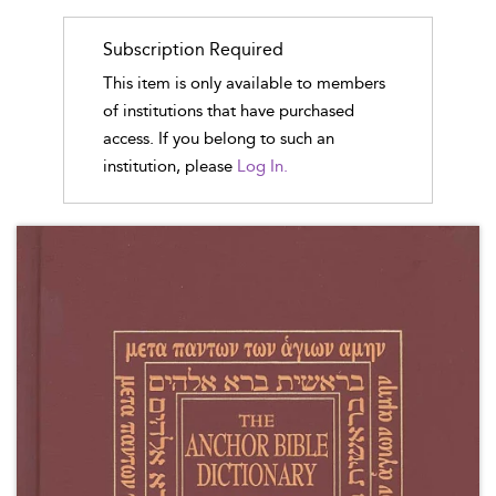
Subscription Required
This item is only available to members
of institutions that have purchased
access. If you belong to such an
institution, please
Log In.