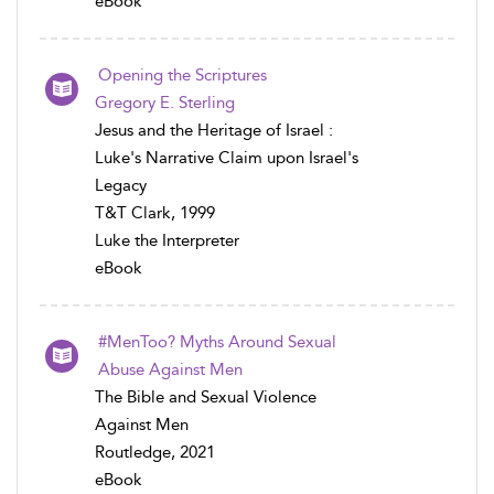
eBook
Opening the Scriptures
Gregory E. Sterling
Jesus and the Heritage of Israel :
Luke's Narrative Claim upon Israel's
Legacy
T&T Clark, 1999
Luke the Interpreter
eBook
#MenToo? Myths Around Sexual
Abuse Against Men
The Bible and Sexual Violence
Against Men
Routledge, 2021
eBook