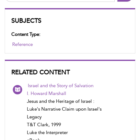
SUBJECTS
Content Type:
Reference
RELATED CONTENT
Israel and the Story of Salvation
I. Howard Marshall
Jesus and the Heritage of Israel :
Luke's Narrative Claim upon Israel's
Legacy
T&T Clark, 1999
Luke the Interpreter