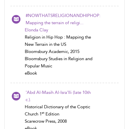
#NOWTHATSRELIGIONANDHIPHOP:
Mapping the terrain of religi...
Elonda Clay
Religion in Hip Hop : Mapping the
New Terrain in the US
Bloomsbury Academic, 2015
Bloomsbury Studies in Religion and
Popular Music
eBook
'Abd Al-Masih Al-Isra'Ili (late 10th
c.).
Historical Dictionary of the Coptic
st
Church 1
Edition
Scarecrow Press, 2008
eBook