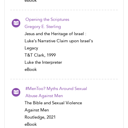
eBook
Opening the Scriptures
Gregory E. Sterling
Jesus and the Heritage of Israel :
Luke's Narrative Claim upon Israel's
Legacy
T&T Clark, 1999
Luke the Interpreter
eBook
#MenToo? Myths Around Sexual
Abuse Against Men
The Bible and Sexual Violence
Against Men
Routledge, 2021
eBook