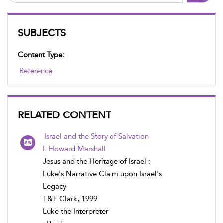
SUBJECTS
Content Type:
Reference
RELATED CONTENT
Israel and the Story of Salvation
I. Howard Marshall
Jesus and the Heritage of Israel :
Luke's Narrative Claim upon Israel's
Legacy
T&T Clark, 1999
Luke the Interpreter