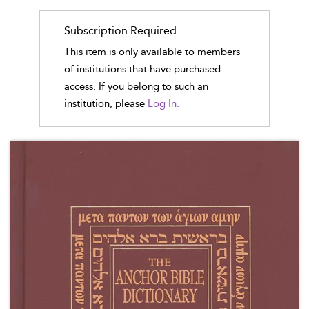
Subscription Required
This item is only available to members
of institutions that have purchased
access. If you belong to such an
institution, please
Log In.