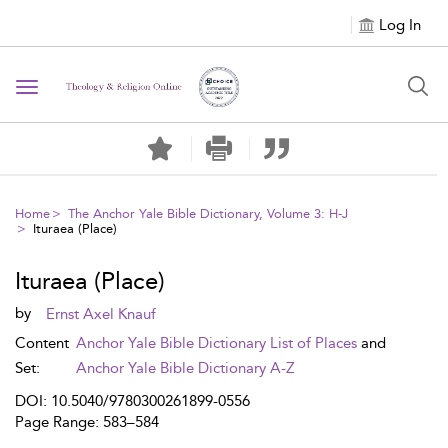
Log In
Toggle navigation
Home
The Anchor Yale Bible Dictionary, Volume 3: H-J
Ituraea (Place)
Ituraea (Place)
by
Ernst Axel Knauf
Content
Anchor Yale Bible Dictionary List of Places
and
Set:
Anchor Yale Bible Dictionary A-Z
DOI: 10.5040/9780300261899-0556
Page Range: 583–584