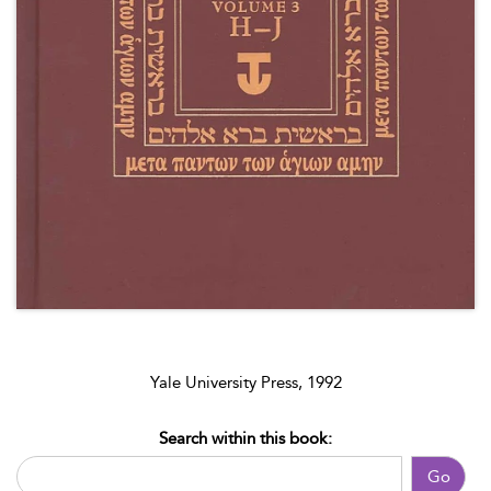
Yale University Press, 1992
Search within this book:
Go