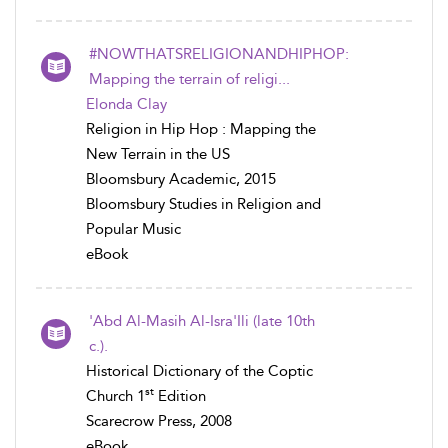
#NOWTHATSRELIGIONANDHIPHOP:
Mapping the terrain of religi...
Elonda Clay
Religion in Hip Hop : Mapping the
New Terrain in the US
Bloomsbury Academic, 2015
Bloomsbury Studies in Religion and
Popular Music
eBook
'Abd Al-Masih Al-Isra'Ili (late 10th
c.).
Historical Dictionary of the Coptic
st
Church 1
Edition
Scarecrow Press, 2008
eBook