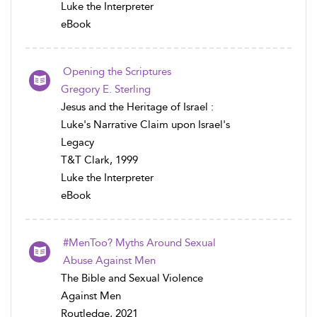
Luke the Interpreter
eBook
Opening the Scriptures
Gregory E. Sterling
Jesus and the Heritage of Israel :
Luke's Narrative Claim upon Israel's
Legacy
T&T Clark, 1999
Luke the Interpreter
eBook
#MenToo? Myths Around Sexual
Abuse Against Men
The Bible and Sexual Violence
Against Men
Routledge, 2021