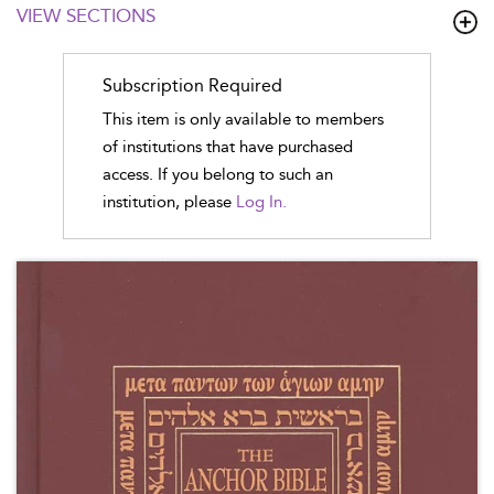
VIEW SECTIONS
Subscription Required
This item is only available to members
of institutions that have purchased
access. If you belong to such an
institution, please
Log In.