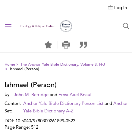
Log In
Toggle navigation
Home
The Anchor Yale Bible Dictionary, Volume 3: H-J
Ishmael (Person)
Ishmael (Person)
by
John M. Berridge
and
Ernst Axel Knauf
Content
Anchor Yale Bible Dictionary Person List
and
Anchor
Set:
Yale Bible Dictionary A-Z
DOI: 10.5040/9780300261899-0523
Page Range: 512