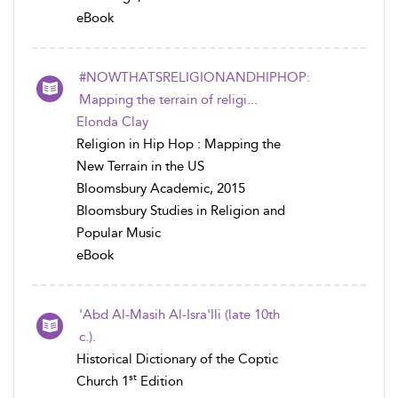
eBook
#NOWTHATSRELIGIONANDHIPHOP:
Mapping the terrain of religi...
Elonda Clay
Religion in Hip Hop : Mapping the
New Terrain in the US
Bloomsbury Academic, 2015
Bloomsbury Studies in Religion and
Popular Music
eBook
'Abd Al-Masih Al-Isra'Ili (late 10th
c.).
Historical Dictionary of the Coptic
st
Church 1
Edition