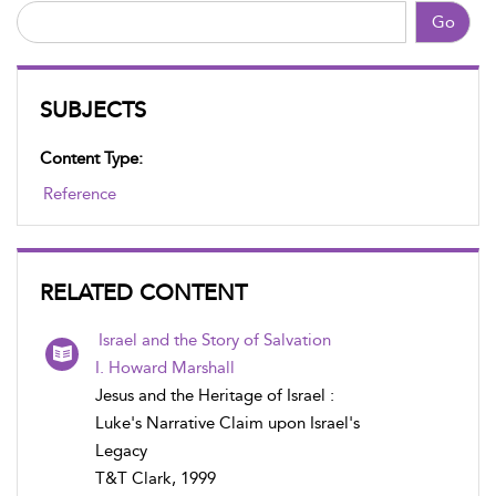
Go
SUBJECTS
Content Type:
Reference
RELATED CONTENT
Israel and the Story of Salvation
I. Howard Marshall
Jesus and the Heritage of Israel :
Luke's Narrative Claim upon Israel's
Legacy
T&T Clark, 1999