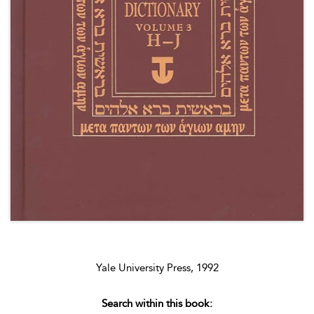
Yale University Press, 1992
Search within this book: