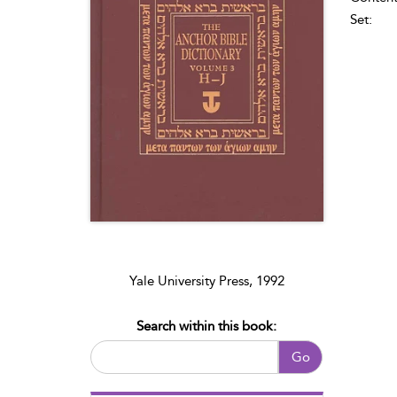
Set:
Yale University Press, 1992
Search within this book:
Go