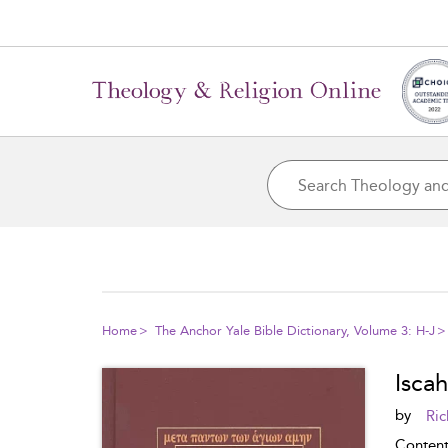
Home
The Anchor Yale Bible Dictionary, Volume 3: H-J
Iscah
by
Ric
Conten