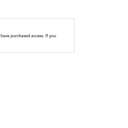
t have purchased access. If you