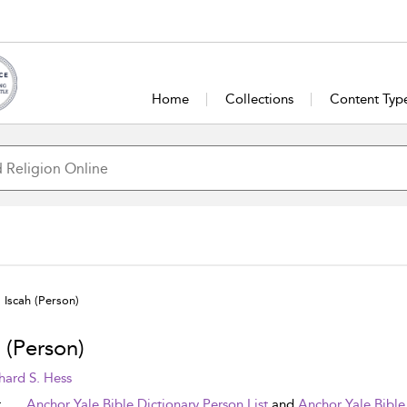
Home
Collections
Content Typ
Iscah (Person)
 (Person)
hard S. Hess
t
Anchor Yale Bible Dictionary Person List
and
Anchor Yale Bible