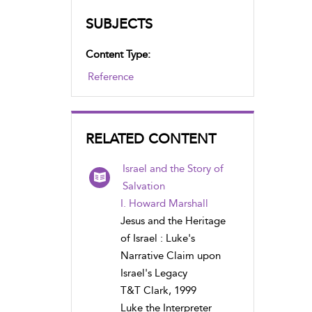
SUBJECTS
Content Type:
Reference
RELATED CONTENT
Israel and the Story of
Salvation
I. Howard Marshall
Jesus and the Heritage
of Israel : Luke's
Narrative Claim upon
Israel's Legacy
T&T Clark, 1999
Luke the Interpreter