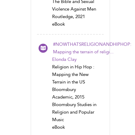
The Bible and Sexual
Violence Against Men
Routledge, 2021
eBook
#NOWTHATSRELIGIONANDHIPHOP:
Mapping the terrain of religi...
Elonda Clay
Religion in Hip Hop :
Mapping the New
Terrain in the US
Bloomsbury
Academic, 2015
Bloomsbury Studies in
Religion and Popular
Music
eBook