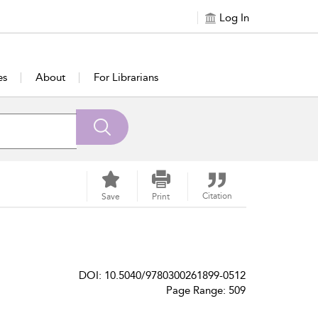
Log In
es
About
For Librarians
Citation
Save
Print
DOI: 10.5040/9780300261899-0512
Page Range: 509