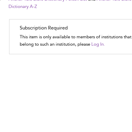
Dictionary A-Z
Subscription Required
This item is only available to members of institutions tha
belong to such an institution, please
Log In.