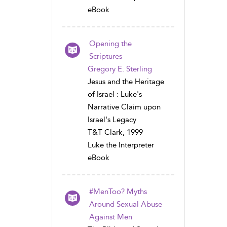
eBook
Opening the
Scriptures
Gregory E. Sterling
Jesus and the Heritage
of Israel : Luke's
Narrative Claim upon
Israel's Legacy
T&T Clark, 1999
Luke the Interpreter
eBook
#MenToo? Myths
Around Sexual Abuse
Against Men