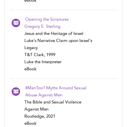
eBook
Opening the Scriptures
Gregory E. Sterling
Jesus and the Heritage of Israel :
Luke's Narrative Claim upon Israel's
Legacy
T&T Clark, 1999
Luke the Interpreter
eBook
#MenToo? Myths Around Sexual
Abuse Against Men
The Bible and Sexual Violence
Against Men
Routledge, 2021
eBook