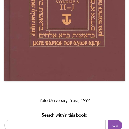
Yale University Press, 1992
Search within this book:
Go