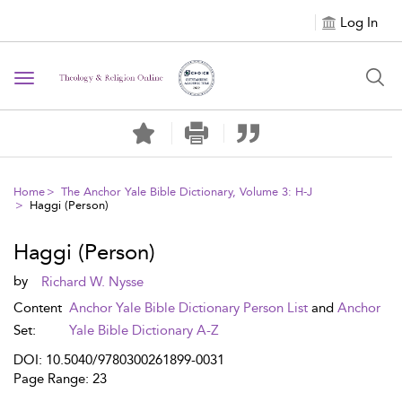
Log In
Toggle navigation
Home
The Anchor Yale Bible Dictionary, Volume 3: H-J
Haggi (Person)
Haggi (Person)
by
Richard W. Nysse
Content
Anchor Yale Bible Dictionary Person List
and
Anchor
Set:
Yale Bible Dictionary A-Z
DOI: 10.5040/9780300261899-0031
Page Range: 23