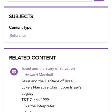
SUBJECTS
Content Type:
Reference
RELATED CONTENT
Israel and the Story of Salvation
I. Howard Marshall
Jesus and the Heritage of Israel :
Luke's Narrative Claim upon Israel's
Legacy
T&T Clark, 1999
Luke the Interpreter