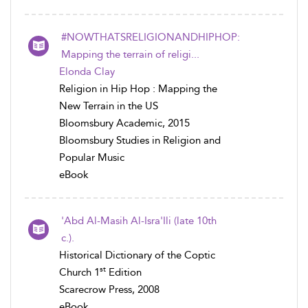
#NOWTHATSRELIGIONANDHIPHOP:
Mapping the terrain of religi...
Elonda Clay
Religion in Hip Hop : Mapping the
New Terrain in the US
Bloomsbury Academic, 2015
Bloomsbury Studies in Religion and
Popular Music
eBook
'Abd Al-Masih Al-Isra'Ili (late 10th
c.).
Historical Dictionary of the Coptic
st
Church 1
Edition
Scarecrow Press, 2008
eBook