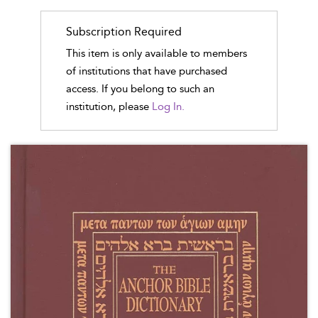
Subscription Required
This item is only available to members
of institutions that have purchased
access. If you belong to such an
institution, please
Log In.