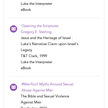
Luke the Interpreter
eBook
Opening the Scriptures
Gregory E. Sterling
Jesus and the Heritage of Israel :
Luke's Narrative Claim upon Israel's
Legacy
T&T Clark, 1999
Luke the Interpreter
eBook
#MenToo? Myths Around Sexual
Abuse Against Men
The Bible and Sexual Violence
Against Men