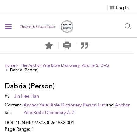
Log In
Toggle navigation
Home
The Anchor Yale Bible Dictionary, Volume 2: D–G
Dabria (Person)
Dabria (Person)
by
Jin Hee Han
Content
Anchor Yale Bible Dictionary Person List
and
Anchor
Set:
Yale Bible Dictionary A-Z
DOI: 10.5040/9780300261882-004
Page Range: 1