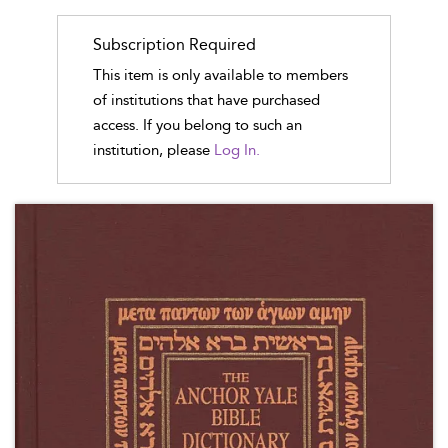
Subscription Required
This item is only available to members
of institutions that have purchased
access. If you belong to such an
institution, please
Log In.