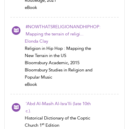
Routledge, 2021
eBook
#NOWTHATSRELIGIONANDHIPHOP:
Mapping the terrain of religi...
Elonda Clay
Religion in Hip Hop : Mapping the
New Terrain in the US
Bloomsbury Academic, 2015
Bloomsbury Studies in Religion and
Popular Music
eBook
'Abd Al-Masih Al-Isra'Ili (late 10th
c.).
Historical Dictionary of the Coptic
st
Church 1
Edition