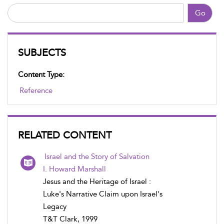
Go
SUBJECTS
Content Type:
Reference
RELATED CONTENT
Israel and the Story of Salvation
I. Howard Marshall
Jesus and the Heritage of Israel :
Luke's Narrative Claim upon Israel's
Legacy
T&T Clark, 1999