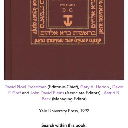
David Noel Freedman
(Editor-in-Chief),
Gary A. Herion
,
David
F. Graf
and
John David Pleins
(Associate Editors) ,
Astrid B.
Beck
(Managing Editor)
Yale University Press, 1992
Search within this book: