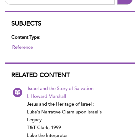
SUBJECTS
Content Type:
Reference
RELATED CONTENT
Israel and the Story of Salvation
I. Howard Marshall
Jesus and the Heritage of Israel :
Luke's Narrative Claim upon Israel's
Legacy
T&T Clark, 1999
Luke the Interpreter