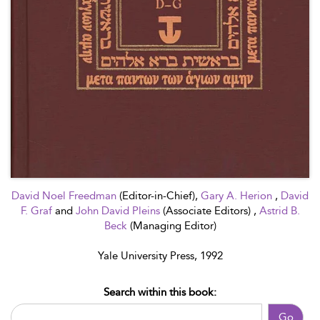
David Noel Freedman
(Editor-in-Chief),
Gary A. Herion
,
David
F. Graf
and
John David Pleins
(Associate Editors) ,
Astrid B.
Beck
(Managing Editor)
Yale University Press, 1992
Search within this book:
Go