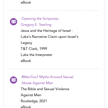
eBook
Opening the Scriptures
Gregory E. Sterling
Jesus and the Heritage of Israel :
Luke's Narrative Claim upon Israel's
Legacy
T&T Clark, 1999
Luke the Interpreter
eBook
#MenToo? Myths Around Sexual
Abuse Against Men
The Bible and Sexual Violence
Against Men
Routledge, 2021
eBook