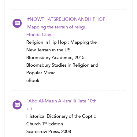
#NOWTHATSRELIGIONANDHIPHOP:
Mapping the terrain of religi...
Elonda Clay
Religion in Hip Hop : Mapping the
New Terrain in the US
Bloomsbury Academic, 2015
Bloomsbury Studies in Religion and
Popular Music
eBook
'Abd Al-Masih Al-Isra'Ili (late 10th
c.).
Historical Dictionary of the Coptic
st
Church 1
Edition
Scarecrow Press, 2008