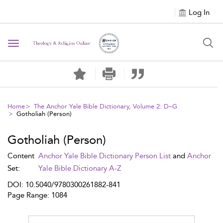
Log In
Toggle navigation
Home
The Anchor Yale Bible Dictionary, Volume 2: D–G
Gotholiah (Person)
Gotholiah (Person)
Content
Anchor Yale Bible Dictionary Person List
and
Anchor
Set:
Yale Bible Dictionary A-Z
DOI: 10.5040/9780300261882-841
Page Range: 1084