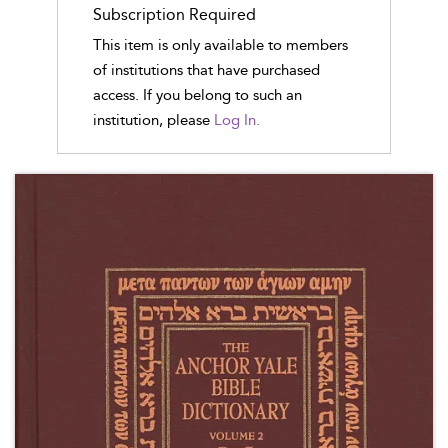
Subscription Required
This item is only available to members
of institutions that have purchased
access. If you belong to such an
institution, please
Log In.