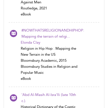
Against Men
Routledge, 2021
eBook
#NOWTHATSRELIGIONANDHIPHOP:
Mapping the terrain of religi...
Elonda Clay
Religion in Hip Hop : Mapping the
New Terrain in the US
Bloomsbury Academic, 2015
Bloomsbury Studies in Religion and
Popular Music
eBook
'Abd Al-Masih Al-Isra'Ili (late 10th
c.).
Historical Dictionary of the Coptic