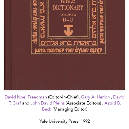
David Noel Freedman
(Editor-in-Chief),
Gary A. Herion
,
David
F. Graf
and
John David Pleins
(Associate Editors) ,
Astrid B.
Beck
(Managing Editor)
Yale University Press, 1992