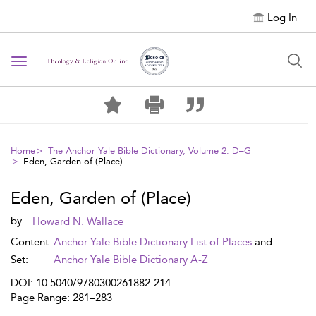
Log In
Toggle navigation
Home
The Anchor Yale Bible Dictionary, Volume 2: D–G
Eden, Garden of (Place)
Eden, Garden of (Place)
by
Howard N. Wallace
Content
Anchor Yale Bible Dictionary List of Places
and
Set:
Anchor Yale Bible Dictionary A-Z
DOI: 10.5040/9780300261882-214
Page Range: 281–283