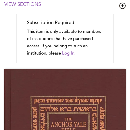
VIEW SECTIONS
Subscription Required
This item is only available to members
of institutions that have purchased
access. If you belong to such an
institution, please
Log In.