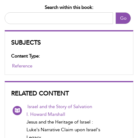
Search within this book:
Go
SUBJECTS
Content Type:
Reference
RELATED CONTENT
Israel and the Story of Salvation
I. Howard Marshall
Jesus and the Heritage of Israel :
Luke's Narrative Claim upon Israel's
Legacy