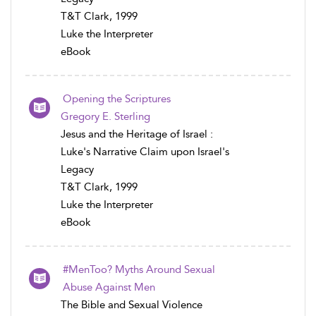
T&T Clark, 1999
Luke the Interpreter
eBook
Opening the Scriptures
Gregory E. Sterling
Jesus and the Heritage of Israel :
Luke's Narrative Claim upon Israel's
Legacy
T&T Clark, 1999
Luke the Interpreter
eBook
#MenToo? Myths Around Sexual
Abuse Against Men
The Bible and Sexual Violence