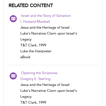
RELATED CONTENT
Israel and the Story of Salvation
I. Howard Marshall
Jesus and the Heritage of Israel :
Luke's Narrative Claim upon Israel's
Legacy
T&T Clark, 1999
Luke the Interpreter
eBook
Opening the Scriptures
Gregory E. Sterling
Jesus and the Heritage of Israel :
Luke's Narrative Claim upon Israel's
Legacy
T&T Clark, 1999