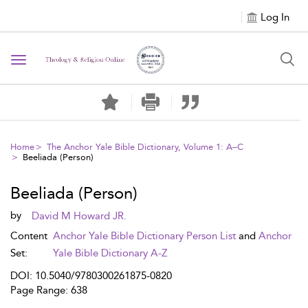
Log In
Toggle navigation
Home
The Anchor Yale Bible Dictionary, Volume 1: A–C
Beeliada (Person)
Beeliada (Person)
by
David M Howard JR.
Content
Anchor Yale Bible Dictionary Person List
and
Anchor
Set:
Yale Bible Dictionary A-Z
DOI: 10.5040/9780300261875-0820
Page Range: 638