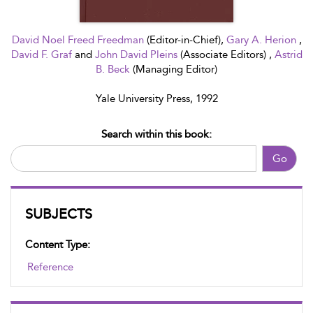
David Noel Freed Freedman
(Editor-in-Chief),
Gary A. Herion
,
David F. Graf
and
John David Pleins
(Associate Editors) ,
Astrid
B. Beck
(Managing Editor)
Yale University Press, 1992
Search within this book:
Go
SUBJECTS
Content Type:
Reference