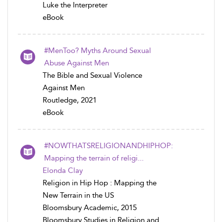
Luke the Interpreter
eBook
#MenToo? Myths Around Sexual
Abuse Against Men
The Bible and Sexual Violence
Against Men
Routledge, 2021
eBook
#NOWTHATSRELIGIONANDHIPHOP:
Mapping the terrain of religi...
Elonda Clay
Religion in Hip Hop : Mapping the
New Terrain in the US
Bloomsbury Academic, 2015
Bloomsbury Studies in Religion and