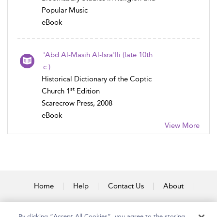
Popular Music
eBook
'Abd Al-Masih Al-Isra'Ili (late 10th
c.).
Historical Dictionary of the Coptic
st
Church 1
Edition
Scarecrow Press, 2008
eBook
View More
Home
Help
Contact Us
About
Accessibility
By clicking “Accept All Cookies”, you agree to the storing