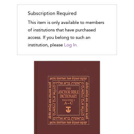
Subscription Required
This item is only available to members
of institutions that have purchased
access. If you belong to such an
institution, please
Log In.