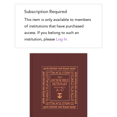
Subscription Required
This item is only available to members
of institutions that have purchased
access. If you belong to such an
institution, please
Log In.