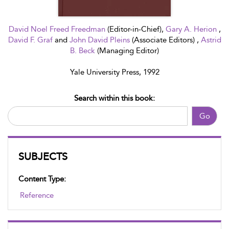
David Noel Freed Freedman
(Editor-in-Chief),
Gary A. Herion
,
David F. Graf
and
John David Pleins
(Associate Editors) ,
Astrid
B. Beck
(Managing Editor)
Yale University Press, 1992
Search within this book:
Go
SUBJECTS
Content Type:
Reference