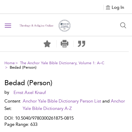
Log In
Toggle navigation
Home
The Anchor Yale Bible Dictionary, Volume 1: A–C
Bedad (Person)
Bedad (Person)
by
Ernst Axel Knauf
Content
Anchor Yale Bible Dictionary Person List
and
Anchor
Set:
Yale Bible Dictionary A-Z
DOI: 10.5040/9780300261875-0815
Page Range: 633