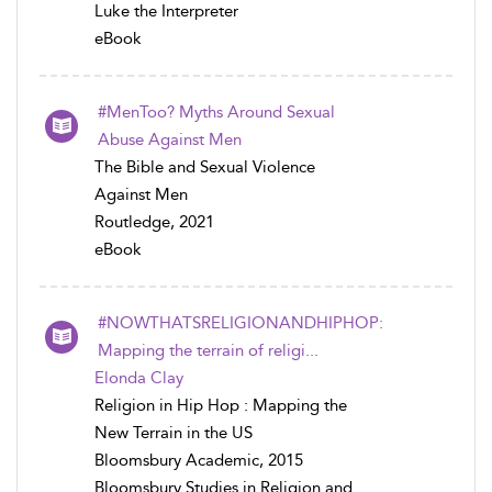
Luke the Interpreter
eBook
#MenToo? Myths Around Sexual
Abuse Against Men
The Bible and Sexual Violence
Against Men
Routledge, 2021
eBook
#NOWTHATSRELIGIONANDHIPHOP:
Mapping the terrain of religi...
Elonda Clay
Religion in Hip Hop : Mapping the
New Terrain in the US
Bloomsbury Academic, 2015
Bloomsbury Studies in Religion and