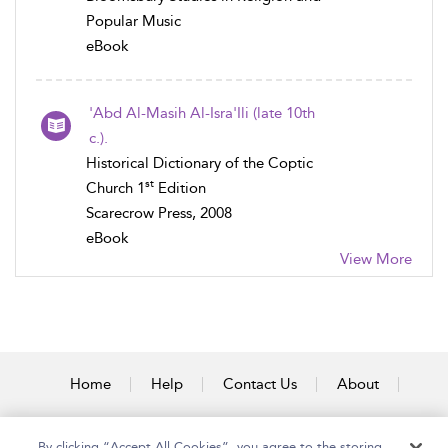
Popular Music
eBook
'Abd Al-Masih Al-Isra'Ili (late 10th
c.).
Historical Dictionary of the Coptic
st
Church 1
Edition
Scarecrow Press, 2008
eBook
View More
Home
Help
Contact Us
About
Accessibility
By clicking “Accept All Cookies”, you agree to the storing