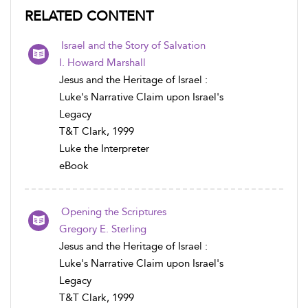
RELATED CONTENT
Israel and the Story of Salvation
I. Howard Marshall
Jesus and the Heritage of Israel :
Luke's Narrative Claim upon Israel's
Legacy
T&T Clark, 1999
Luke the Interpreter
eBook
Opening the Scriptures
Gregory E. Sterling
Jesus and the Heritage of Israel :
Luke's Narrative Claim upon Israel's
Legacy
T&T Clark, 1999