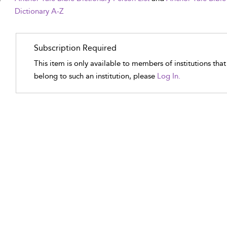
Dictionary A-Z
Subscription Required
This item is only available to members of institutions tha
belong to such an institution, please
Log In.