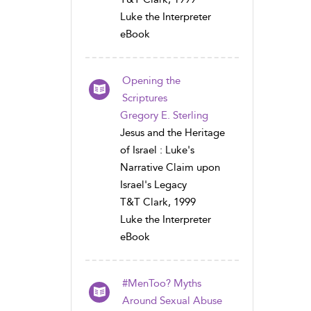
Luke the Interpreter
eBook
Opening the
Scriptures
Gregory E. Sterling
Jesus and the Heritage
of Israel : Luke's
Narrative Claim upon
Israel's Legacy
T&T Clark, 1999
Luke the Interpreter
eBook
#MenToo? Myths
Around Sexual Abuse