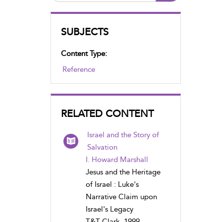
SUBJECTS
Content Type:
Reference
RELATED CONTENT
Israel and the Story of
Salvation
I. Howard Marshall
Jesus and the Heritage
of Israel : Luke's
Narrative Claim upon
Israel's Legacy
T&T Clark, 1999