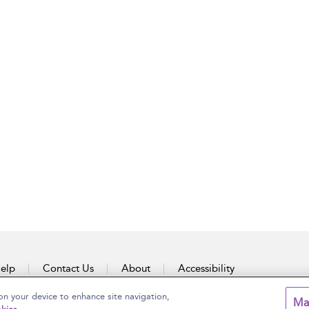
elp
Contact Us
About
Accessibility
on your device to enhance site navigation,
Ma