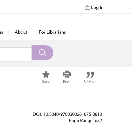
Log In
es
About
For Librarians
Citation
Save
Print
DOI: 10.5040/9780300261875-0810
Page Range: 632