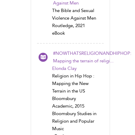
Against Men
The Bible and Sexual
Violence Against Men
Routledge, 2021
eBook
#NOWTHATSRELIGIONANDHIPHOP:
Mapping the terrain of religi...
Elonda Clay
Religion in Hip Hop :
Mapping the New
Terrain in the US
Bloomsbury
Academic, 2015
Bloomsbury Studies in
Religion and Popular
Music