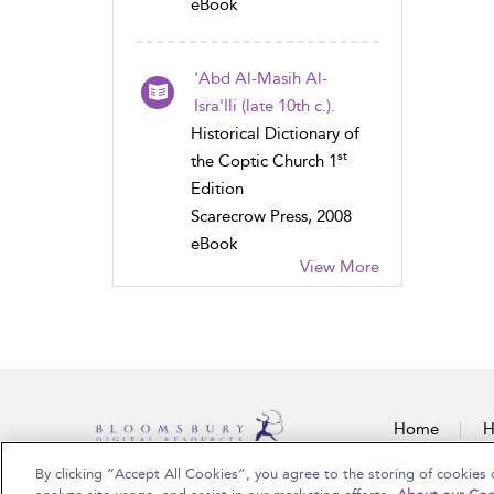
eBook
'Abd Al-Masih Al-
Isra'Ili (late 10th c.).
Historical Dictionary of
st
the Coptic Church 1
Edition
Scarecrow Press, 2008
eBook
View More
Home
H
By clicking “Accept All Cookies”, you agree to the storing of cookies 
Copyright Bloomsbury Publishing Plc 2025