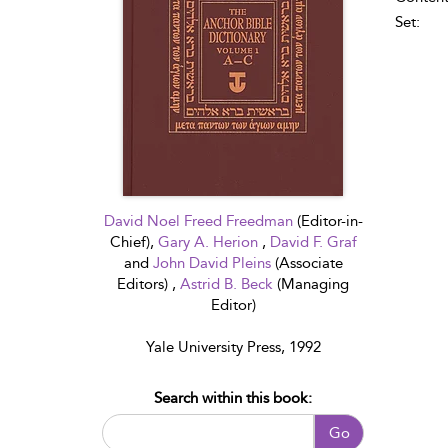
Set:
David Noel Freed Freedman
(Editor-in-
Chief),
Gary A. Herion
,
David F. Graf
and
John David Pleins
(Associate
Editors) ,
Astrid B. Beck
(Managing
Editor)
Yale University Press, 1992
Search within this book:
Go