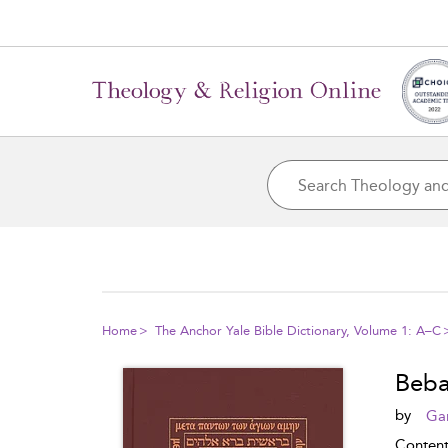
Home
The Anchor Yale Bible Dictionary, Volume 1: A–C
Beba
by
Gar
Conten