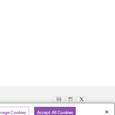
nage Cookies
Accept All Cookies