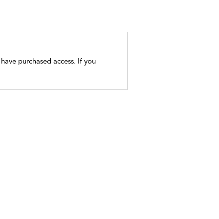
t have purchased access. If you