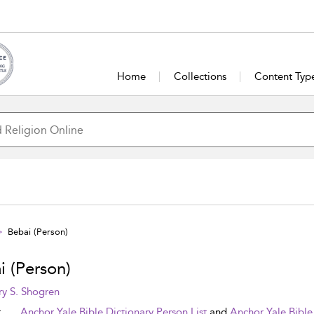
Home
Collections
Content Typ
Bebai (Person)
i (Person)
y S. Shogren
t
Anchor Yale Bible Dictionary Person List
and
Anchor Yale Bible