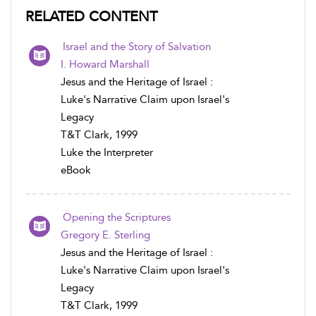
RELATED CONTENT
Israel and the Story of Salvation
I. Howard Marshall
Jesus and the Heritage of Israel :
Luke's Narrative Claim upon Israel's
Legacy
T&T Clark, 1999
Luke the Interpreter
eBook
Opening the Scriptures
Gregory E. Sterling
Jesus and the Heritage of Israel :
Luke's Narrative Claim upon Israel's
Legacy
T&T Clark, 1999