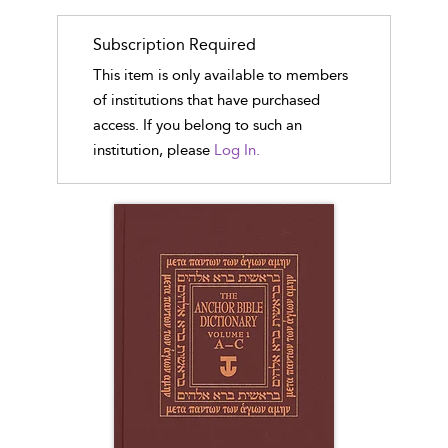
Subscription Required
This item is only available to members
of institutions that have purchased
access. If you belong to such an
institution, please
Log In.