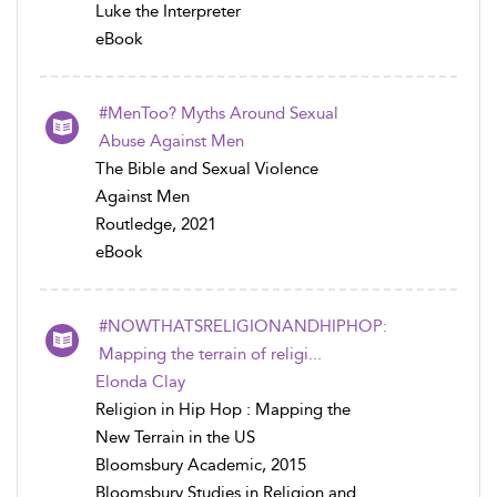
Luke the Interpreter
eBook
#MenToo? Myths Around Sexual
Abuse Against Men
The Bible and Sexual Violence
Against Men
Routledge, 2021
eBook
#NOWTHATSRELIGIONANDHIPHOP:
Mapping the terrain of religi...
Elonda Clay
Religion in Hip Hop : Mapping the
New Terrain in the US
Bloomsbury Academic, 2015
Bloomsbury Studies in Religion and