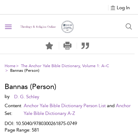
Log In
Toggle navigation
Home
The Anchor Yale Bible Dictionary, Volume 1: A–C
Bannas (Person)
Bannas (Person)
by
D. G. Schley
Content
Anchor Yale Bible Dictionary Person List
and
Anchor
Set:
Yale Bible Dictionary A-Z
DOI: 10.5040/9780300261875-0749
Page Range: 581