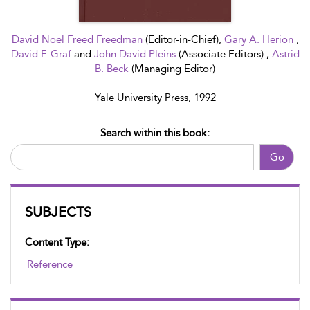
David Noel Freed Freedman
(Editor-in-Chief),
Gary A. Herion
,
David F. Graf
and
John David Pleins
(Associate Editors) ,
Astrid
B. Beck
(Managing Editor)
Yale University Press, 1992
Search within this book:
Go
SUBJECTS
Content Type:
Reference