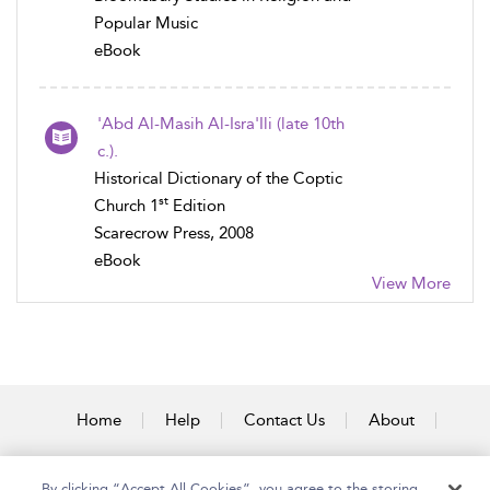
Popular Music
eBook
'Abd Al-Masih Al-Isra'Ili (late 10th
c.).
Historical Dictionary of the Coptic
st
Church 1
Edition
Scarecrow Press, 2008
eBook
View More
Home
Help
Contact Us
About
Accessibility
By clicking “Accept All Cookies”, you agree to the storing