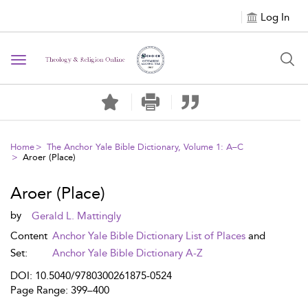
Log In
Toggle navigation
Home
The Anchor Yale Bible Dictionary, Volume 1: A–C
Aroer (Place)
Aroer (Place)
by
Gerald L. Mattingly
Content
Anchor Yale Bible Dictionary List of Places
and
Set:
Anchor Yale Bible Dictionary A-Z
DOI: 10.5040/9780300261875-0524
Page Range: 399–400