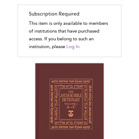
Subscription Required
This item is only available to members
of institutions that have purchased
access. If you belong to such an
institution, please
Log In.