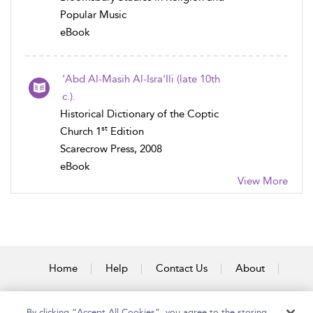
Popular Music
eBook
'Abd Al-Masih Al-Isra'Ili (late 10th
c.).
Historical Dictionary of the Coptic
st
Church 1
Edition
Scarecrow Press, 2008
eBook
View More
Home
Help
Contact Us
About
Accessibility
By clicking “Accept All Cookies”, you agree to the storing