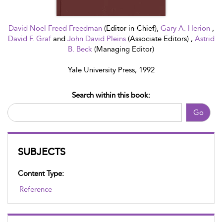
David Noel Freed Freedman
(Editor-in-Chief),
Gary A. Herion
,
David F. Graf
and
John David Pleins
(Associate Editors) ,
Astrid
B. Beck
(Managing Editor)
Yale University Press, 1992
Search within this book:
Go
SUBJECTS
Content Type:
Reference