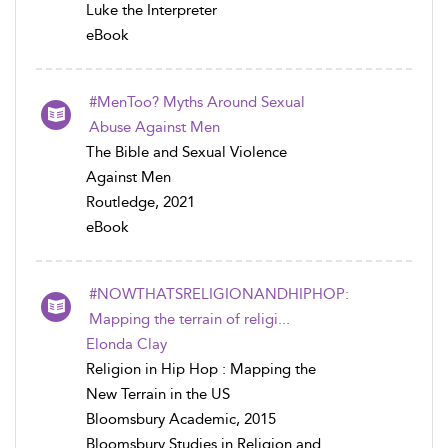
Luke the Interpreter
eBook
#MenToo? Myths Around Sexual
Abuse Against Men
The Bible and Sexual Violence
Against Men
Routledge, 2021
eBook
#NOWTHATSRELIGIONANDHIPHOP:
Mapping the terrain of religi...
Elonda Clay
Religion in Hip Hop : Mapping the
New Terrain in the US
Bloomsbury Academic, 2015
Bloomsbury Studies in Religion and