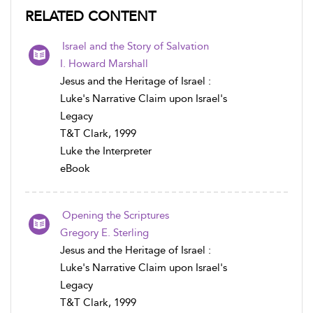
RELATED CONTENT
Israel and the Story of Salvation
I. Howard Marshall
Jesus and the Heritage of Israel :
Luke's Narrative Claim upon Israel's
Legacy
T&T Clark, 1999
Luke the Interpreter
eBook
Opening the Scriptures
Gregory E. Sterling
Jesus and the Heritage of Israel :
Luke's Narrative Claim upon Israel's
Legacy
T&T Clark, 1999