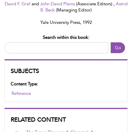
David F. Graf
and
John David Pleins
(Associate Editors) ,
Astrid
B. Beck
(Managing Editor)
Yale University Press, 1992
Search within this book:
Go
SUBJECTS
Content Type:
Reference
RELATED CONTENT