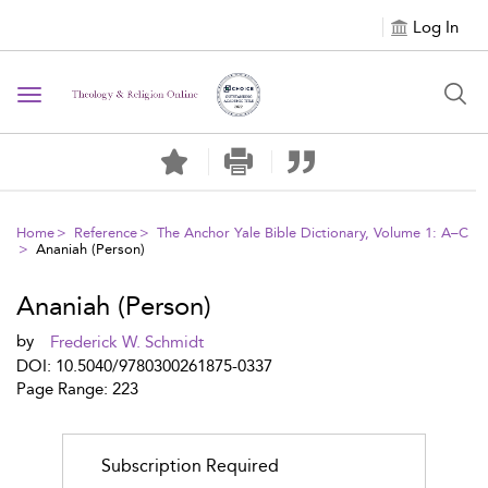
Log In
Toggle
navigation
Home
Reference
The Anchor Yale Bible Dictionary, Volume 1: A–C
Ananiah (Person)
Ananiah (Person)
by
Frederick W. Schmidt
DOI: 10.5040/9780300261875-0337
Page Range: 223
Subscription Required