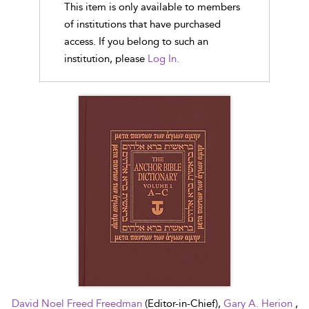
This item is only available to members
of institutions that have purchased
access. If you belong to such an
institution, please
Log In.
David Noel Freed Freedman
(Editor-in-Chief),
Gary A. Herion
,