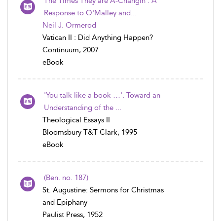
The Times They are A-Changin': A
Response to O'Malley and...
Neil J. Ormerod
Vatican II : Did Anything Happen?
Continuum, 2007
eBook
'You talk like a book …'. Toward an
Understanding of the ...
Theological Essays II
Bloomsbury T&T Clark, 1995
eBook
(Ben. no. 187)
St. Augustine: Sermons for Christmas
and Epiphany
Paulist Press, 1952