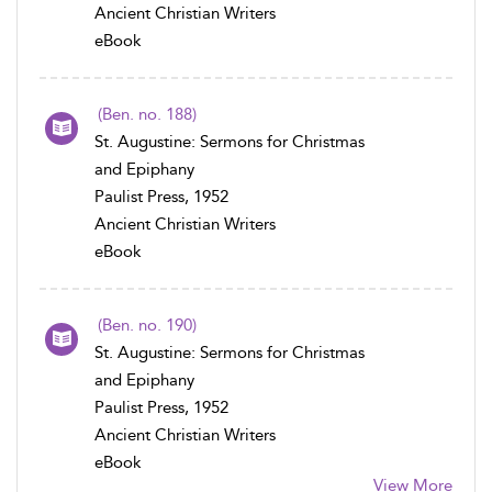
Ancient Christian Writers
eBook
(Ben. no. 188)
St. Augustine: Sermons for Christmas
and Epiphany
Paulist Press, 1952
Ancient Christian Writers
eBook
(Ben. no. 190)
St. Augustine: Sermons for Christmas
and Epiphany
Paulist Press, 1952
Ancient Christian Writers
eBook
View More