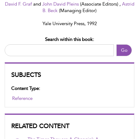
David F. Graf
and
John David Pleins
(Associate Editors) ,
Astrid
B. Beck
(Managing Editor)
Yale University Press, 1992
Search within this book:
Go
SUBJECTS
Content Type:
Reference
RELATED CONTENT