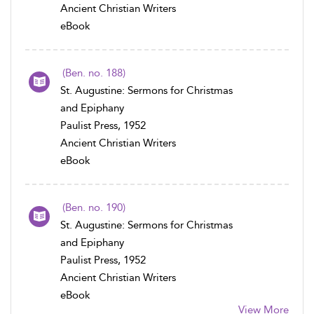
Ancient Christian Writers
eBook
(Ben. no. 188)
St. Augustine: Sermons for Christmas
and Epiphany
Paulist Press, 1952
Ancient Christian Writers
eBook
(Ben. no. 190)
St. Augustine: Sermons for Christmas
and Epiphany
Paulist Press, 1952
Ancient Christian Writers
eBook
View More