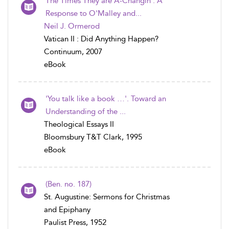
The Times They are A-Changin': A
Response to O'Malley and...
Neil J. Ormerod
Vatican II : Did Anything Happen?
Continuum, 2007
eBook
'You talk like a book …'. Toward an
Understanding of the ...
Theological Essays II
Bloomsbury T&T Clark, 1995
eBook
(Ben. no. 187)
St. Augustine: Sermons for Christmas
and Epiphany
Paulist Press, 1952