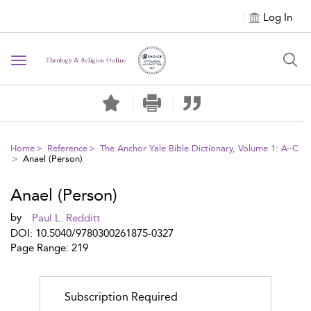
Log In
Toggle
navigation
Home
Reference
The Anchor Yale Bible Dictionary, Volume 1: A–C
Anael (Person)
Anael (Person)
by
Paul L. Redditt
DOI: 10.5040/9780300261875-0327
Page Range: 219
Subscription Required