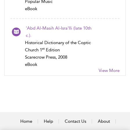
Popular Music
eBook
'Abd Al-Masih Al-Isra'Ili (late 10th
c.).
Historical Dictionary of the Coptic
st
Church 1
Edition
Scarecrow Press, 2008
eBook
View More
Home
Help
Contact Us
About