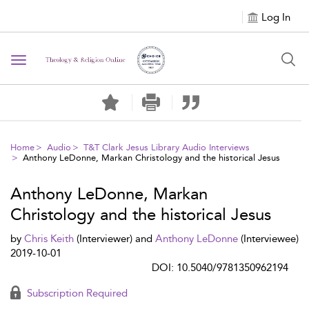
Log In
Toggle navigation
Home
Audio
T&T Clark Jesus Library Audio Interviews
Anthony LeDonne, Markan Christology and the historical Jesus
Anthony LeDonne, Markan
Christology and the historical Jesus
by
Chris Keith
(Interviewer) and
Anthony LeDonne
(Interviewee)
2019-10-01
DOI: 10.5040/9781350962194
Subscription Required