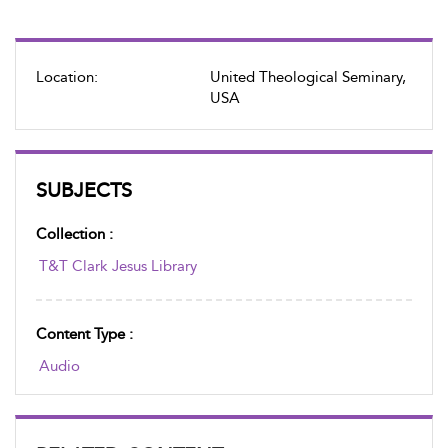
Location:
United Theological Seminary,
USA
SUBJECTS
Collection :
T&T Clark Jesus Library
Content Type :
Audio