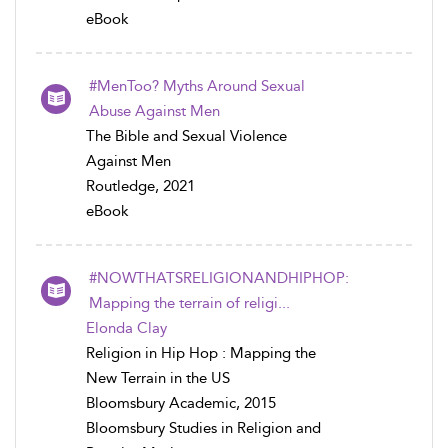
eBook
#MenToo? Myths Around Sexual
Abuse Against Men
The Bible and Sexual Violence
Against Men
Routledge, 2021
eBook
#NOWTHATSRELIGIONANDHIPHOP:
Mapping the terrain of religi...
Elonda Clay
Religion in Hip Hop : Mapping the
New Terrain in the US
Bloomsbury Academic, 2015
Bloomsbury Studies in Religion and