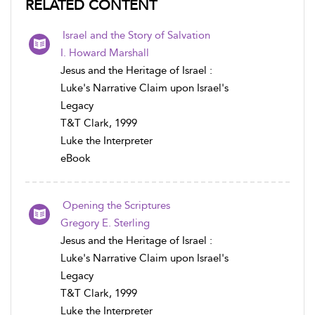
RELATED CONTENT
Israel and the Story of Salvation
I. Howard Marshall
Jesus and the Heritage of Israel :
Luke's Narrative Claim upon Israel's
Legacy
T&T Clark, 1999
Luke the Interpreter
eBook
Opening the Scriptures
Gregory E. Sterling
Jesus and the Heritage of Israel :
Luke's Narrative Claim upon Israel's
Legacy
T&T Clark, 1999
Luke the Interpreter