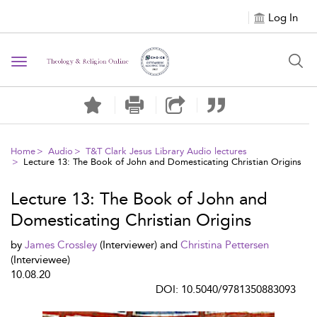
Log In
Toggle navigation
Home
Audio
T&T Clark Jesus Library Audio lectures
Lecture 13: The Book of John and Domesticating Christian Origins
Lecture 13: The Book of John and
Domesticating Christian Origins
by
James Crossley
(Interviewer) and
Christina Pettersen
(Interviewee)
10.08.20
DOI: 10.5040/9781350883093