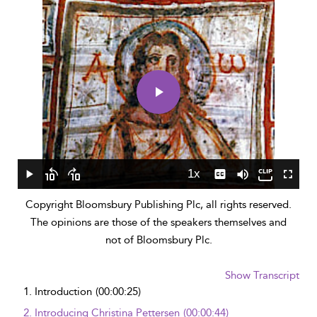
Play
Video
1x
Play
Skip
Skip
Playback
Captions
Mute
Fullscr
backward
forward
Rate
Copyright Bloomsbury Publishing Plc, all rights reserved.
10
10
seconds
seconds
The opinions are those of the speakers themselves and
not of Bloomsbury Plc.
Show Transcript
1.
Introduction
(00:00:25)
2.
Introducing Christina Pettersen
(00:00:44)