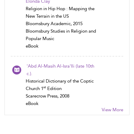
Elonda Clay
Religion in Hip Hop : Mapping the
New Terrain in the US
Bloomsbury Academic, 2015
Bloomsbury Studies in Religion and
Popular Music
eBook
'Abd Al-Masih Al-Isra'Ili (late 10th
c.).
Historical Dictionary of the Coptic
st
Church 1
Edition
Scarecrow Press, 2008
eBook
View More