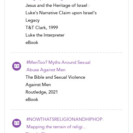
Jesus and the Heritage of Israel :
Luke's Narrative Claim upon Israel's
Legacy
T&T Clark, 1999
Luke the Interpreter
eBook
#MenToo? Myths Around Sexual
Abuse Against Men
The Bible and Sexual Violence
Against Men
Routledge, 2021
eBook
#NOWTHATSRELIGIONANDHIPHOP:
Mapping the terrain of religi...