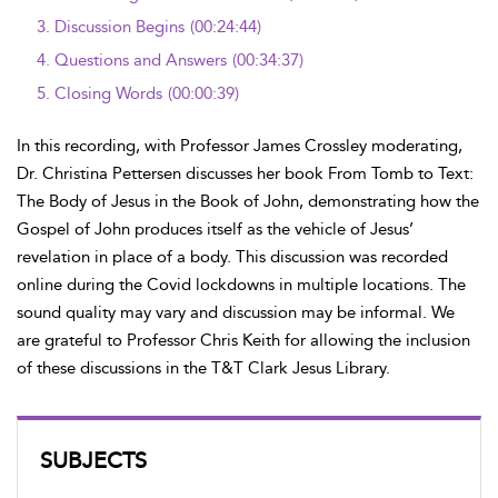
3.
Discussion Begins
(00:24:44)
4.
Questions and Answers
(00:34:37)
5.
Closing Words
(00:00:39)
In this recording, with Professor James Crossley moderating,
Dr. Christina Pettersen discusses her book From Tomb to Text:
The Body of Jesus in the Book of John, demonstrating how the
Gospel of John produces itself as the vehicle of Jesus’
revelation in place of a body. This discussion was recorded
online during the Covid lockdowns in multiple locations. The
sound quality may vary and discussion may be informal. We
are grateful to Professor Chris Keith for allowing the inclusion
of these discussions in the T&T Clark Jesus Library.
SUBJECTS