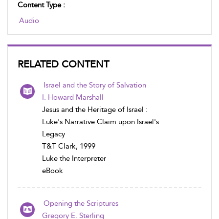
Content Type :
Audio
RELATED CONTENT
Israel and the Story of Salvation
I. Howard Marshall
Jesus and the Heritage of Israel :
Luke's Narrative Claim upon Israel's
Legacy
T&T Clark, 1999
Luke the Interpreter
eBook
Opening the Scriptures
Gregory E. Sterling