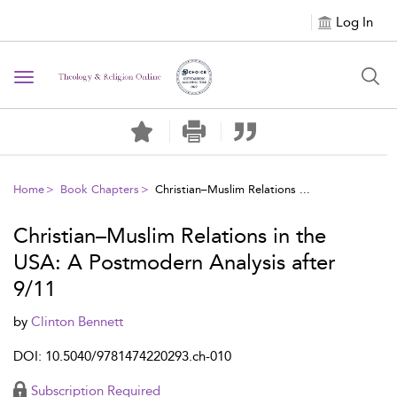
Log In
Toggle navigation
Home
Book Chapters
Christian–Muslim Relations ...
Christian–Muslim Relations in the
USA: A Postmodern Analysis after
9/11
by
Clinton Bennett
DOI: 10.5040/9781474220293.ch-010
Subscription Required