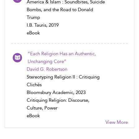
America & Islam : Soundbites, Suicide
Bombs, and the Road to Donald
Trump
I.B. Tauris, 2019
eBook
“Each Religion Has an Authentic,
Unchanging Core”
David G. Robertson
Stereotyping Religion II : Critiquing
Clichés
Bloomsbury Academic, 2023
Critiquing Religion: Discourse,
Culture, Power
eBook
View More