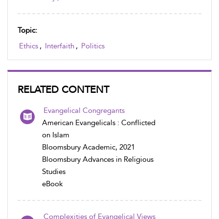
Topic:
Ethics
,
Interfaith
,
Politics
RELATED CONTENT
Evangelical Congregants
American Evangelicals : Conflicted
on Islam
Bloomsbury Academic, 2021
Bloomsbury Advances in Religious
Studies
eBook
Complexities of Evangelical Views