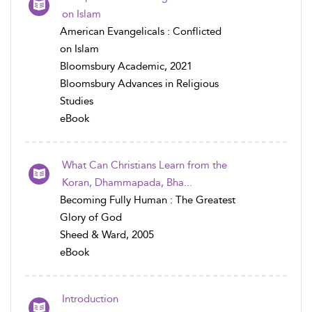
on Islam
American Evangelicals : Conflicted
on Islam
Bloomsbury Academic, 2021
Bloomsbury Advances in Religious
Studies
eBook
What Can Christians Learn from the
Koran, Dhammapada, Bha...
Becoming Fully Human : The Greatest
Glory of God
Sheed & Ward, 2005
eBook
Introduction