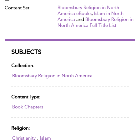
Bloomsbury Religion in North
Content Set:
America eBooks
,
Islam in North
America
and
Bloomsbury Religion in
North America Full Title List
SUBJECTS
Collection:
Bloomsbury Religion in North America
Content Type:
Book Chapters
Religion:
Christianity
,
Islam