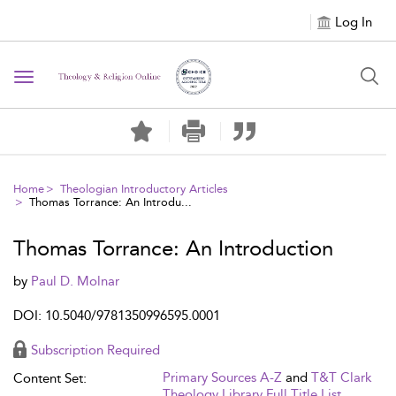
Log In
Toggle navigation
Home
Theologian Introductory Articles
Thomas Torrance: An Introdu...
Thomas Torrance: An Introduction
by
Paul D. Molnar
DOI: 10.5040/9781350996595.0001
Subscription Required
Primary Sources A-Z
and
T&T Clark
Content Set:
Theology Library Full Title List