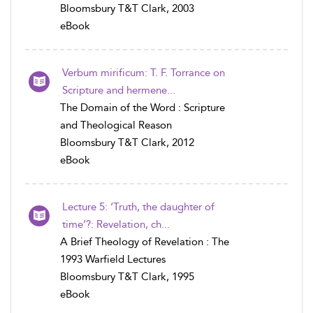
Bloomsbury T&T Clark, 2003
eBook
Verbum mirificum: T. F. Torrance on
Scripture and hermene...
The Domain of the Word : Scripture
and Theological Reason
Bloomsbury T&T Clark, 2012
eBook
Lecture 5: ‘Truth, the daughter of
time’?: Revelation, ch...
A Brief Theology of Revelation : The
1993 Warfield Lectures
Bloomsbury T&T Clark, 1995
eBook