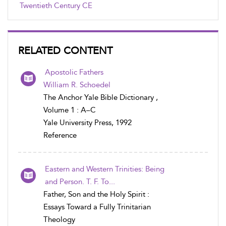
Twentieth Century CE
RELATED CONTENT
Apostolic Fathers
William R. Schoedel
The Anchor Yale Bible Dictionary ,
Volume 1 : A–C
Yale University Press, 1992
Reference
Eastern and Western Trinities: Being
and Person. T. F. To...
Father, Son and the Holy Spirit :
Essays Toward a Fully Trinitarian
Theology