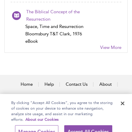
The Biblical Concept of the
Resurrection
Space, Time and Resurrection
Bloomsbury T&T Clark, 1976
eBook
View More
Home
Help
Contact Us
About
Accessibility
By clicking “Accept All Cookies”, you agree to the storing
of cookies on your device to enhance site navigation,
analyze site usage, and assist in our marketing
efforts.
About our Cookies
Copyright Bloomsbury
Terms and Conditions
Publishing Plc 2025
Manage Cookies
Accept All Cookies