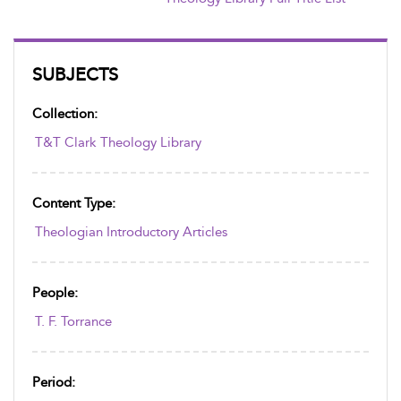
SUBJECTS
Collection:
T&T Clark Theology Library
Content Type:
Theologian Introductory Articles
People:
T. F. Torrance
Period: